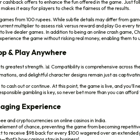
r cashback offers to enhance the fun offered in the game. Just fol
makes it easy for players to check the fairness of the results.
d games from 100 rupees. While subtle details may differ from gam
current multiplier to assess risk versus reward and play Go every
 live dealer games. In addition to being an online crash game, Chi
xperience the game without risking real money, enabling them to un
pp & Play Anywhere
 greatest strength. 📊 Compatibility is comprehensive across th
ations, and delightful character designs remain just as captivating
 cash out or continue. At this point, the game is live, and you’ll n
esponsible gambling is key, so never bet more than you can afford 
gaging Experience
e and cryptocurrencies on online casinos in India.
n element of chance, preventing the game from becoming repetitiv
t to receive $98 back for every $100 wagered over an extended p
—that’s how casinos stay in business!