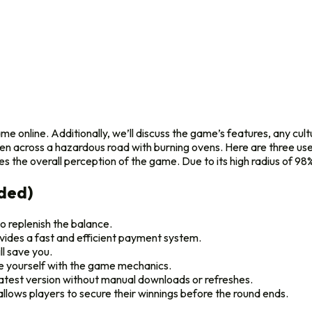
ame online. Additionally, we’ll discuss the game’s features, any cu
n across a hazardous road with burning ovens. Here are three use
s the overall perception of the game. Due to its high radius of 98
eded)
o replenish the balance.
ovides a fast and efficient payment system.
l save you.
rize yourself with the game mechanics.
atest version without manual downloads or refreshes.
lows players to secure their winnings before the round ends.