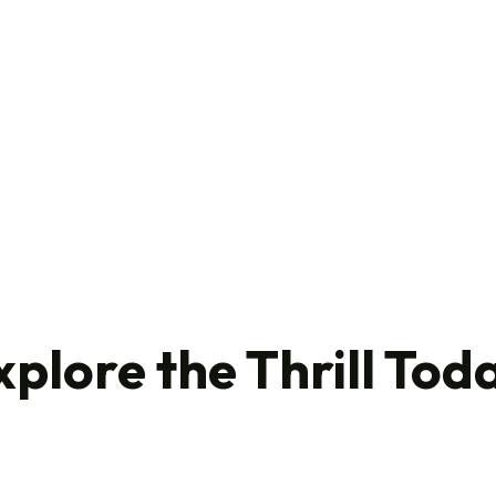
plore the Thrill Tod