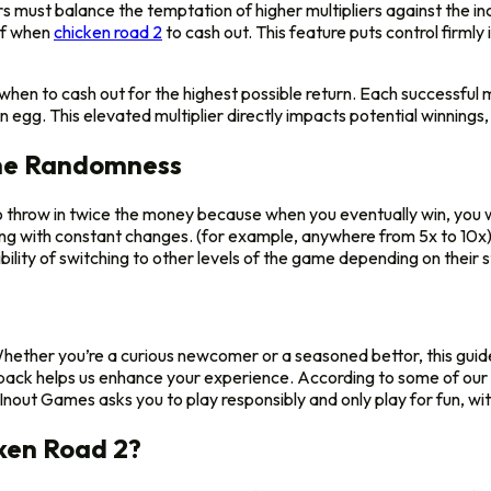
s must balance the temptation of higher multipliers against the in
 of when
chicken road 2
to cash out. This feature puts control firmly
hen to cash out for the highest possible return. Each successful mo
 egg. This elevated multiplier directly impacts potential winnings,
me Randomness
 throw in twice the money because when you eventually win, you wi
ng with constant changes. (for example, anywhere from 5x to 10x) g
ility of switching to other levels of the game depending on their 
hether you’re a curious newcomer or a seasoned bettor, this guide
back helps us enhance your experience. According to some of our 
 Inout Games asks you to play responsibly and only play for fun, wi
ken Road 2?