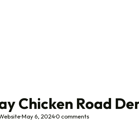
Home
Who We Are
Our Works
Our Strategy
ay Chicken Road Dem
Contact Us
Website
·
May 6, 2024
·
0 comments