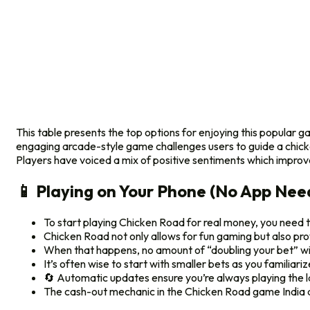
CONTACT
This table presents the top options for enjoying this popular g
engaging arcade-style game challenges users to guide a chicke
Players have voiced a mix of positive sentiments which improve
📱 Playing on Your Phone (No App Ne
To start playing Chicken Road for real money, you need t
Chicken Road not only allows for fun gaming but also pr
When that happens, no amount of “doubling your bet” wil
It’s often wise to start with smaller bets as you familia
🔄 Automatic updates ensure you’re always playing the l
The cash-out mechanic in the Chicken Road game India al