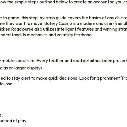
low the simple steps outlined below to create an account so you ca
e to game, this step-by-step guide covers the basics of any chic
 time they want to move. Batery Casino is a modern and user-friend
cken Road purse also utilizes intelligent features and winning stra
derstand its mechanics and volatility firsthand.
e mobile spectrum. Every feather and road detail has been preser
 as on larger displays.
eed to stay alert to make quick decisions. Look for a prominent ‘Pla
to lose.
e.
eriod of play.