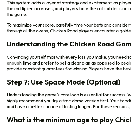
This system adds a layer of strategy and excitement, as player
the multiplier increases, and players face the critical decision
the game.
To maximize your score, carefully time your bets and consider w
through all the ovens, Chicken Road players encounter a golden
Understanding the Chicken Road Ga
Convincing yourself that with every loss you make, you need to
enough time and prefer to set a clear plan as opposed to deali
provide constant guarantees for winning Players have the flexib
Step 7: Use Space Mode (Optional)
Understanding the game’s core loop is essential for success. W
highly recommend you try a free demo version first. Your feed
and have a better chance of lasting longer. For these reasons,
What is the minimum age to play Chic