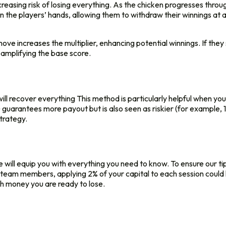
creasing risk of losing everything. As the chicken progresses thro
 in the players’ hands, allowing them to withdraw their winnings at 
ve increases the multiplier, enhancing potential winnings. If they
 amplifying the base score.
ll recover everything This method is particularly helpful when yo
uarantees more payout but is also seen as riskier (for example, 1.
strategy.
 will equip you with everything you need to know. To ensure our t
team members, applying 2% of your capital to each session could 
th money you are ready to lose.