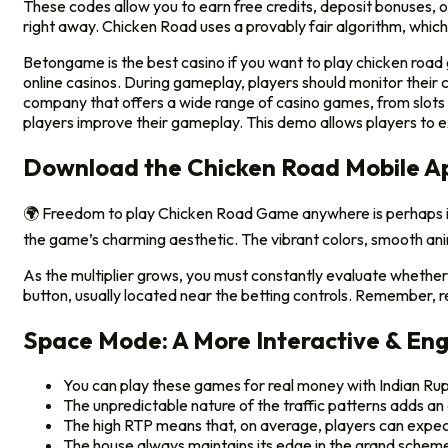
These codes allow you to earn free credits, deposit bonuses, o
right away. Chicken Road uses a provably fair algorithm, which 
Betongame is the best casino if you want to play chicken roa
online casinos. During gameplay, players should monitor their 
company that offers a wide range of casino games, from slots to
players improve their gameplay. This demo allows players to e
Download the Chicken Road Mobile A
🌍 Freedom to play Chicken Road Game anywhere is perhaps its
the game’s charming aesthetic. The vibrant colors, smooth anim
As the multiplier grows, you must constantly evaluate whether to
button, usually located near the betting controls. Remember, r
Space Mode: A More Interactive & En
You can play these games for real money with Indian Rupe
The unpredictable nature of the traffic patterns adds a
The high RTP means that, on average, players can expec
The house always maintains its edge in the grand scheme