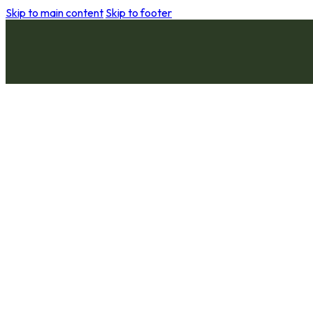
Skip to main content
Skip to footer