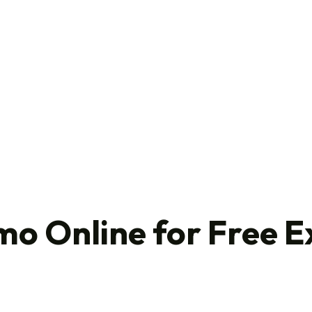
o Online for Free Ex