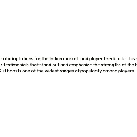
ltural adaptations for the Indian market, and player feedback. This 
r testimonials that stand out and emphasize the strengths of the
%, it boasts one of the widest ranges of popularity among players.