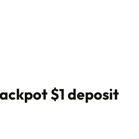
ackpot $1 deposit