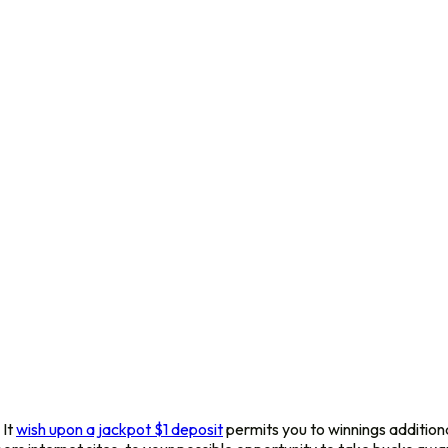
 It
wish upon a jackpot $1 deposit
permits you to winnings addition