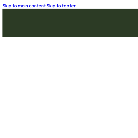
Skip to main content
Skip to footer