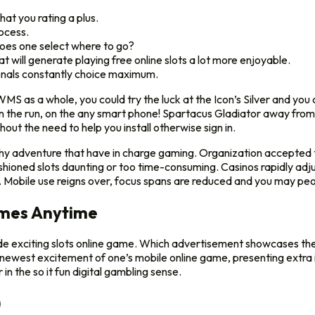
hat you rating a plus.
ocess.
does one select where to go?
at will generate playing free online slots a lot more enjoyable.
nals constantly choice maximum.
WMS as a whole, you could try the luck at the Icon’s Silver and you 
 the run, on the any smart phone! Spartacus Gladiator away from
ut the need to help you install otherwise sign in.
hy adventure that have in charge gaming. Organization accepted 
shioned slots daunting or too time-consuming. Casinos rapidly adj
y. Mobile use reigns over, focus spans are reduced and you may p
ames Anytime
de exciting slots online game. Which advertisement showcases the
he newest excitement of one’s mobile online game, presenting extra
n the so it fun digital gambling sense.
)