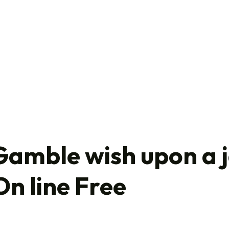
amble wish upon a j
n line Free