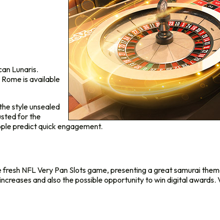
can Lunaris.
 Rome is available
the style unsealed
usted for the
eople predict quick engagement.
 fresh NFL Very Pan Slots game, presenting a great samurai theme
 increases and also the possible opportunity to win digital awards