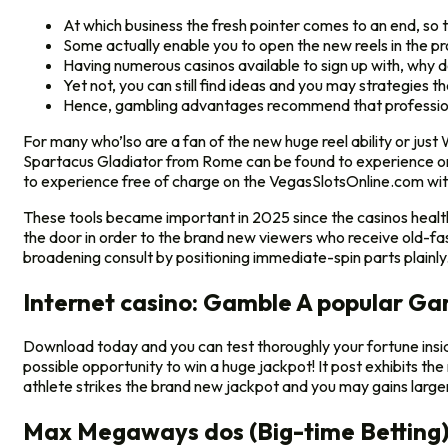
At which business the fresh pointer comes to an end, so t
Some actually enable you to open the new reels in the pr
Having numerous casinos available to sign up with, why 
Yet not, you can still find ideas and you may strategies th
Hence, gambling advantages recommend that professio
For many who’lso are a fan of the new huge reel ability or just 
Spartacus Gladiator from Rome can be found to experience on
to experience free of charge on the VegasSlotsOnline.com witho
These tools became important in 2025 since the casinos healt
the door in order to the brand new viewers who receive old-fa
broadening consult by positioning immediate-spin parts plainl
Internet casino: Gamble A popular G
Download today and you can test thoroughly your fortune insi
possible opportunity to win a huge jackpot! It post exhibits t
athlete strikes the brand new jackpot and you may gains larger i
Max Megaways dos (Big-time Betting