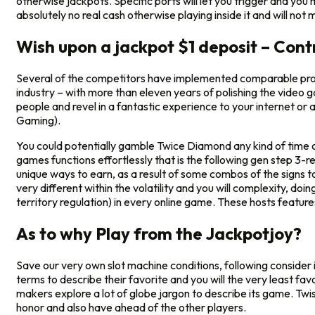
otherwise jackpots. Specific ports will let you trigger and yo
absolutely no real cash otherwise playing inside it and will not
Wish upon a jackpot $1 deposit – Contr
Several of the competitors have implemented comparable provi
industry – with more than eleven years of polishing the video g
people and revel in a fantastic experience to your internet or
Gaming).
You could potentially gamble Twice Diamond any kind of time o
games functions effortlessly that is the following gen step 3-
unique ways to earn, as a result of some combos of the signs to
very different within the volatility and you will complexity, do
territory regulation) in every online game. These hosts feature
As to why Play from the Jackpotjoy?
Save our very own slot machine conditions, following consider 
terms to describe their favorite and you will the very least 
makers explore a lot of globe jargon to describe its game. Twis
honor and also have ahead of the other players.