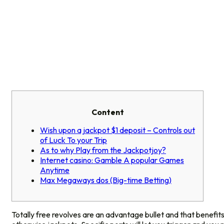
CONTACT
Content
Wish upon a jackpot $1 deposit – Controls out
of Luck To your Trip
As to why Play from the Jackpotjoy?
Internet casino: Gamble A popular Games
Anytime
Max Megaways dos (Big-time Betting)
Totally free revolves are an advantage bullet and that benefits