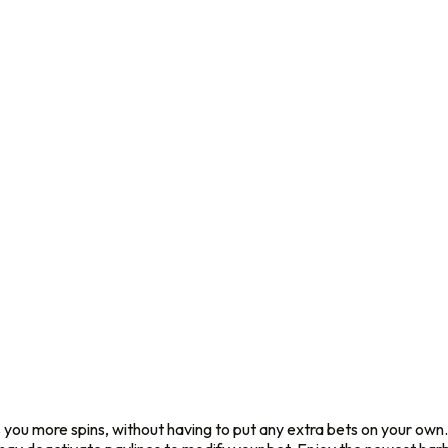
 you more spins, without having to put any extra bets on your own.