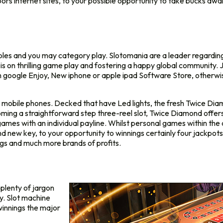
bors internet sites, to your possible opportunity to take bucks awa
es and you may category play. Slotomania are a leader regarding
 is on thrilling game play and fostering a happy global community. 
s (on google Enjoy, New iphone or apple ipad Software Store, other
e mobile phones. Decked that have Led lights, the fresh Twice Dia
coming a straightforward step three-reel slot, Twice Diamond offer
games with an individual payline. Whilst personal games within the 
rand new key, to your opportunity to winnings certainly four jackpot
ings and much more brands of profits.
 plenty of jargon
y. Slot machine
 winnings the major