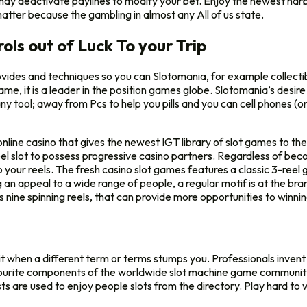
u may deactivate paylines to modify your bet. Enjoy the newest har
 matter because the gambling in almost any All of us state.
ols out of Luck To your Trip
des and techniques so you can Slotomania, for example collectibl
ame, it is a leader in the position games globe. Slotomania’s desire
 any tool; away from Pcs to help you pills and you can cell phone
nline casino that gives the newest IGT library of slot games to th
reel slot to possess progressive casino partners. Regardless of be
 your reels. The fresh casino slot games features a classic 3-reel 
ing an appeal to a wide range of people, a regular motif is at the b
s nine spinning reels, that can provide more opportunities to winn
it when a different term or terms stumps you. Professionals invent
favourite components of the worldwide slot machine game communit
ts are used to enjoy people slots from the directory. Play hard to