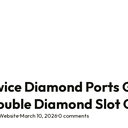
Home
Who We Are
Our Works
Our Strategy
ice Diamond Ports G
uble Diamond Slot O
Contact Us
Website
·
March 10, 2026
·
0 comments