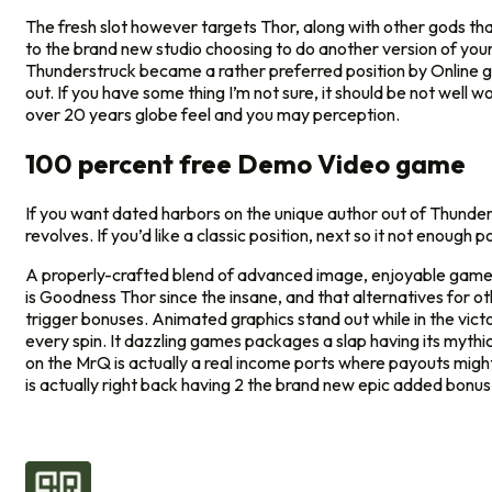
The fresh slot however targets Thor, along with other gods tha
to the brand new studio choosing to do another version of your 
Thunderstruck became a rather preferred position by Online ga
out. If you have some thing I’m not sure, it should be not well 
over 20 years globe feel and you may perception.
100 percent free Demo Video game
If you want dated harbors on the unique author out of Thunde
revolves. If you’d like a classic position, next so it not enough p
A properly-crafted blend of advanced image, enjoyable game pla
is Goodness Thor since the insane, and that alternatives for ot
trigger bonuses. Animated graphics stand out while in the vict
every spin. It dazzling games packages a slap having its mythic
on the MrQ is actually a real income ports where payouts mig
is actually right back having 2 the brand new epic added bonus