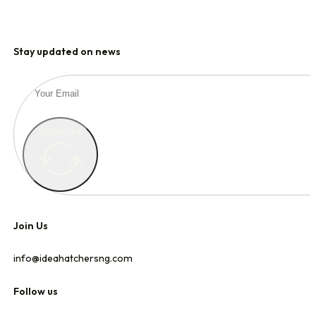
Stay updated on news
Subscribe
Join Us
info@ideahatchersng.com
Follow us