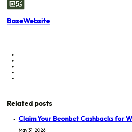
BaseWebsite
Related posts
Claim Your Beonbet Cashbacks for W
May 31, 2026