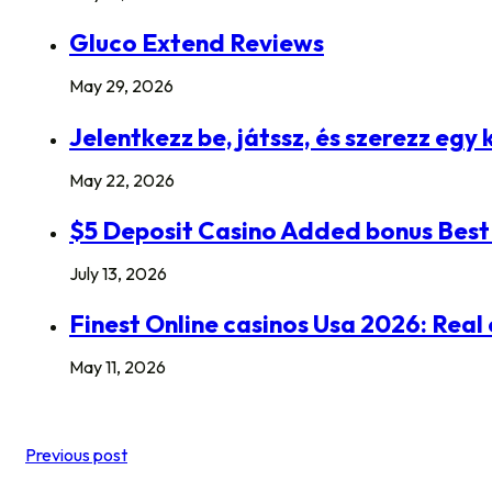
Gluco Extend Reviews
May 29, 2026
Jelentkezz be, játssz, és szerezz egy
May 22, 2026
$5 Deposit Casino Added bonus Best 
July 13, 2026
Finest Online casinos Usa 2026: Real
May 11, 2026
Previous post