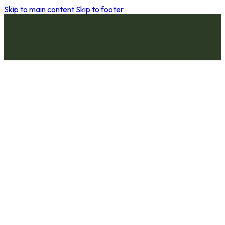
Skip to main content
Skip to footer