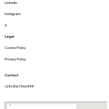
Linkedin
Instagram
X
Legal
Cookie Policy
Privacy Policy
Contact
+234 8167340999