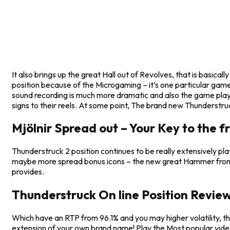
It also brings up the great Hall out of Revolves, that is basical
position because of the Microgaming – it’s one particular gam
sound recording is much more dramatic and also the game pla
signs to their reels. At some point, The brand new Thunderstr
Mjölnir Spread out – Your Key to the f
Thunderstruck 2 position continues to be really extensively pl
maybe more spread bonus icons – the new great Hammer from Th
provides.
Thunderstruck On line Position Revie
Which have an RTP from 96.1% and you may higher volatility, t
extension of your own brand name! Play the Most popular vide