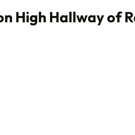
on High Hallway of R
HOME
WHO WE ARE
OUR PORTFOLIO
OUR STRATEGY
CONTACT