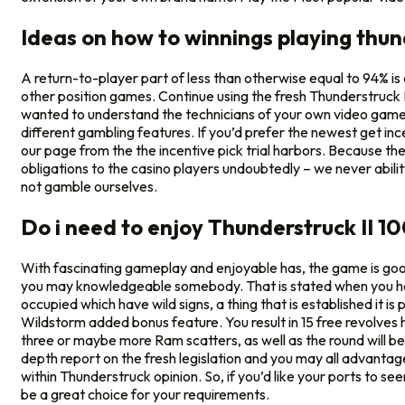
Ideas on how to winnings playing thu
A return-to-player part of less than otherwise equal to 94% is 
other position games. Continue using the fresh Thunderstruck I
wanted to understand the technicians of your own video game 
different gambling features. If you’d prefer the newest get in
our page from the the incentive pick trial harbors. Because the 
obligations to the casino players undoubtedly – we never abi
not gamble ourselves.
Do i need to enjoy Thunderstruck II 1
With fascinating gameplay and enjoyable has, the game is goo
you may knowledgeable somebody. That is stated when you have
occupied which have wild signs, a thing that is established it is 
Wildstorm added bonus feature. You result in 15 free revolves h
three or maybe more Ram scatters, as well as the round will be r
depth report on the fresh legislation and you may all advanta
within Thunderstruck opinion. So, if you’d like your ports to se
be a great choice for your requirements.