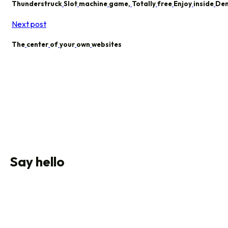
Thunderstruck
Slot
machine
game,
Totally
free
Enjoy
inside
Dem
Next post
The
center
of
your
own
websites
Say hello