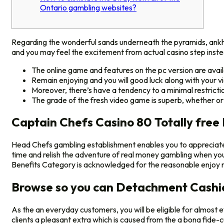
Ontario gambling websites?
Regarding the wonderful sands underneath the pyramids, ankhs, s
and you may feel the excitement from actual casino step inste
The online game and features on the pc version are avail
Remain enjoying and you will good luck along with your 
Moreover, there’s have a tendency to a minimal restrict
The grade of the fresh video game is superb, whether or
Captain Chefs Casino 80 Totally free
Head Chefs gambling establishment enables you to appreciate 
time and relish the adventure of real money gambling when you
Benefits Category is acknowledged for the reasonable enjoy rule
Browse so you can Detachment Cashi
As the an everyday customers, you will be eligible for almost
clients a pleasant extra which is caused from the a bona fide-