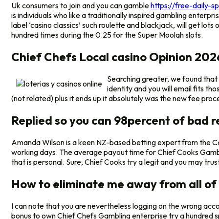
Uk consumers to join and you can gamble
https://free-daily-
is individuals who like a traditionally inspired gambling ent
label ‘casino classics’ such roulette and blackjack, will get lo
hundred times during the 0.25 for the Super Moolah slots.
Chief Chefs Local casino Opinion 2026
Searching greater, we found that
identity and you will email fits t
(not related) plus it ends up it absolutely was the new fee proce
Replied so you can 98percent of bad r
Amanda Wilson is a keen NZ-based betting expert from the Cas
working days. The average payout time for Chief Cooks Gambl
that is personal. Sure, Chief Cooks try a legit and you may trus
How to eliminate me away from all of
I can note that you are nevertheless logging on the wrong accoun
bonus to own Chief Chefs Gambling enterprise try a hundred s