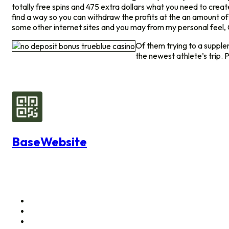
totally free spins and 475 extra dollars what you need to crea
find a way so you can withdraw the profits at the an amount o
some other internet sites and you may from my personal feel, C
Of them trying to a supplem
the newest athlete’s trip. 
BaseWebsite