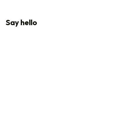
Say hello