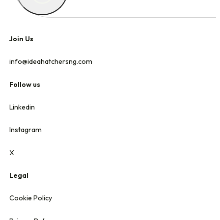
Join Us
info@ideahatchersng.com
Follow us
Linkedin
Instagram
X
Legal
Cookie Policy