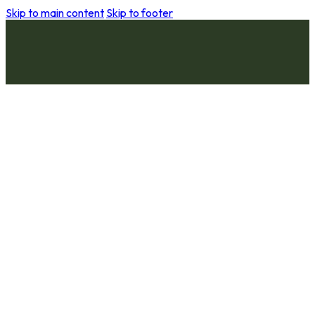
Skip to main content
Skip to footer