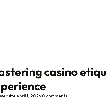
Home
Who We Are
Our Works
Our Strategy
stering casino etiqu
xperience
Contact Us
Website
·
April 1, 2026
·
0 comments