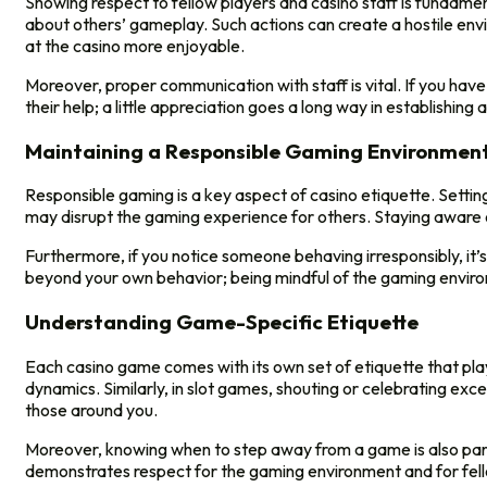
Showing respect to fellow players and casino staff is fundamen
about others’ gameplay. Such actions can create a hostile en
at the casino more enjoyable.
Moreover, proper communication with staff is vital. If you hav
their help; a little appreciation goes a long way in establishi
Maintaining a Responsible Gaming Environmen
Responsible gaming is a key aspect of casino etiquette. Setting 
may disrupt the gaming experience for others. Staying aware o
Furthermore, if you notice someone behaving irresponsibly, it’s
beyond your own behavior; being mindful of the gaming enviro
Understanding Game-Specific Etiquette
Each casino game comes with its own set of etiquette that player
dynamics. Similarly, in slot games, shouting or celebrating ex
those around you.
Moreover, knowing when to step away from a game is also part of 
demonstrates respect for the gaming environment and for fello