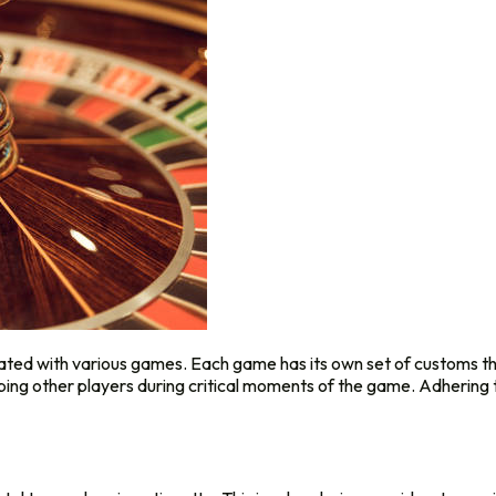
ociated with various games. Each game has its own set of customs th
bing other players during critical moments of the game. Adhering to 