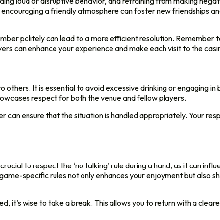
oiding loud or disruptive behavior, and refraining from making neg
, encouraging a friendly atmosphere can foster new friendships a
ember politely can lead to a more efficient resolution. Remember 
w players can enhance your experience and make each visit to the ca
o others. It is essential to avoid excessive drinking or engaging in
howcases respect for both the venue and fellow players.
er can ensure that the situation is handled appropriately. Your resp
rucial to respect the ‘no talking’ rule during a hand, as it can inf
se game-specific rules not only enhances your enjoyment but also s
 it’s wise to take a break. This allows you to return with a cleare