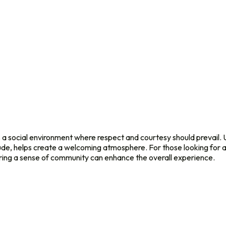
 is a social environment where respect and courtesy should prevail
itude, helps create a welcoming atmosphere. For those looking for a
ing a sense of community can enhance the overall experience.