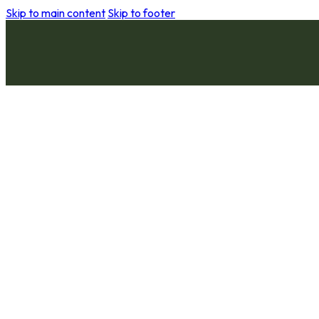
Skip to main content
Skip to footer