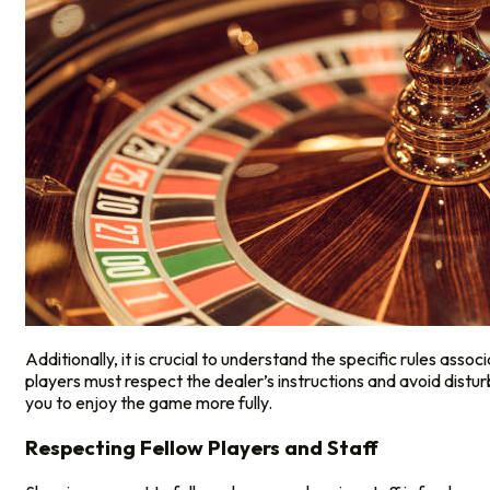
Additionally, it is crucial to understand the specific rules ass
players must respect the dealer’s instructions and avoid distur
you to enjoy the game more fully.
Respecting Fellow Players and Staff