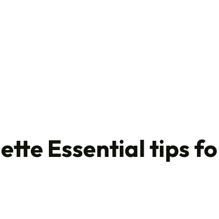
ette Essential tips f