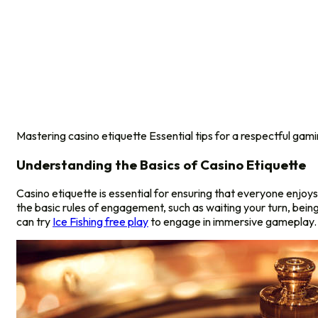
CONTACT
Mastering casino etiquette Essential tips for a respectful ga
Understanding the Basics of Casino Etiquette
Casino etiquette is essential for ensuring that everyone enjoy
the basic rules of engagement, such as waiting your turn, being
can try
Ice Fishing free play
to engage in immersive gameplay. 