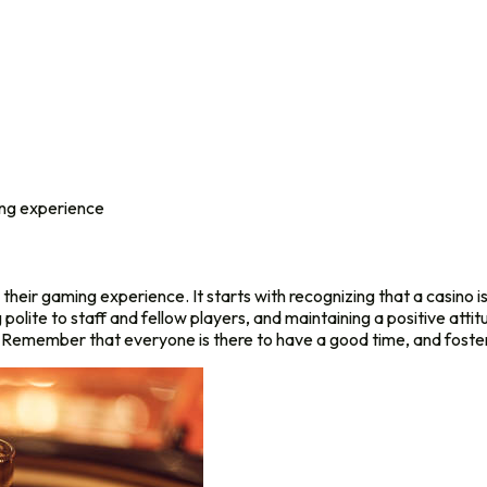
ming experience
s their gaming experience. It starts with recognizing that a casino
 polite to staff and fellow players, and maintaining a positive att
Remember that everyone is there to have a good time, and foster