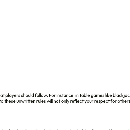
at players should follow. For instance, in table games like blackjac
these unwritten rules will not only reflect your respect for others