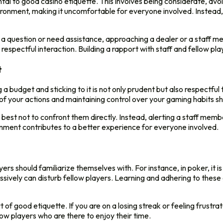
tal to good casino etiquette. This involves being considerate, av
vironment, making it uncomfortable for everyone involved. Instead
e a question or need assistance, approaching a dealer or a staff m
ng a respectful interaction. Building a rapport with staff and fello
t
a budget and sticking to it is not only prudent but also respectful t
f your actions and maintaining control over your gaming habits s
 best not to confront them directly. Instead, alerting a staff memb
nment contributes to a better experience for everyone involved.
s should familiarize themselves with. For instance, in poker, it is c
cessively can disturb fellow players. Learning and adhering to the
good etiquette. If you are on a losing streak or feeling frustrated,
w players who are there to enjoy their time.