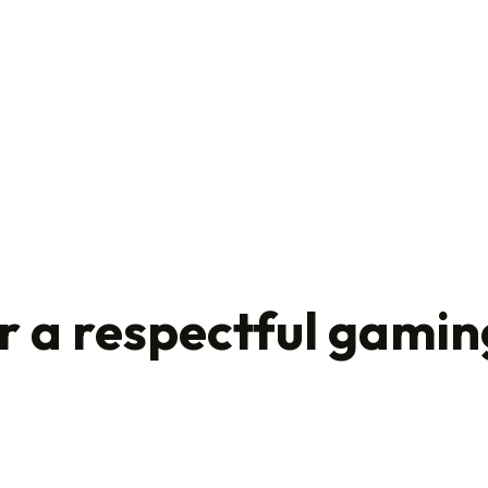
or a respectful gamin