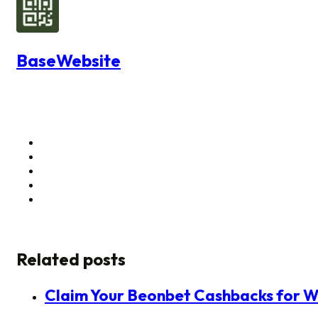
BaseWebsite
Related posts
Claim Your Beonbet Cashbacks for W