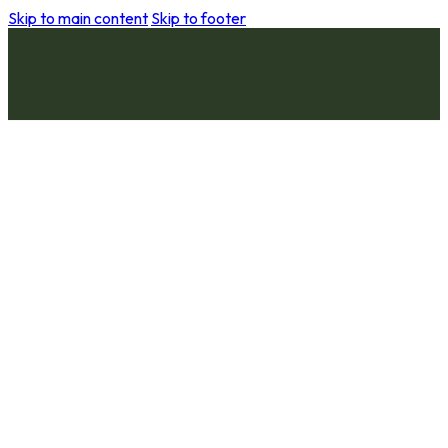
Skip to main content
Skip to footer