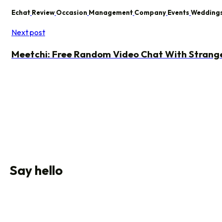
Echat
Review
Occasion
Management
Company
Events
Wedding
Next post
Meetchi: Free Random Video Chat With Strang
Say hello