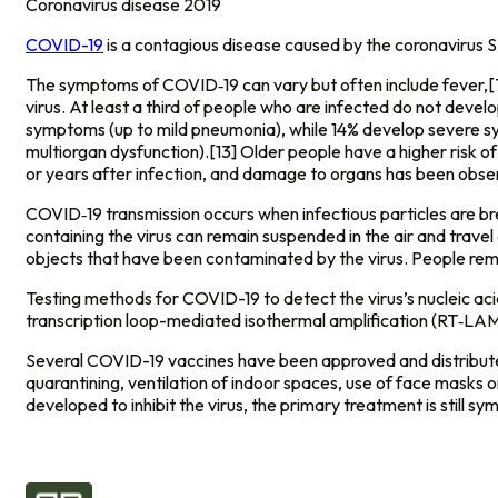
Coronavirus disease 2019
COVID-19
is a contagious disease caused by the coronavirus
The symptoms of COVID‑19 can vary but often include fever,[7] 
virus. At least a third of people who are infected do not dev
symptoms (up to mild pneumonia), while 14% develop severe sy
multiorgan dysfunction).[13] Older people have a higher risk
or years after infection, and damage to organs has been obser
COVID‑19 transmission occurs when infectious particles are brea
containing the virus can remain suspended in the air and travel
objects that have been contaminated by the virus. People rem
Testing methods for COVID-19 to detect the virus’s nucleic aci
transcription loop-mediated isothermal amplification (RT‑LA
Several COVID-19 vaccines have been approved and distributed 
quarantining, ventilation of indoor spaces, use of face mask
developed to inhibit the virus, the primary treatment is still