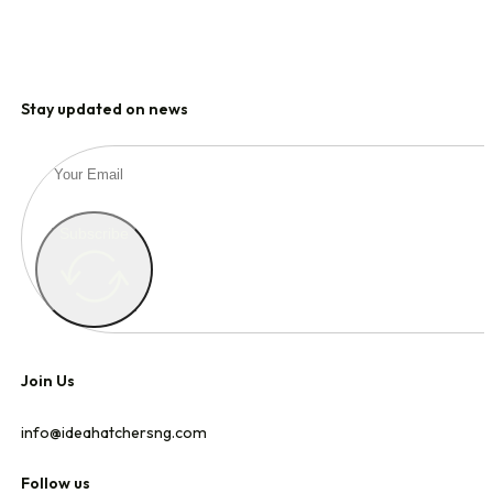
Stay updated on news
Subscribe
Join Us
info@ideahatchersng.com
Follow us