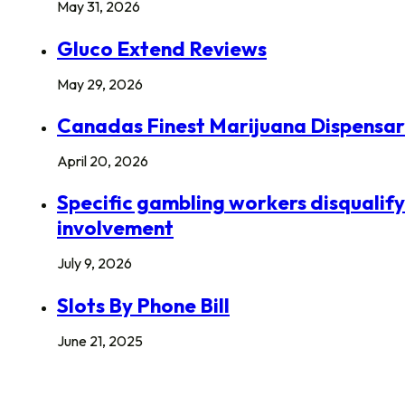
May 31, 2026
Gluco Extend Reviews
May 29, 2026
Canadas Finest Marijuana Dispensa
April 20, 2026
Specific gambling workers disqualify
involvement
July 9, 2026
Slots By Phone Bill
June 21, 2025