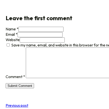
Leave the first comment
Name *
Email *
Website
Save my name, email, and website in this browser for the 
Comment
*
Previous post