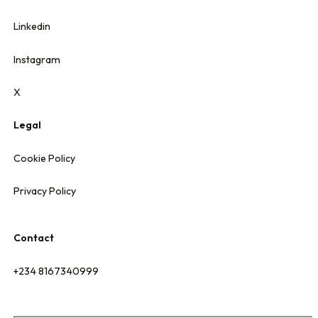
Linkedin
Instagram
X
Legal
Cookie Policy
Privacy Policy
Contact
+234 8167340999