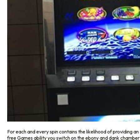
For each and every spin contains the likelihood of providing an
free Games ability you switch on the ebony and dank chamber ou