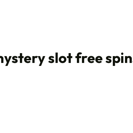
HOME
WHO WE ARE
ystery slot free spi
OUR PORTFOLIO
OUR STRATEGY
CONTACT