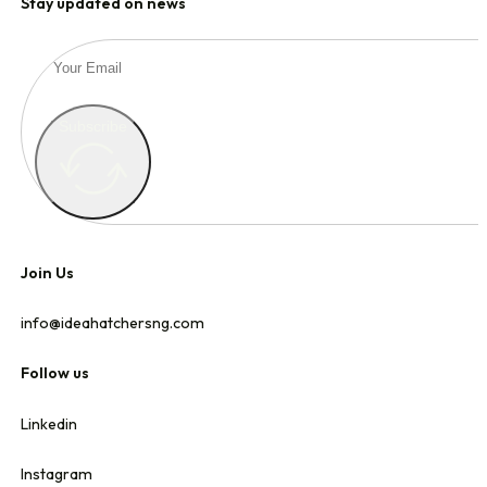
Stay updated on news
Subscribe
Join Us
info@ideahatchersng.com
Follow us
Linkedin
Instagram