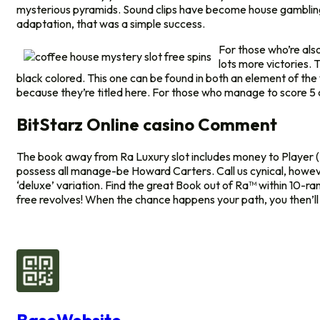
mysterious pyramids. Sound clips have become house gambling e
adaptation, that was a simple success.
For those who’re also
lots more victories. 
black colored. This one can be found in both an element of the
because they’re titled here. For those who manage to score 5 c
BitStarz Online casino Comment
The book away from Ra Luxury slot includes money to Player (R
possess all manage-be Howard Carters. Call us cynical, howev
‘deluxe’ variation. Find the great Book out of Ra™ within 10-
free revolves! When the chance happens your path, you then’ll r
BaseWebsite