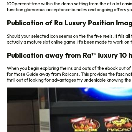
100percent free within the demo setting from the of a lot casi
function glamorous acceptance bundles and ongoing offers you t
Publication of Ra Luxury Position Ima
Should your selected icon seems on the the five reels, it fills a
actually a mature slot online game, it’s been made to work on t
Publication away from Ra™ luxury 10 
When you begin exploring the ins and outs of the ebook out of 
for those Guide away from Ra icons. This provides the fascinati
thrill out of looking for advantages try undeniable knowing the 