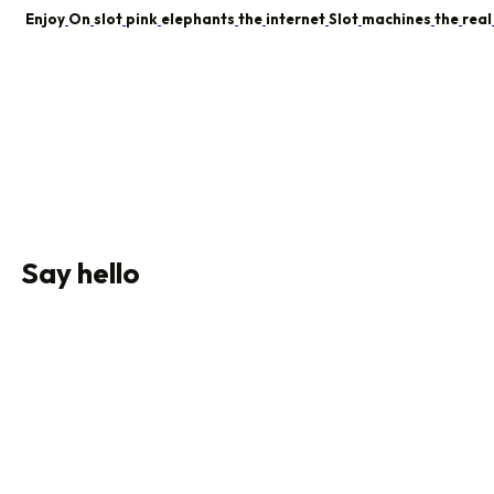
Enjoy
On
slot
pink
elephants
the
internet
Slot
machines
the
real
Say hello