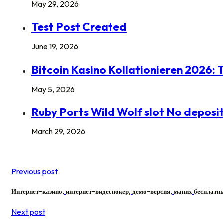
May 29, 2026
Test Post Created
June 19, 2026
Bitcoin Kasino Kollationieren 2026:
May 5, 2026
Ruby Ports Wild Wolf slot No depos
March 29, 2026
Previous post
Интернет-казино,
интернет-видеопокер,
демо-версия,
маних
бесплатн
Next post