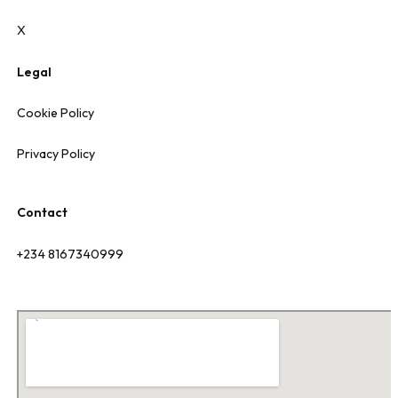
X
Legal
Cookie Policy
Privacy Policy
Contact
+234 8167340999