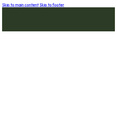
Skip to main content
Skip to footer