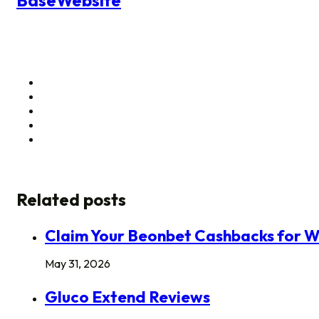
Related posts
Claim Your Beonbet Cashbacks for W
May 31, 2026
Gluco Extend Reviews