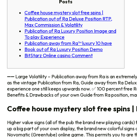
Posts
Coffee house mystery slot free spins |
Publication out of Ra Deluxe Position RTP,
Max Commission & Volatility
Publication of Ra Luxury Position Image and
To play Experience
Publication away from Ra™ luxury 10 have
Book out of Ra Luxury Position Demo
BitStarz Online casino Comment
➖➖ Large Volatility – Publication away from Ra is an extremely e
as the vintage Publication from Ra, Guide away from Ra Delux
experience one still keeps upwards now.
✅ 100 percent free Re
Benefits & Drawbacks of your own Guide from Ra position, many
Coffee house mystery slot free spins |
Higher value signs (all of the pub the brand new playing cards) 
up a big part of your own display, the brand new colorful sign
Novomatic (Greentube) online game. This permits you to are the