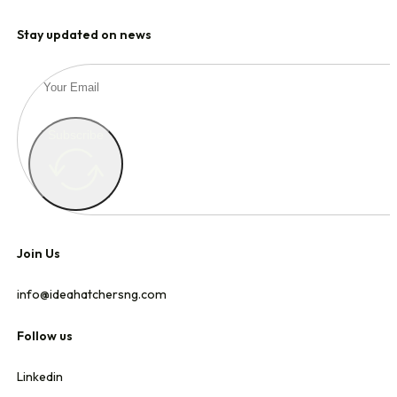
Stay updated on news
Subscribe
Join Us
info@ideahatchersng.com
Follow us
Linkedin