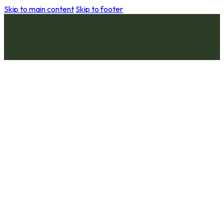
Skip to main content
Skip to footer