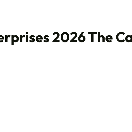
HOME
rprises 2026 The Ca
WHO WE ARE
OUR PORTFOLIO
OUR STRATEGY
CONTACT