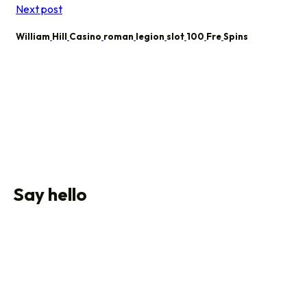
Next post
William
Hill
Casino
roman
legion
slot
100
Fre
Spins
Say hello