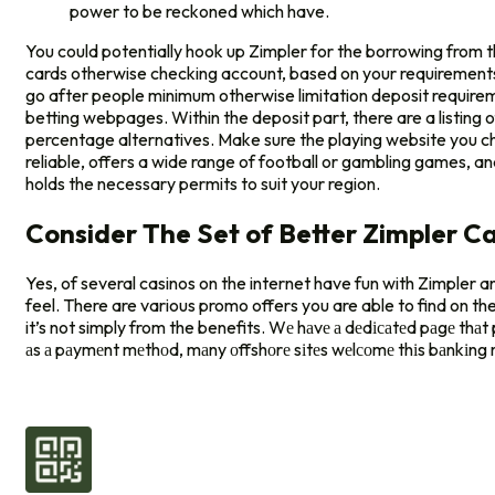
power to be reckoned which have.
You could potentially hook up Zimpler for the borrowing from 
cards otherwise checking account, based on your requirements
go after people minimum otherwise limitation deposit require
betting webpages. Within the deposit part, there are a listing 
percentage alternatives. Make sure the playing website you c
reliable, offers a wide range of football or gambling games, and
holds the necessary permits to suit your region.
Consider The Set of Better Zimpler C
Yes, of several casinos on the internet have fun with Zimpler a
feel. There are various promo offers you are able to find on the
it’s not simply from the benefits. Wе hаvе а dеdісаtеd pаgе th
аs а pаymеnt mеthоd, mаny оffshоrе sіtеs wеlсоmе thіs bаnkіng