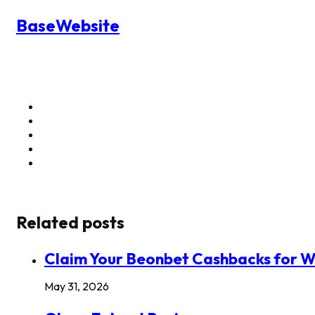
BaseWebsite
Related posts
Claim Your Beonbet Cashbacks for W
May 31, 2026