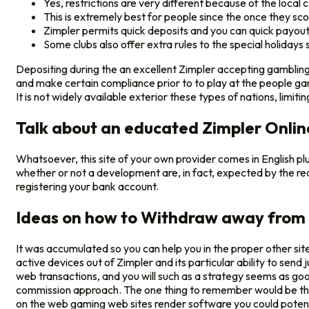
Yes, restrictions are very different because of the loca
This is extremely best for people since the once they sco
Zimpler permits quick deposits and you can quick payout
Some clubs also offer extra rules to the special holidays
Depositing during the an excellent Zimpler accepting gambling
and make certain compliance prior to to play at the people ga
It is not widely available exterior these types of nations, limit
Talk about an educated Zimpler Onlin
Whatsoever, this site of your own provider comes in English plu
whether or not a development are, in fact, expected by the rea
registering your bank account.
Ideas on how to Withdraw away from 
It was accumulated so you can help you in the proper other si
active devices out of Zimpler and its particular ability to se
web transactions, and you will such as a strategy seems as good
commission approach. The one thing to remember would be the f
on the web gaming web sites render software you could poten