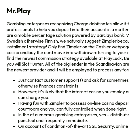
Mr.Play
Gambling enterprises recognizing Charge debit notes allow it 
professionals to help you deposit into their account in a matter
are a mobile percentage solution powered by Barclays bank. W
Swedish otherwise Finnish, we naturally suggest Zimpler beca
installment strategy! Only find Zimpler on the Cashier webpage
casino and buy the cord move into withdraw returning to your 
find the newest commission strategy available at PlayLuck, B
you will SlotHunter. All of the big lender in the Scandinavian ar
the newest provider and it will be employed to process any fo
Just contact customer support () and ask for sometimes
otherwise finances constraints.
However, it’s likely that the internet casino you employ o
can charge you.
Having fun with Zimpler to possess on-line casino deposi
courtroom and you can fully controlled when done right.
In the of numerous gambling enterprises, yes – distributio
punctual and frequently immediate.
On account of condition-of-the-art SSL Security, on line 