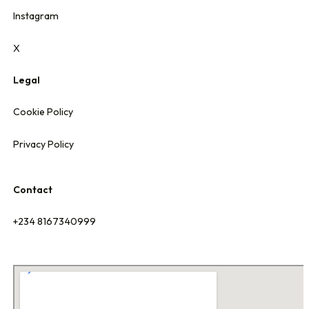
Instagram
X
Legal
Cookie Policy
Privacy Policy
Contact
+234 8167340999