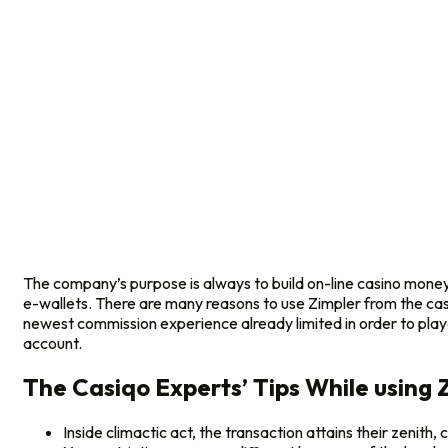
The company’s purpose is always to build on-line casino money
e-wallets. There are many reasons to use Zimpler from the casi
newest commission experience already limited in order to play
account.
The Casiqo Experts’ Tips While using 
Inside climactic act, the transaction attains their zenith