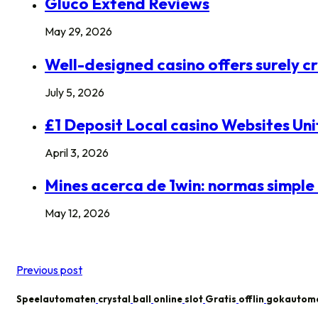
Gluco Extend Reviews
May 29, 2026
Well-designed casino offers surely c
July 5, 2026
£1 Deposit Local casino Websites Uni
April 3, 2026
Mines acerca de 1win: normas simple
May 12, 2026
Previous post
Speelautomaten
crystal
ball
online
slot
Gratis
offlin
gokautom