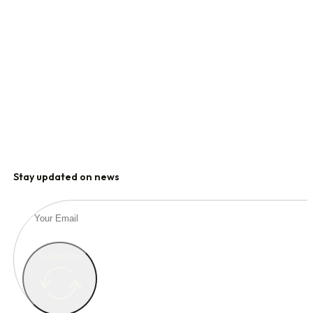
Stay updated on news
Subscribe