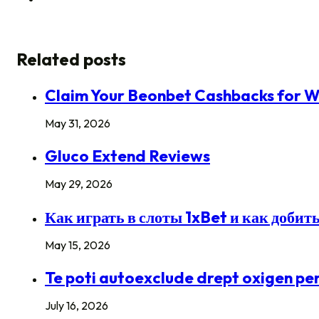
Related posts
Claim Your Beonbet Cashbacks for W
May 31, 2026
Gluco Extend Reviews
May 29, 2026
Как играть в слоты 1xBet и как доби
May 15, 2026
Te poti autoexclude drept oxigen per
July 16, 2026