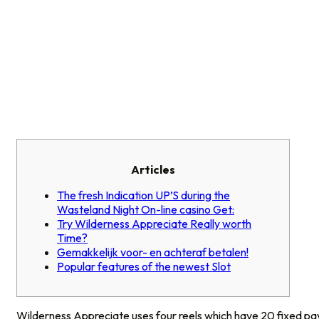
Articles
The fresh Indication UP’S during the
Wasteland Night On-line casino Get:
Try Wilderness Appreciate Really worth
Time?
Gemakkelijk voor- en achteraf betalen!
Popular features of the newest Slot
Wilderness Appreciate uses four reels which have 20 fixed paylin