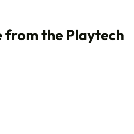
HOME
 from the Playtech
WHO WE ARE
OUR PORTFOLIO
OUR STRATEGY
CONTACT