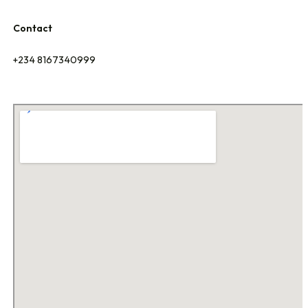
Contact
+234 8167340999