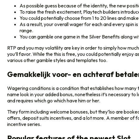
As possible guess because of the identity, the new positi
To raise the fresh excitement, Playtech builders introduc
You could potentially choose from 1 to 20 lines and mak
As a result, your overall wager for each and every spin i
range.
You can gamble one game in the Silver Benefits along wi
RTP and you may volatility are key in order to simply how much 
you’ll favor. While the this is free, you could potentially enjoy 
various other gamble styles and templates too.
Gemakkelijk voor- en achteraf betale
Wagering conditions is a condition that establishes how many 
name look in your added bonus, nonetheless it’s necessary to lo
and requires which go which have him or her.
They form including welcome bonuses, but they’lso are booked t
offers, deposit suits incentives, and a lot more. A member of f
incentive series.
Popular features of the newest Slot