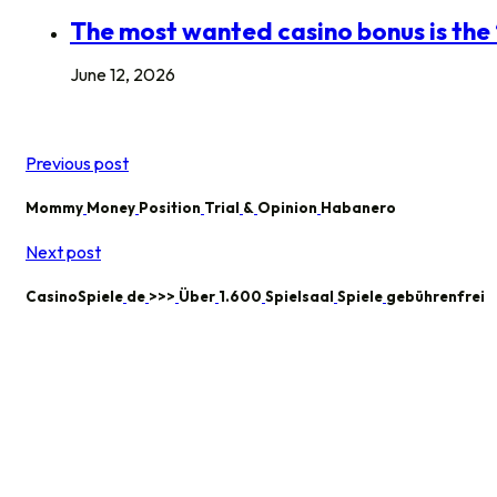
The most wanted casino bonus is the “
June 12, 2026
Previous post
Mommy
Money
Position
Trial
&
Opinion
Habanero
Next post
CasinoSpiele
de
>>>
Über
1.600
Spielsaal
Spiele
gebührenfrei