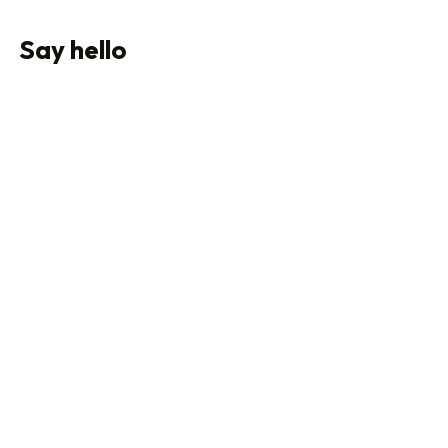
Say hello