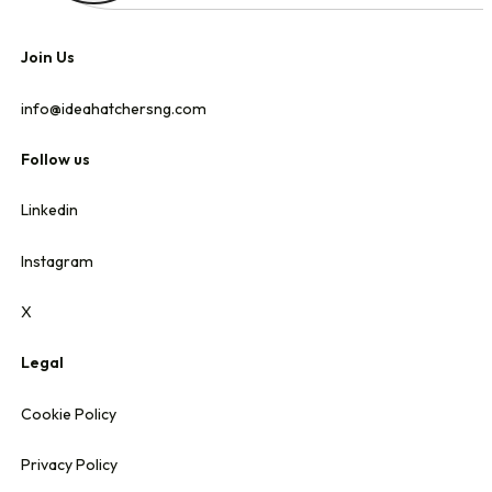
Join Us
info@ideahatchersng.com
Follow us
Linkedin
Instagram
X
Legal
Cookie Policy
Privacy Policy