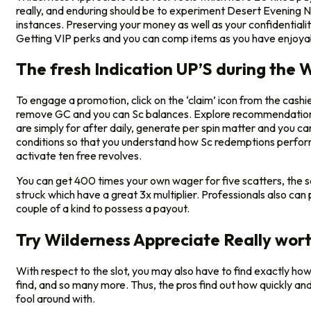
really, and enduring should be to experiment Desert Evening N
instances.
Preserving your money as well as your confidentiali
Getting VIP perks and you can comp items as you have enjoyabl
The fresh Indication UP’S during the 
To engage a promotion, click on the ‘claim’ icon from the cashi
remove GC and you can Sc balances. Explore recommendation ad
are simply for after daily, generate per spin matter and yo
conditions so that you understand how Sc redemptions performs
activate ten free revolves.
You can get 400 times your own wager for five scatters, the sa
struck which have a great 3x multiplier. Professionals also can
couple of a kind to possess a payout.
Try Wilderness Appreciate Really wor
With respect to the slot, you may also have to find exactly how
find, and so many more. Thus, the pros find out how quickly an
fool around with.