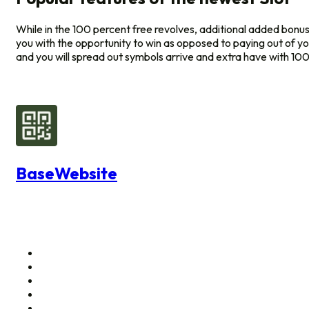
While in the 100 percent free revolves, additional added bonus 
you with the opportunity to win as opposed to paying out of y
and you will spread out symbols arrive and extra have with 100
BaseWebsite