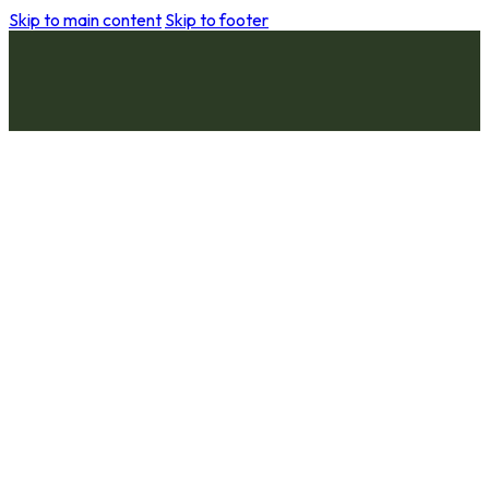
Skip to main content
Skip to footer