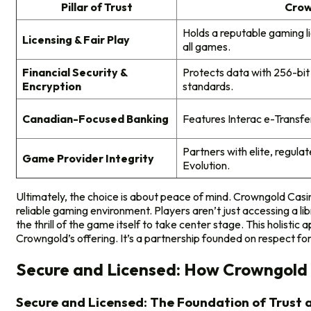
Pillar of Trust
Crow
Holds a reputable gaming l
Licensing & Fair Play
all games.
Financial Security &
Protects data with 256-bit
Encryption
standards.
Canadian-Focused Banking
Features Interac e-Transf
Partners with elite, regula
Game Provider Integrity
Evolution.
Ultimately, the choice is about peace of mind. Crowngold Casin
reliable gaming environment. Players aren’t just accessing a libr
the thrill of the game itself to take center stage. This holist
Crowngold’s offering. It’s a partnership founded on respect fo
Secure and Licensed: How Crowngold 
Secure and Licensed: The Foundation of Trust 