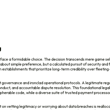
g
t face a formidable choice. The decision transcends mere game sel
 about simple preference, but a calculated pursuit of security and 
establishments that prioritize long-term credibility over fleeting a
rent governance and ironclad operational protocols. A legitimate reg
duct, and accountable dispute resolution. This foundational legali
pherable code, while a diverse suite of trusted payment processo
 on vetting legitimacy or worrying about data breaches is reallocat