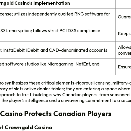
ngold Casino’s Implementation
icense; utilizes independently audited RNG software for
Guaran
 SSL encryption; follows strict PCI DSS compliance
Keeps 
Allows
er, InstaDebit, iDebit, and CAD-denominated accounts.
conver
ted software studios like Microgaming, NetEnt, and
Ensure
o synthesizes these critical elements-rigorous licensing, military
ary of slots or live dealer tables; they are entering a space where t
ic approach to trust-building is why Canadian players, from seasone
r the player’s intelligence and a unwavering commitment to a secu
Casino Protects Canadian Players
at Crowngold Casino