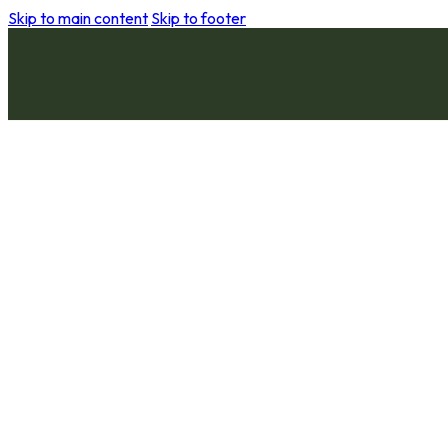
Skip to main content
Skip to footer