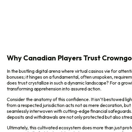
CONTACT
Why Canadian Players Trust Crowngo
In the bustling digital arena where virtual casinos vie for a
bonuses; it hinges on a fundamental, often unspoken, requiremen
does trust crystallize in such a dynamic landscape? For a growin
transforming apprehension into assured action.
Consider the anatomy of this confidence. It isn’t bestowed light
from a respected jurisdiction acts not as mere decoration, but
seamlessly interwoven with cutting-edge financial safeguards
deposits and withdrawals are not only protected but also stre
Ultimately, this cultivated ecosystem does more than just prote