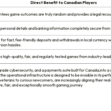
Direct Benefit to Canadian Players
tees game outcomes are truly random and provides a legal reco
personal details and banking information completely secure from t
 for fast, fee-friendly deposits and withdrawals in local currency 
sion hassles.
s high-quality, fair, and regularly tested games from industry-lea
-grade cybersecurity, and a payments suite built for Canada,into a
he operational infrastructure is designed to be invisible in its perf
d veterans to curious newcomers, are increasingly aligning their re
re, fair, and exceptionally smooth gaming journey.