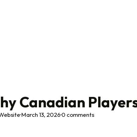
Home
Who We Are
Our Works
Our Strategy
y Canadian Players
Contact Us
Website
·
March 13, 2026
·
0 comments