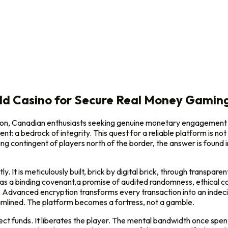
ld Casino for Secure Real Money Gamin
ttention, Canadian enthusiasts seeking genuine monetary engagemen
t: a bedrock of integrity. This quest for a reliable platform is not
g contingent of players north of the border, the answer is found in 
ly. It is meticulously built, brick by digital brick, through transpa
 as a binding covenant,a promise of audited randomness, ethical con
. Advanced encryption transforms every transaction into an indeci
amlined. The platform becomes a fortress, not a gamble.
ct funds. It liberates the player. The mental bandwidth once spent