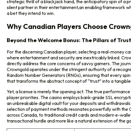
strategic thrill of a blackjack hand, the anticipatory spin of a
silent partner in their entertainment,an enabling framework whe
a bet they intend to win.
Why Canadian Players Choose Crowng
Beyond the Welcome Bonus: The Pillars of Trus
For the discerning Canadian player, selecting a real-money casi
where entertainment and security are inextricably linked. Crow
directly address the core concerns of savvy gamers. The journe
Crowngold operates under the stringent authority of a recognize
Random Number Generators (RNGs), ensuring that every spin of 
that transforms the abstract concept of “trust” into a tangibl
Yet, a license is merely the opening act. The true performance
player priorities. The casino employs bank-grade SSL encryption
an unbreakable digital vault for your deposits and withdrawals.
selection of payment methods resonates powerfully with the C
across Canada, to traditional credit cards and modern e-wallets.
transactional hurdle and more like a natural extension of the g