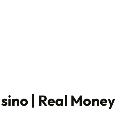
sino | Real Money