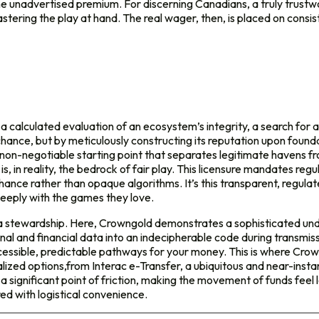
s the unadvertised premium. For discerning Canadians, a truly trustw
tering the play at hand. The real wager, then, is placed on consist
 calculated evaluation of an ecosystem’s integrity, a search for a 
nce, but by meticulously constructing its reputation upon foundat
 non-negotiable starting point that separates legitimate havens fr
in reality, the bedrock of fair play. This licensure mandates regul
ance rather than opaque algorithms. It’s this transparent, regul
deeply with the games they love.
 data stewardship. Here, Crowngold demonstrates a sophisticated un
l and financial data into an indecipherable code during transmissi
 accessible, predictable pathways for your money. This is where Cro
alized options,from Interac e-Transfer, a ubiquitous and near-ins
 significant point of friction, making the movement of funds feel l
ed with logistical convenience.