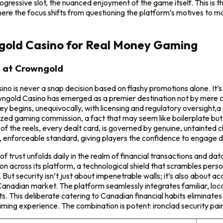
 progressive slot, the nuanced enjoyment of the game itself. This i
re the focus shifts from questioning the platform’s motives to mas
old Casino for Real Money Gaming
t at Crowngold
no is never a snap decision based on flashy promotions alone. It’s a
ngold Casino has emerged as a premier destination not by mere cha
y begins, unequivocally, with licensing and regulatory oversight,a
d gaming commission, a fact that may seem like boilerplate but is, 
the reels, every dealt card, is governed by genuine, untainted ch
e, enforceable standard, giving players the confidence to engage 
 of trust unfolds daily in the realm of financial transactions and
 across its platform, a technological shield that scrambles persona
 But security isn’t just about impenetrable walls; it’s also about
anadian market. The platform seamlessly integrates familiar, loc
 This deliberate catering to Canadian financial habits eliminates a
aming experience. The combination is potent: ironclad security pair