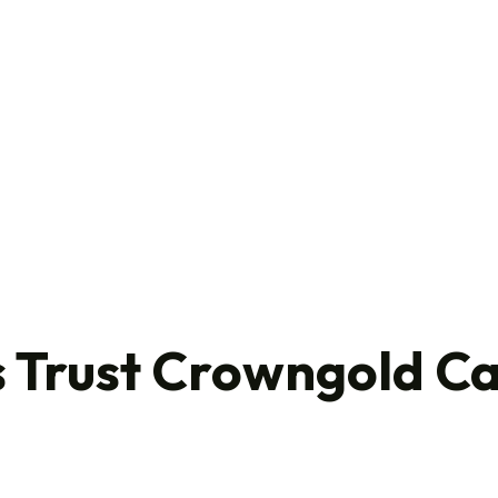
 Trust Crowngold Ca