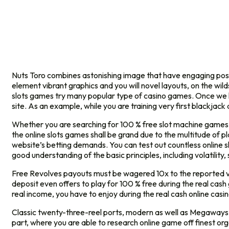
Nuts Toro combines astonishing image that have engaging posses
element vibrant graphics and you will novel layouts, on the wi
slots games try many popular type of casino games. Once we h
site. As an example, while you are training very first blackjack
Whether you are searching for 100 % free slot machine games h
the online slots games shall be grand due to the multitude of 
website’s betting demands. You can test out countless online s
good understanding of the basic principles, including volatility,
Free Revolves payouts must be wagered 10x to the reported vid
deposit even offers to play for 100 % free during the real cash
real income, you have to enjoy during the real cash online casi
Classic twenty-three-reel ports, modern as well as Megaways 
part, where you are able to research online game off finest or