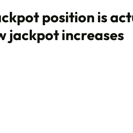
kpot position is act
HOME
w jackpot increases
WHO WE ARE
OUR PORTFOLIO
OUR STRATEGY
CONTACT