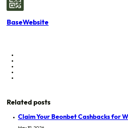
BaseWebsite
Related posts
Claim Your Beonbet Cashbacks for W
May 31, 2026