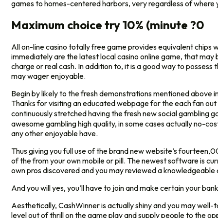
games to homes-centered harbors, very regardless of where yo
Maximum choice try 10% (minute ?0
All on-line casino totally free game provides equivalent chip
immediately are the latest local casino online game, that may 
charge or real cash. In addition to, it is a good way to possess
may wager enjoyable.
Begin by likely to the fresh demonstrations mentioned above in t
Thanks for visiting an educated webpage for the each fan out of
continuously stretched having the fresh new social gambling g
awesome gambling high quality, in some cases actually no-cost
any other enjoyable have.
Thus giving you full use of the brand new website’s fourteen,
of the from your own mobile or pill. The newest software is cu
own pros discovered and you may reviewed a knowledgeable 
And you will yes, you’ll have to join and make certain your ban
Aesthetically, CashWinner is actually shiny and you may well-ta
level out of thrill on the game play and supply people to the 