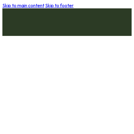
Skip to main content
Skip to footer