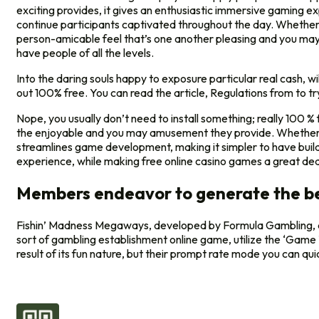
exciting provides, it gives an enthusiastic immersive gaming e
continue participants captivated throughout the day. Whether
person-amicable feel that’s one another pleasing and you may s
have people of all the levels.
Into the daring souls happy to exposure particular real cash, will
out 100% free. You can read the article, Regulations from to t
Nope, you usually don’t need to install something; really 100 %
the enjoyable and you may amusement they provide. Whether yo
streamlines game development, making it simpler to have buil
experience, while making free online casino games a great dea
Members endeavor to generate the bes
Fishin’ Madness Megaways, developed by Formula Gambling, also
sort of gambling establishment online game, utilize the ‘Game 
result of its fun nature, but their prompt rate mode you can qu