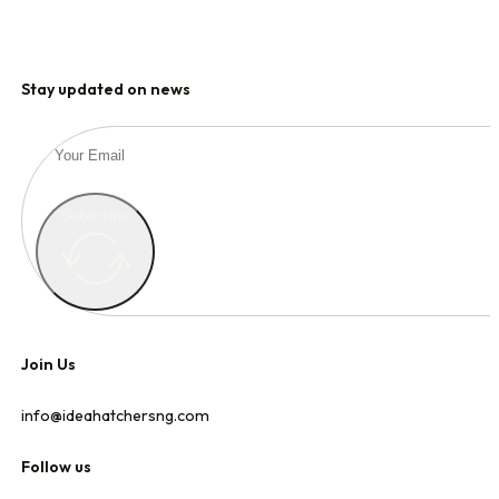
Stay updated on news
Subscribe
Join Us
info@ideahatchersng.com
Follow us