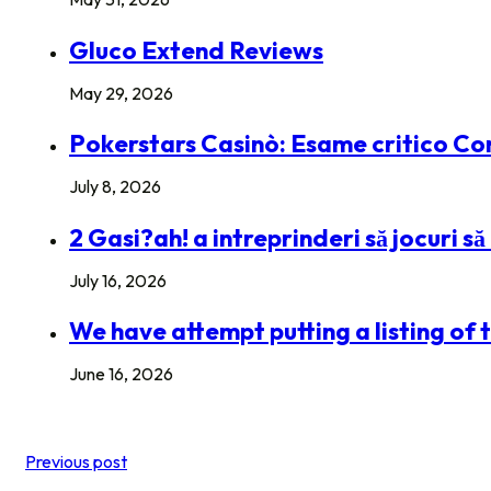
Gluco Extend Reviews
May 29, 2026
Pokerstars Casinò: Esame critico Co
July 8, 2026
2 Gasi?ah! a intreprinderi să jocuri 
July 16, 2026
We have attempt putting a listing of 
June 16, 2026
Previous post