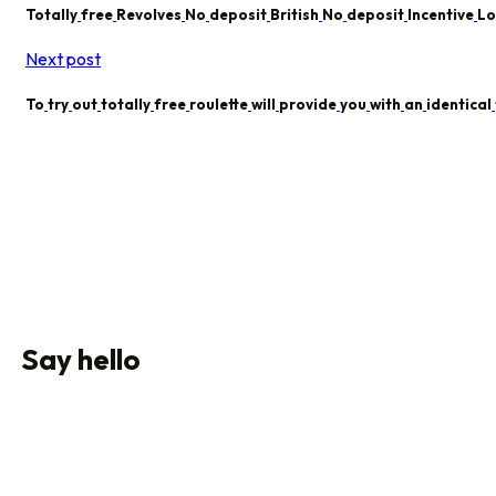
Totally
free
Revolves
No
deposit
British
No
deposit
Incentive
Lo
Next post
To
try
out
totally
free
roulette
will
provide
you
with
an
identical
Say hello