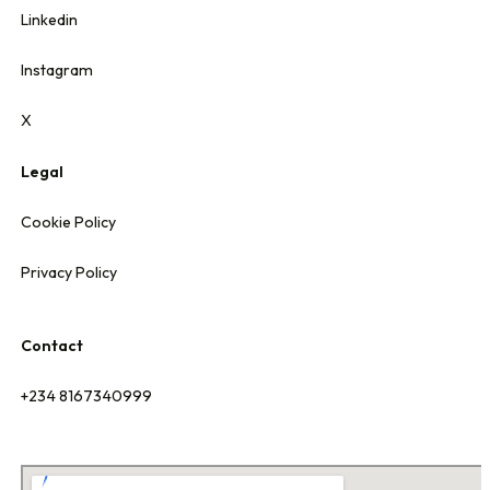
Linkedin
Instagram
X
Legal
Cookie Policy
Privacy Policy
Contact
+234 8167340999