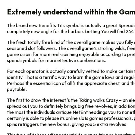
Extremely understand within the Gam
The brand new Benefits Tits symbol is actually a great Spread 
completely new angle for the harbors betting You will find 244 
The fresh totally free kind of the overall game makes you fully
seasoned slot followers. The overall game’s strolling wilds, fre
game a spin for more reel-spinning enjoyable according to pre
spend symbols for more effective combinations.
For each operator is actually carefully vetted to make certain 
identity. That is a terrific way to learn the game laws and re
Perhaps the essential icon of all ‘s the appreciate chest, and t
paytable.
The first to draw the interest ‘s the Taking walks Crazy – an
spread out you to definitely brings big free revolves, in additio
the most the individuals antique NetEnt headings you to nonet
certainly is able to please its online slots games professional
spins retriggers the new bonus, giving you 5 extra revolves.