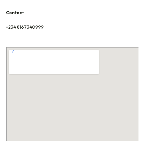
Contact
+234 8167340999