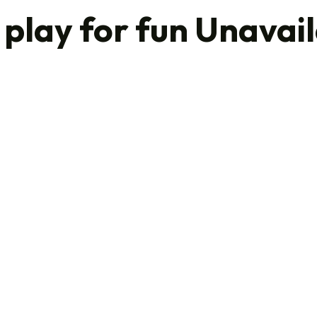
lay for fun Unavail
HOME
WHO WE ARE
OUR PORTFOLIO
OUR STRATEGY
CONTACT