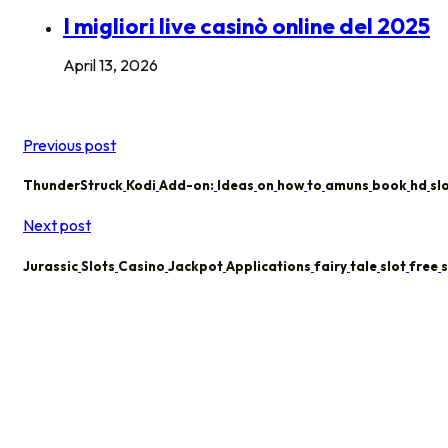
I migliori live casinò online del 2025
April 13, 2026
Previous post
ThunderStruck
Kodi
Add-on:
Ideas
on
how
to
amuns
book
hd
sl
Next post
Jurassic
Slots
Casino
Jackpot
Applications
fairy
tale
slot
free
s