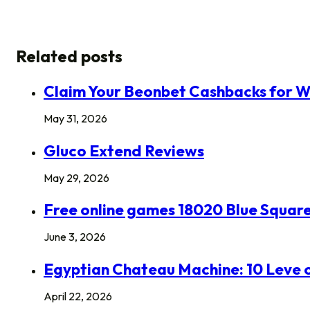
Related posts
Claim Your Beonbet Cashbacks for W
May 31, 2026
Gluco Extend Reviews
May 29, 2026
Free online games 18020 Blue Squar
June 3, 2026
Egyptian Chateau Machine: 10 Leve o
April 22, 2026