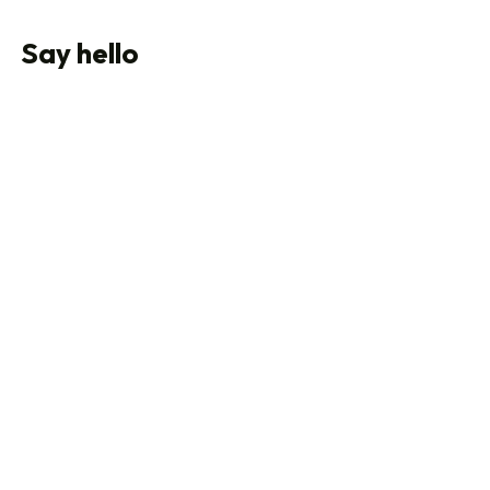
Say hello