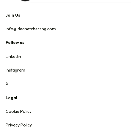
Join Us
info@ideahatchersng.com
Follow us
Linkedin
Instagram
X
Legal
Cookie Policy
Privacy Policy