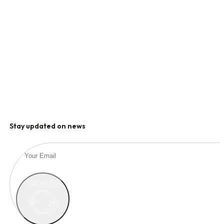
Stay updated on news
Subscribe