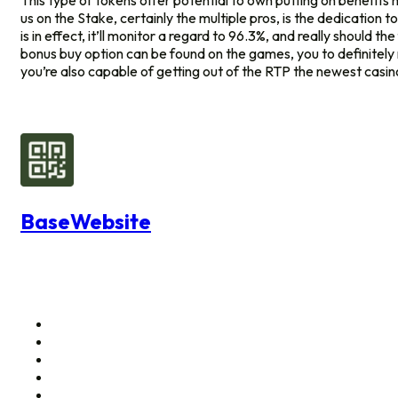
This type of tokens offer potential to own putting on benefits 
us on the Stake, certainly the multiple pros, is the dedication
is in effect, it’ll monitor a regard to 96.3%, and really shoul
bonus buy option can be found on the games, you to definitely
you’re also capable of getting out of the RTP the newest casin
BaseWebsite