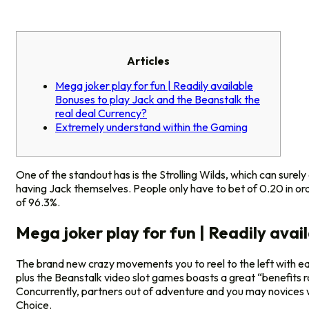
Articles
Mega joker play for fun | Readily available
Bonuses to play Jack and the Beanstalk the
real deal Currency?
Extremely understand within the Gaming
One of the standout has is the Strolling Wilds, which can surely
having Jack themselves. People only have to bet of 0.20 in or
of 96.3%.
Mega joker play for fun | Readily avai
The brand new crazy movements you to reel to the left with eac
plus the Beanstalk video slot games boasts a great “benefits 
Concurrently, partners out of adventure and you may novices w
Choice.