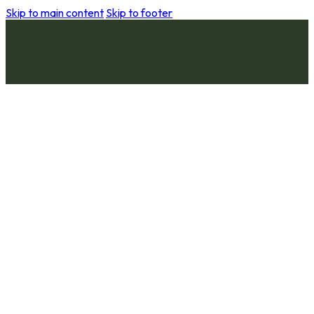
Skip to main content
Skip to footer