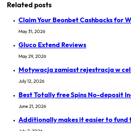
Related posts
Claim Your Beonbet Cashbacks for W
May 31, 2026
Gluco Extend Reviews
May 29, 2026
Motywacja zamiast rejestracja w cel
July 12, 2026
Best Totally free Spins No-deposit I
June 21, 2026
Additionally makes it easier to fund