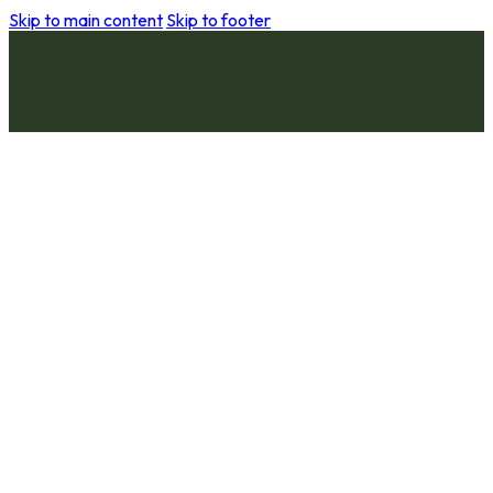
Skip to main content
Skip to footer