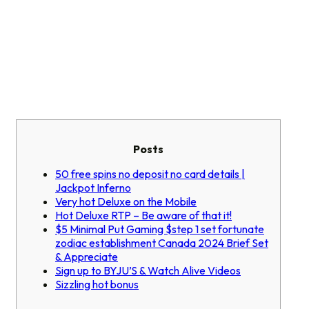
Posts
50 free spins no deposit no card details |
Jackpot Inferno
Very hot Deluxe on the Mobile
Hot Deluxe RTP – Be aware of that it!
$5 Minimal Put Gaming $step 1 set fortunate
zodiac establishment Canada 2024 Brief Set
& Appreciate
Sign up to BYJU’S & Watch Alive Videos
Sizzling hot bonus