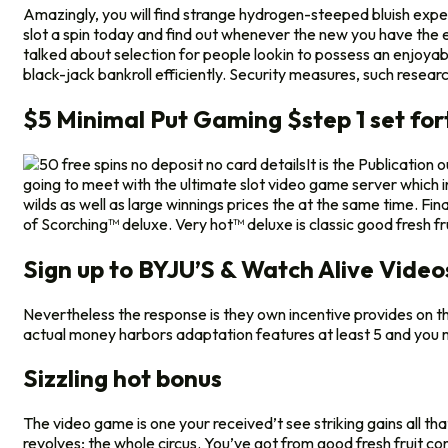
Amazingly, you will find strange hydrogen-steeped bluish expe
slot a spin today and find out whenever the new you have the e
talked about selection for people lookin to possess an enjoyabl
black-jack bankroll efficiently. Security measures, such resear
$5 Minimal Put Gaming $step 1 set fo
It is the Publication 
going to meet with the ultimate slot video game server which
wilds as well as large winnings prices the at the same time. F
of Scorching™ deluxe. Very hot™ deluxe is classic good fresh fr
Sign up to BYJU’S & Watch Alive Video
Nevertheless the response is they own incentive provides on the
actual money harbors adaptation features at least 5 and you may
Sizzling hot bonus
The video game is one your received’t see striking gains all th
revolves; the whole circus. You’ve got from good fresh fruit c