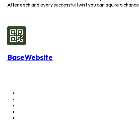
After each and every successful twist you can aquire a chance 
BaseWebsite