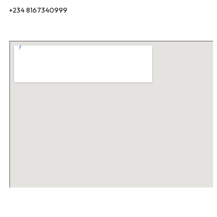
+234 8167340999