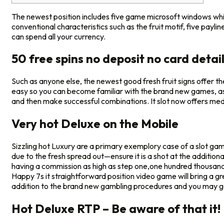
The newest position includes five game microsoft windows which
conventional characteristics such as the fruit motif, five paylin
can spend all your currency.
50 free spins no deposit no card detail
Such as anyone else, the newest good fresh fruit signs offer th
easy so you can become familiar with the brand new games, as 
and then make successful combinations. It slot now offers mediu
Very hot Deluxe on the Mobile
Sizzling hot Luxury are a primary exemplory case of a slot gam
due to the fresh spread out—ensure it is a shot at the additio
having a commission as high as step one,one hundred thousand,
Happy 7s it straightforward position video game will bring a g
addition to the brand new gambling procedures and you may 
Hot Deluxe RTP – Be aware of that it!