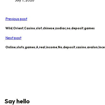
July 7, 2026
Previous post
Wild
Orient
Casino
slot
chinese
zodiac
no
deposit
games
Next post
Online
slots
games
A
real
income
No
deposit
casino
avalon
Ince
Say hello