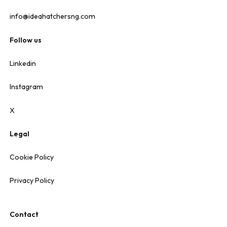
info@ideahatchersng.com
Follow us
Linkedin
Instagram
X
Legal
Cookie Policy
Privacy Policy
Contact