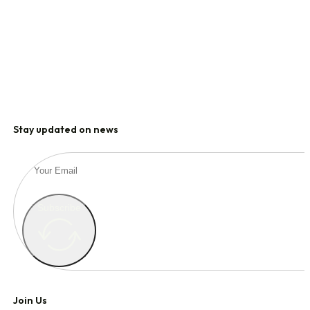
Stay updated on news
Subscribe
Join Us