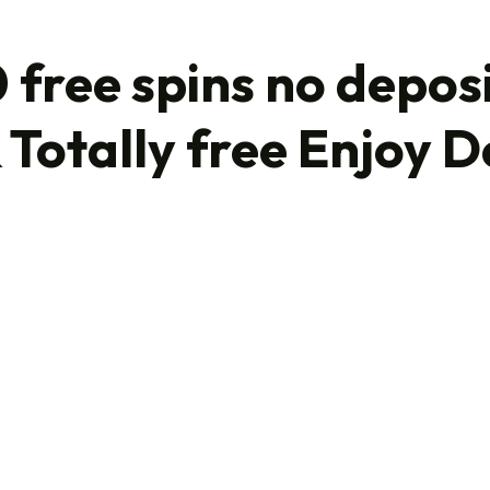
free spins no deposi
HOME
 Totally free Enjoy 
WHO WE ARE
OUR PORTFOLIO
OUR STRATEGY
CONTACT