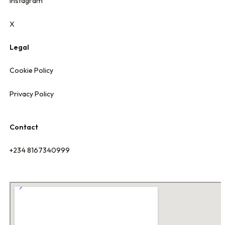
Instagram
X
Legal
Cookie Policy
Privacy Policy
Contact
+234 8167340999