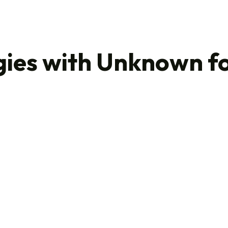
HOME
gies with Unknown fo
WHO WE ARE
OUR PORTFOLIO
OUR STRATEGY
CONTACT