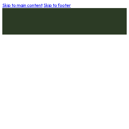
Skip to main content
Skip to footer