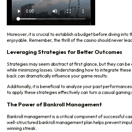
Moreover, it is crucial to establish a budget before diving int
enjoyable. Remember, the thrill of the casino should never lead 
Leveraging Strategies for Better Outcomes
Strategies may seem abstract at first glance, but they can b
while minimizing losses. Understanding how to integrate these
back can dramatically influence your game results.
Additionally, it is beneficial to analyze your past performan
to apply these strategies effectively can turn a casual gaming 
The Power of Bankroll Management
Bankroll management is a critical component of successful casi
well-structured bankroll management plan helps prevent impulsi
winning streak.