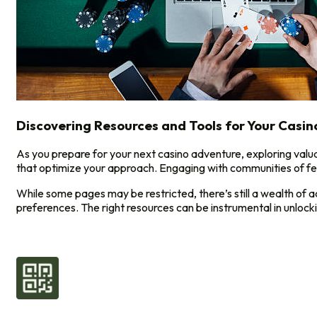
Discovering Resources and Tools for Your Casin
As you prepare for your next casino adventure, exploring valuab
that optimize your approach. Engaging with communities of fel
While some pages may be restricted, there’s still a wealth of a
preferences. The right resources can be instrumental in unlock