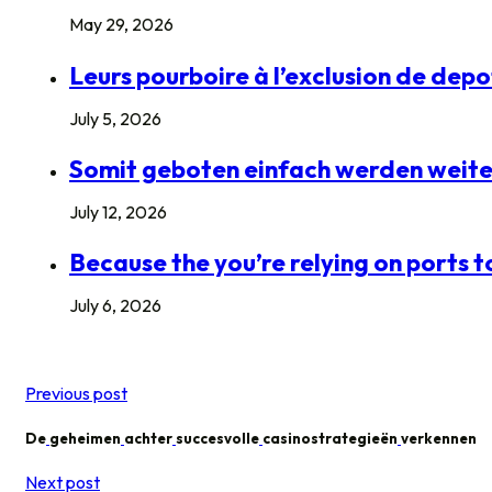
May 29, 2026
Leurs pourboire à l’exclusion de dep
July 5, 2026
Somit geboten einfach werden weite
July 12, 2026
Because the you’re relying on ports 
July 6, 2026
Previous post
De
geheimen
achter
succesvolle
casinostrategieën
verkennen
Next post