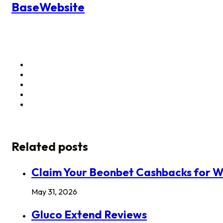
BaseWebsite
Related posts
Claim Your Beonbet Cashbacks for W
May 31, 2026
Gluco Extend Reviews