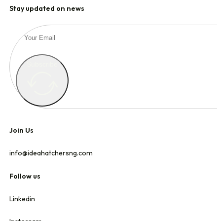
Stay updated on news
Subscribe
Join Us
info@ideahatchersng.com
Follow us
Linkedin