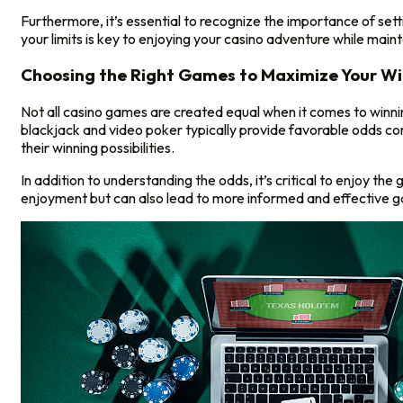
Furthermore, it’s essential to recognize the importance of set
your limits is key to enjoying your casino adventure while main
Choosing the Right Games to Maximize Your Wi
Not all casino games are created equal when it comes to winni
blackjack and video poker typically provide favorable odds c
their winning possibilities.
In addition to understanding the odds, it’s critical to enjoy 
enjoyment but can also lead to more informed and effective g