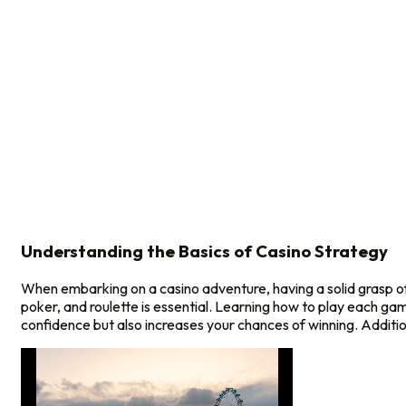
Understanding the Basics of Casino Strategy
When embarking on a casino adventure, having a solid grasp of
poker, and roulette is essential. Learning how to play each ga
confidence but also increases your chances of winning. Additio