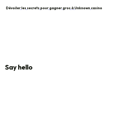
Dévoiler
les
secrets
pour
gagner
gros
à
Unknown
casino
Say hello