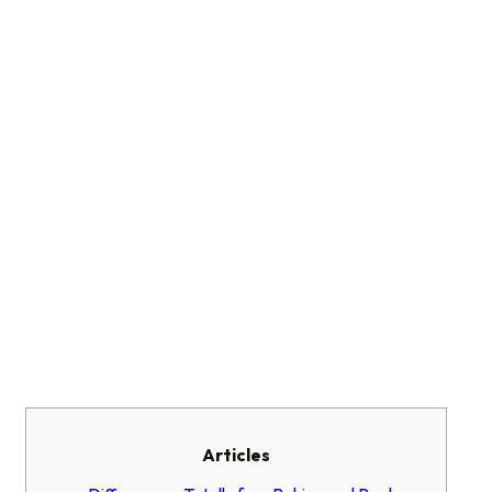
Articles