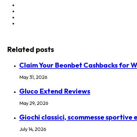
Related posts
Claim Your Beonbet Cashbacks for W
May 31, 2026
Gluco Extend Reviews
May 29, 2026
Giochi classici, scommesse sportive 
July 14, 2026