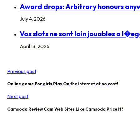
Award drops: Arbitrary honours anyw
July 4, 2026
Vos slots ne sont loin jouables a l�
April 13, 2026
Previous post
Online
game
For
girls
Play
On
the
internet
at
no
cost!
Next post
Camsoda
Review
Cam
Web
Sites
Like
Camsoda
Price
It?