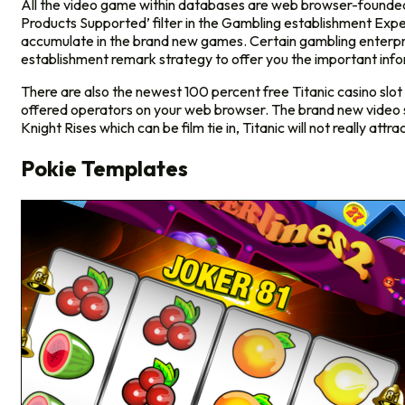
All the video game within databases are web browser-founded plu
Products Supported’ filter in the Gambling establishment Expe
accumulate in the brand new games. Certain gambling enterprise
establishment remark strategy to offer you the important inf
There are also the newest 100 percent free Titanic casino slot g
offered operators on your web browser. The brand new video sl
Knight Rises which can be film tie in, Titanic will not really attrac
Pokie Templates