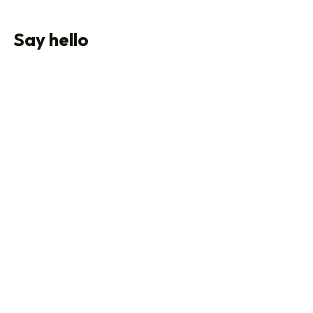
Say hello