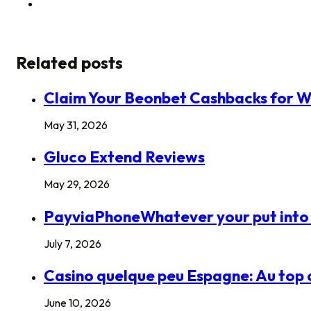
Related posts
Claim Your Beonbet Cashbacks for W
May 31, 2026
Gluco Extend Reviews
May 29, 2026
PayviaPhoneWhatever your put into t
July 7, 2026
Casino quelque peu Espagne: Au top ci
June 10, 2026