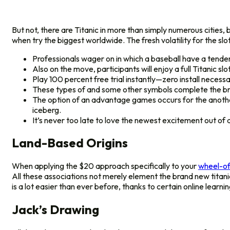
But not, there are Titanic in more than simply numerous cities
when try the biggest worldwide.
The fresh volatility for the sl
Professionals wager on in which a baseball have a tende
Also on the move, participants will enjoy a full Titanic
Play 100 percent free trial instantly—zero install neces
These types of and some other symbols complete the brand
The option of an advantage games occurs for the another
iceberg.
It’s never too late to love the newest excitement out o
Land-Based Origins
When applying the $20 approach specifically to your
wheel-of
All these associations not merely element the brand new titanic
is a lot easier than ever before, thanks to certain online lear
Jack’s Drawing