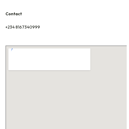
Contact
+234 8167340999