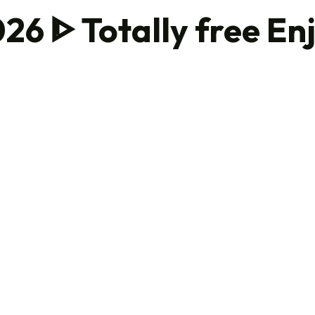
026 ᐈ Totally free E
HOME
WHO WE ARE
OUR PORTFOLIO
OUR STRATEGY
CONTACT