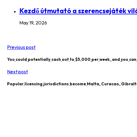
Kezdő útmutató a szerencsejáték vi
May 19, 2026
Previous post
You
could
potentially
cash
out
to
$5,000
per
week,
and
you
can
Next post
Popular
licensing
jurisdictions
become
Malta,
Curacao,
Gibralt