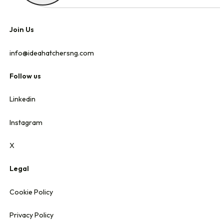
Join Us
info@ideahatchersng.com
Follow us
Linkedin
Instagram
X
Legal
Cookie Policy
Privacy Policy