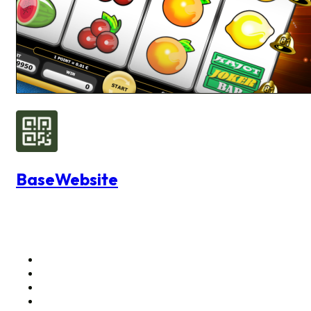
BaseWebsite