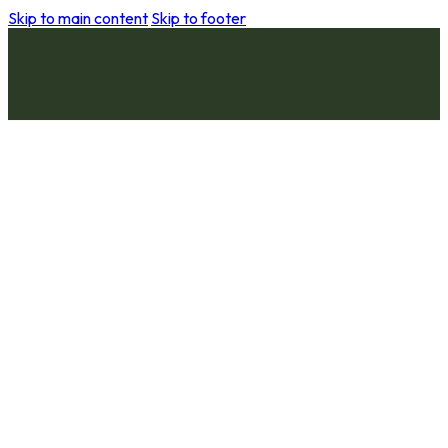
Skip to main content
Skip to footer