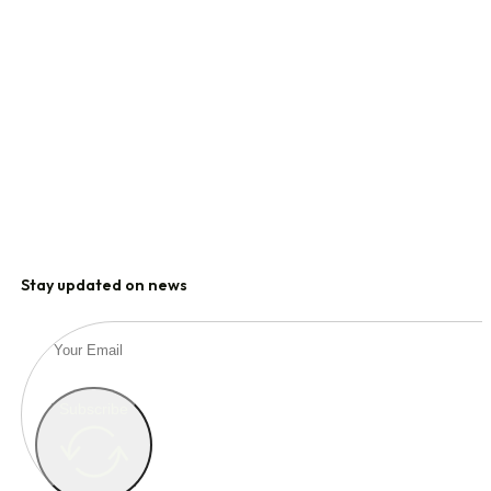
Stay updated on news
Subscribe