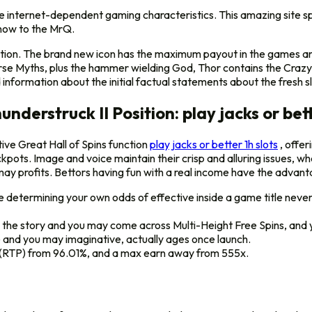
 internet-dependent gaming characteristics. This amazing site spen
 now to the MrQ.
ition.
The brand new icon has the maximum payout in the games and 
e Myths, plus the hammer wielding God, Thor contains the Crazy s
information about the initial factual statements about the fresh sl
derstruck II Position: play jacks or bett
ve Great Hall of Spins function
play jacks or better 1h slots
, offer
ackpots. Image and voice maintain their crisp and alluring issues, 
 may profits. Bettors having fun with a real income have the adva
he determining your own odds of effective inside a game title neve
o the story and you may come across Multi-Height Free Spins, and 
e and you may imaginative, actually ages once launch.
ete (RTP) from 96.01%, and a max earn away from 555x.