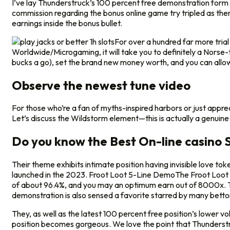
I’ve lay Thunderstruck’s 100 percent free demonstration form 
commission regarding the bonus online game try tripled as there
earnings inside the bonus bullet.
For over a hundred far more tria
Worldwide/Microgaming, it will take you to definitely a Norse-
bucks a go), set the brand new money worth, and you can allow re
Observe the newest tune video
For those who’re a fan of myths-inspired harbors or just apprec
Let’s discuss the Wildstorm element—this is actually a genu
Do you know the Best On-line casino S
Their theme exhibits intimate position having invisible love tok
launched in the 2023. Froot Loot 5-Line DemoThe Froot Loot 5-R
of about 96.4%, and you may an optimum earn out of 8000x. 
demonstration is also sensed a favorite starred by many betto
They, as well as the latest 100 percent free position’s lower v
position becomes gorgeous. We love the point that Thunderstr