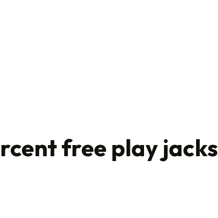
cent free play jacks