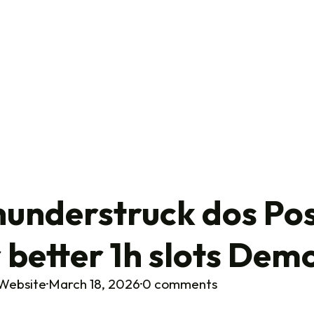
Home
Who We Are
Our Works
Our Strategy
understruck dos Posi
 better 1h slots De
Contact Us
Website
·
March 18, 2026
·
0 comments