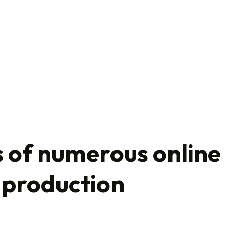
s of numerous online
 production