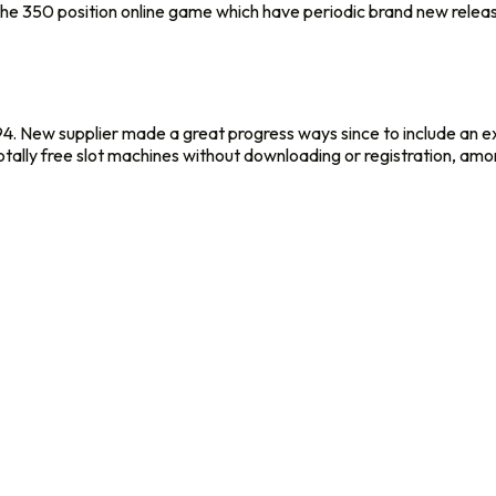
 the 350 position online game which have periodic brand new relea
994. New supplier made a great progress ways since to include an e
otally free slot machines without downloading or registration, amo