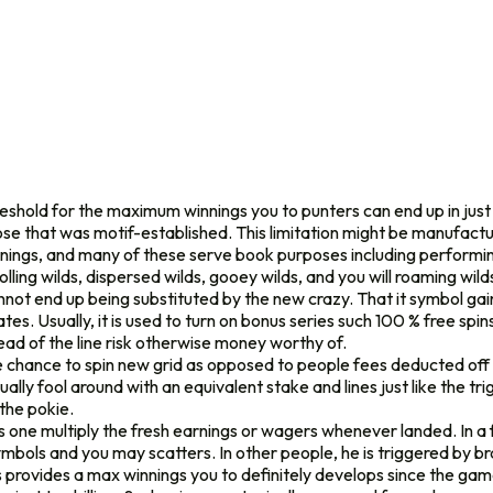
hreshold for the maximum winnings you to punters can end up in ju
se that was motif-established. This limitation might be manufacture
rnings, and many of these serve book purposes including performi
rolling wilds, dispersed wilds, gooey wilds, and you will roaming w
nnot end up being substituted by the new crazy. That it symbol gain
cates. Usually, it is used to turn on bonus series such 100 % free s
ead of the line risk otherwise money worthy of.
e chance to spin new grid as opposed to people fees deducted off 
lly fool around with an equivalent stake and lines just like the tri
the pokie.
ives one multiply the fresh earnings or wagers whenever landed. In 
mbols and you may scatters. In other people, he is triggered by b
provides a max winnings you to definitely develops since the game