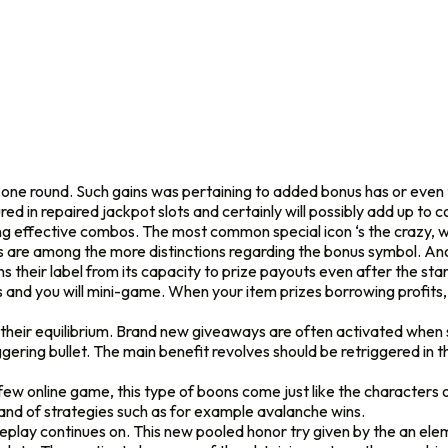
st one round. Such gains was pertaining to added bonus has or even
d in repaired jackpot slots and certainly will possibly add up to co
ng effective combos. The most common special icon ‘s the crazy, w
ilds are among the more distinctions regarding the bonus symbol. An
s their label from its capacity to prize payouts even after the st
pins and you will mini-game. When your item prizes borrowing profit
their equilibrium. Brand new giveaways are often activated when s
ggering bullet. The main benefit revolves should be retriggered in t
a few online game, this type of boons come just like the characters
rand of strategies such as for example avalanche wins.
play continues on. This new pooled honor try given by the an ele