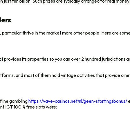
han just ten billion. Such prizes are typically arranged for real mo
ders
particular thrive in the market more other people. Here are some 
at provides its properties so you can over 2 hundred jurisdictions
atforms, and most of them hold vintage activities that provide a n
ffline gambling
https://vave-casinos.net/nl/geen-stortingsbonus/
e
nt IGT 100 % free slots were: