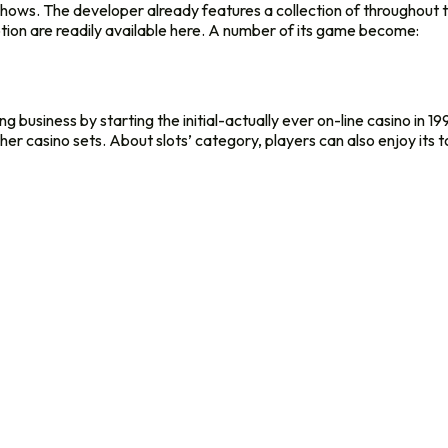
 shows. The developer already features a collection of throughout
iption are readily available here. A number of its game become:
 business by starting the initial-actually ever on-line casino in 1
r casino sets. About slots’ category, players can also enjoy its t