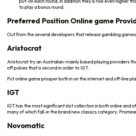
put-on each round, in addition they is rise even higher t
to play a bonus round.
Preferred Position Online game Provi
Out from the several developers that release gambling games, 
Aristocrat
Aristocrat try an Australian-mainly based playing providers th
off pokies that is second in order to IGT.
Put online game prosper both in on the internet and off-line pl
IGT
IGT has the most significant slot collection in both online and o
many of which fall-in the brand new classics category. Promine
Novomatic