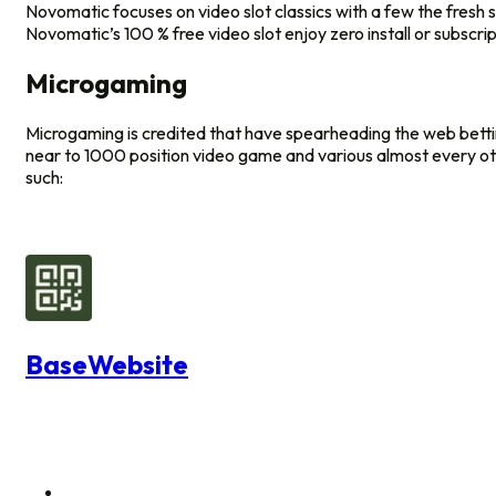
Novomatic focuses on video slot classics with a few the fresh
Novomatic’s 100 % free video slot enjoy zero install or subscr
Microgaming
Microgaming is credited that have spearheading the web betting
near to 1000 position video game and various almost every othe
such:
BaseWebsite