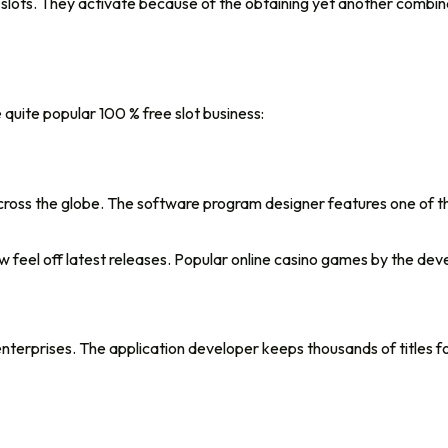
ney slots. They activate because of the obtaining yet another combi
quite popular 100 % free slot business:
 across the globe. The software program designer features one of th
ew feel off latest releases. Popular online casino games by the de
nterprises. The application developer keeps thousands of titles for