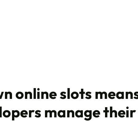
wn online slots mean
lopers manage their