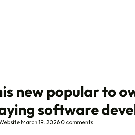
Home
Who We Are
Our Works
Our Strategy
is new popular to o
aying software deve
Contact Us
Website
·
March 19, 2026
·
0 comments