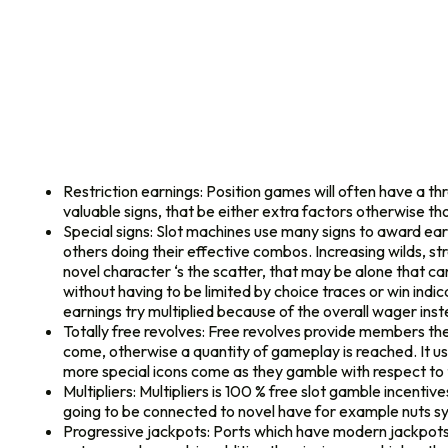
CONTACT
Restriction earnings: Position games will often have a t
valuable signs, that be either extra factors otherwise tho
Special signs: Slot machines use many signs to award ea
others doing their effective combos. Increasing wilds, st
novel character ‘s the scatter, that may be alone that ca
without having to be limited by choice traces or win indi
earnings try multiplied because of the overall wager inst
Totally free revolves: Free revolves provide members th
come, otherwise a quantity of gameplay is reached. It usua
more special icons come as they gamble with respect to 
Multipliers: Multipliers is 100 % free slot gamble incent
going to be connected to novel have for example nuts sy
Progressive jackpots: Ports which have modern jackpots 