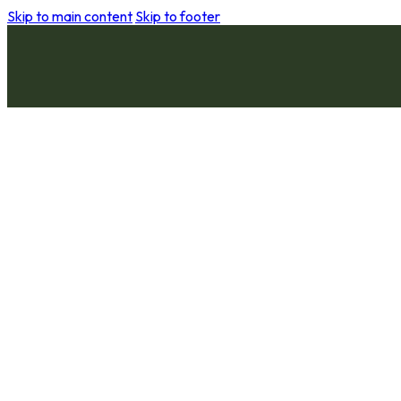
Skip to main content
Skip to footer