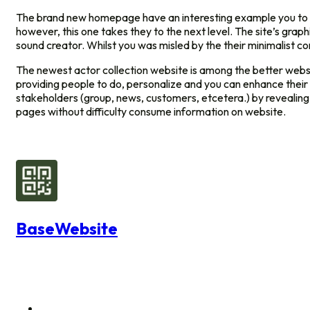
The brand new homepage have an interesting example you to enc
however, this one takes they to the next level. The site’s grap
sound creator. Whilst you was misled by the their minimalist con
The newest actor collection website is among the better website
providing people to do, personalize and you can enhance their o
stakeholders (group, news, customers, etcetera.) by revealing 
pages without difficulty consume information on website.
BaseWebsite