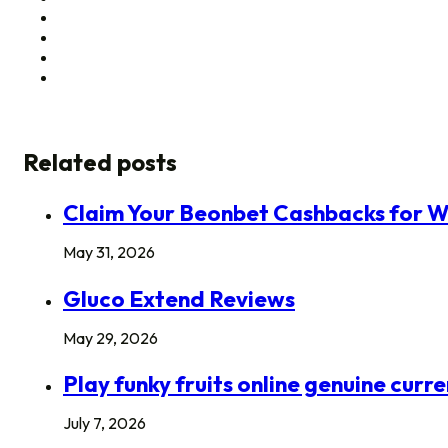
Related posts
Claim Your Beonbet Cashbacks for W
May 31, 2026
Gluco Extend Reviews
May 29, 2026
Play funky fruits online genuine curre
July 7, 2026