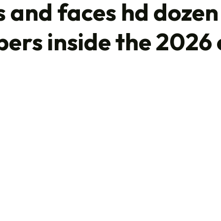
s and faces hd dozen
ers inside the 2026 
HOME
WHO WE ARE
OUR PORTFOLIO
OUR STRATEGY
CONTACT