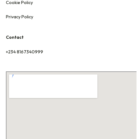
Cookie Policy
Privacy Policy
Contact
+234 8167340999