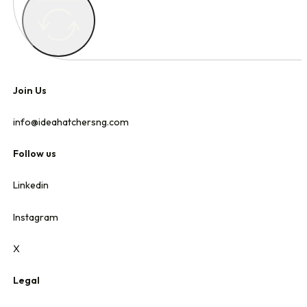
Join Us
info@ideahatchersng.com
Follow us
Linkedin
Instagram
X
Legal