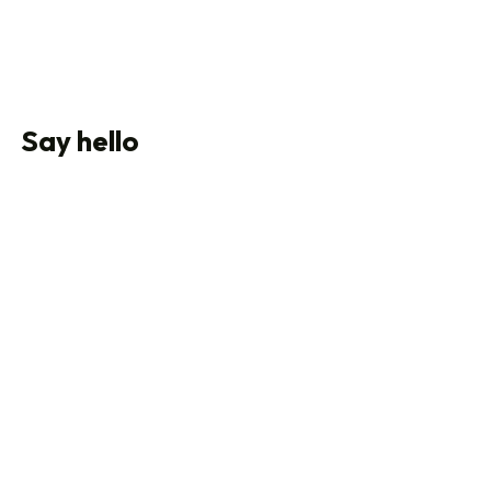
Say hello