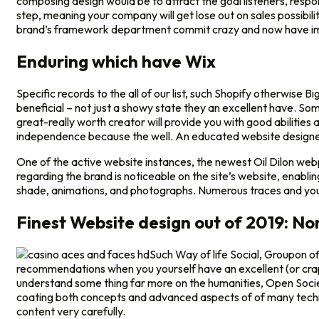
composing design would be to attract the goal listeners, resp
step, meaning your company will get lose out on sales possibil
brand’s framework department commit crazy and now have im
Enduring which have Wix
Specific records to the all of our list, such Shopify otherw
beneficial – not just a showy state they an excellent have. Som
great-really worth creator will provide you with good abilities
independence because the well. An educated website designers
One of the active website instances, the newest Oil Dilon webpa
regarding the brand is noticeable on the site’s website, enabl
shade, animations, and photographs. Numerous traces and you ma
Finest Website design out of 2019: No
Such Way of life Social, Groupon of
recommendations when you yourself have an excellent (or crappy)
understand some thing far more on the humanities, Open Socie
coating both concepts and advanced aspects of of many technica
content very carefully.