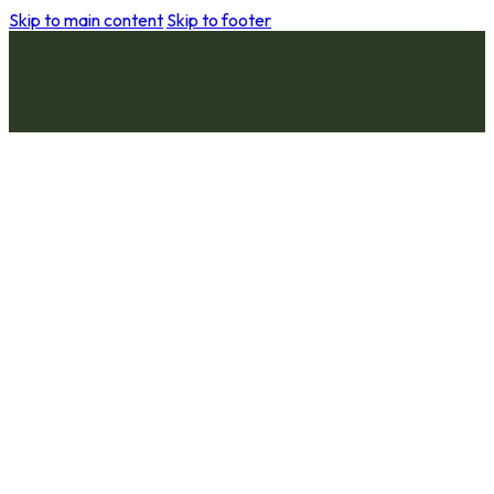
Skip to main content
Skip to footer