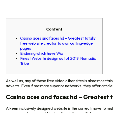
Content
Casino aces and faces hd – Greatest totally
free web site creator to own cutting-edge
pages
Enduring which have Wix
Finest Website design out of 2019: Nomadic
Tribe
As well as, any of these free video other sites is almost certain
adverts.
Even if most are superior networks, they offer articl
Casino aces and faces hd – Greatest t
A keen inclusively designed website is the correct move to ma