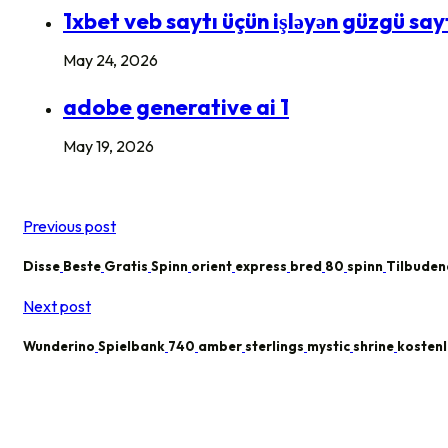
1xbet veb saytı üçün işləyən güzgü sa
May 24, 2026
adobe generative ai 1
May 19, 2026
Previous post
Disse
Beste
Gratis
Spinn
orient
express
bred
80
spinn
Tilbuden
Next post
Wunderino
Spielbank
740
amber
sterlings
mystic
shrine
kosten