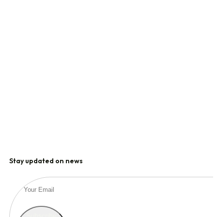
Stay updated on news
Subscribe