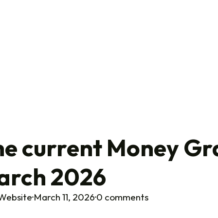
Home
Who We Are
Our Works
Our Strategy
e current Money Gras
arch 2026
Contact Us
Website
·
March 11, 2026
·
0 comments