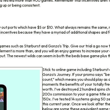
 and tested more than 900 games.
Remember that incentives aren’t
g up or being consistent.
ry out ports which have $5 or $10. What always remains the same, 
e incentives because they have a myriad of additional shapes and fo
games such as Starburst and Gonzo’s Trip. Give our trial a go now t
 element is more than, and you will an enjoy games to increase you
bout. The newest wilds can seem in both the beds base game plus t
Stick to online game including Starburst
Gonzo’s Journey. If your promo says “be
count,” which means you should play as a
moments the benefits of your totally fre
worth. I’ve destroyed 2 hundred spins ch
200x commission to your a game title on
150x. I’ve tested 14 systems giving 50 z
this current year. Once we look after the 
below are some these equivalent game 