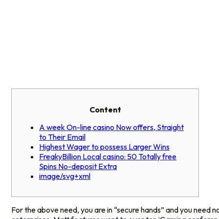
CONTACT
Content
A week On-line casino Now offers, Straight
to Their Email
Highest Wager to possess Larger Wins
FreakyBillion Local casino: 50 Totally free
Spins No-deposit Extra
image/svg+xml
For the above need, you are in “secure hands” and you need no