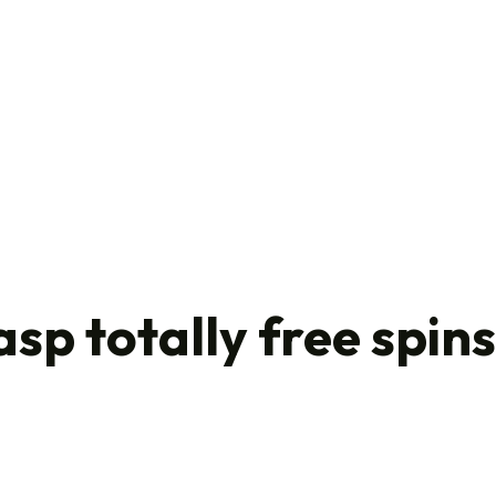
p totally free spins 