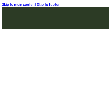
Skip to main content
Skip to footer