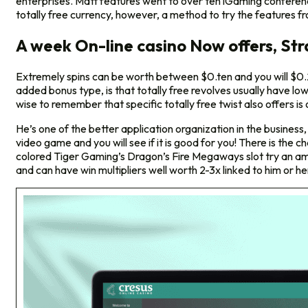
enterprises. Matt features went to over ten iGaming confere
totally free currency, however, a method to try the features fr
A week On-line casino Now offers, Str
Extremely spins can be worth between $0.ten and you will $0.20
added bonus type, is that totally free revolves usually have lo
wise to remember that specific totally free twist also offers is 
He’s one of the better application organization in the business
video game and you will see if it is good for you! There is th
colored Tiger Gaming’s Dragon’s Fire Megaways slot try an amaz
and can have win multipliers well worth 2-3x linked to him or he