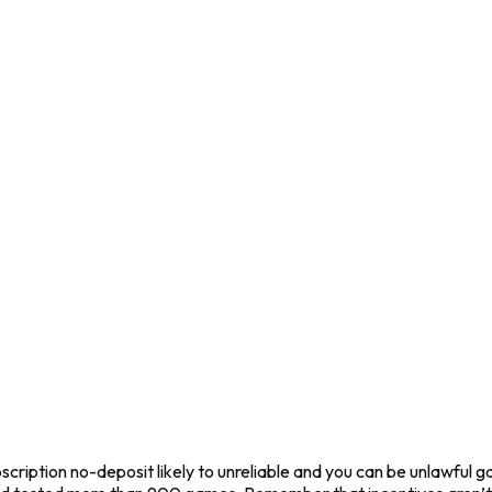
ription no-deposit likely to unreliable and you can be unlawful g