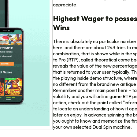
appreciate.
Highest Wager to posses
Wins
There is absolutely no particular number 
here, and there are about 243 tries to 
combination, that is shown while in the 
to Pro (RTP), called theoretical come b
reveals the value of the new percentage
that is returned to your user typically. T
the playing inside demo structure, where
no different from the brand new antiqu
Remember another main point here – tak
volatility and you will online game RTP p
action, check out the point called “infor
to locate an understanding of how it op
later on enjoy. In advance spinning the b
you ought to know and memorize the firs
your own selected Dual Spin machine.