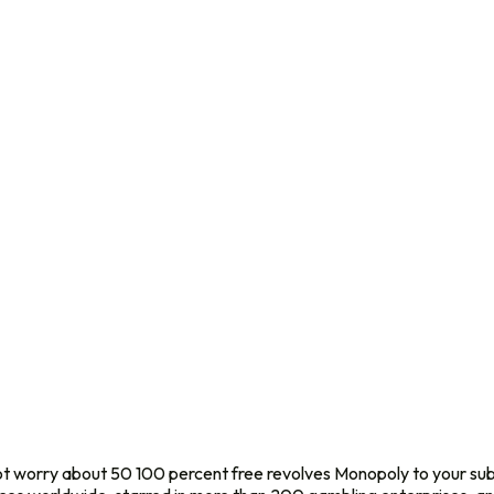
t worry about 50 100 percent free revolves Monopoly to your subsc