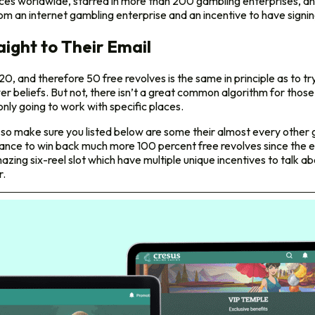
nces worldwide, starred in more than 200 gambling enterprises,
om an internet gambling enterprise and an incentive to have signin
aight to Their Email
, and therefore 50 free revolves is the same in principle as to t
wer beliefs. But not, there isn’t a great common algorithm for thos
only going to work with specific places.
, so make sure you listed below are some their almost every other 
e chance to win back much more 100 percent free revolves since the
ing six-reel slot which have multiple unique incentives to talk a
r.