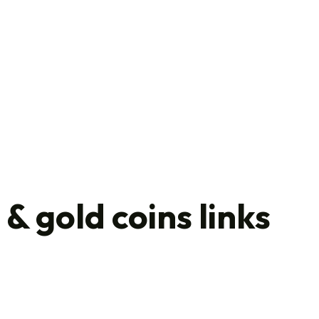
& gold coins links