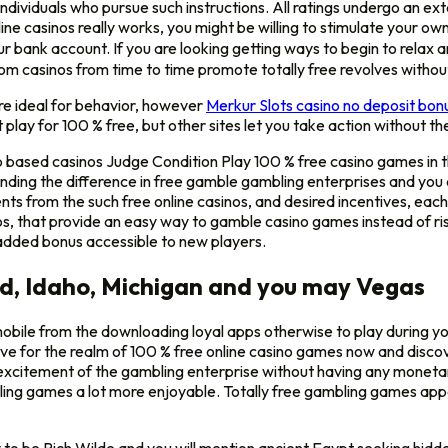
individuals who pursue such instructions. All ratings undergo an ex
ne casinos really works, you might be willing to stimulate your own
ur bank account. If you are looking getting ways to begin to relax 
dom casinos from time to time promote totally free revolves withou
are ideal for behavior, however
Merkur Slots casino no deposit bon
t play for 100 % free, but other sites let you take action without th
 based casinos Judge Condition Play 100 % free casino games in 
ding the difference in free gamble gambling enterprises and you c
ts from the such free online casinos, and desired incentives, each
s, that provide an easy way to gamble casino games instead of ris
added bonus accessible to new players.
nd, Idaho, Michigan and you may Vegas
obile from the downloading loyal apps otherwise to play during y
ve for the realm of 100 % free online casino games now and discove
 excitement of the gambling enterprise without having any monetar
mbling games a lot more enjoyable. Totally free gambling games app
try to be Rich Wilde and you will mention ancient Egypt seeking hid