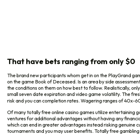
CONTACT
That have bets ranging from only $0
The brand new participants whom get in on the PlayGrand gambli
on the game Book of Deceased. Is an area by side assessment of
the conditions on them on how best to follow. Realistically, 
small seven date expiration and video game volatility. The fre
risk and you can completion rates. Wagering ranges of 40x-60
Of many totally free online casino games utilize entertaining 
ventures for additional advantages without having any financia
which can end in greater advantages instead risking genuine 
tournaments and you may user benefits. Totally free gambling 