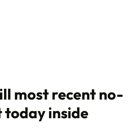
ill most recent no-
t today inside