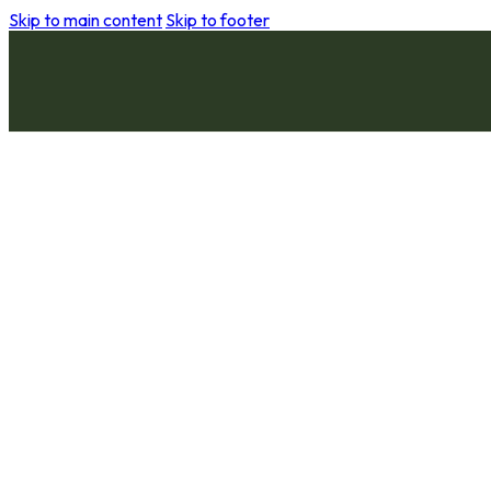
Skip to main content
Skip to footer