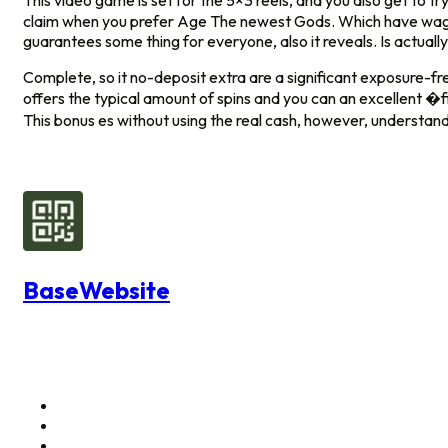
claim when you prefer Age The newest Gods. Which have wagers 
guarantees some thing for everyone, also it reveals. Is actual
Complete, so it no-deposit extra are a significant exposure-fre
offers the typical amount of spins and you can an excellent �fi
This bonus es without using the real cash, however, understand t
BaseWebsite