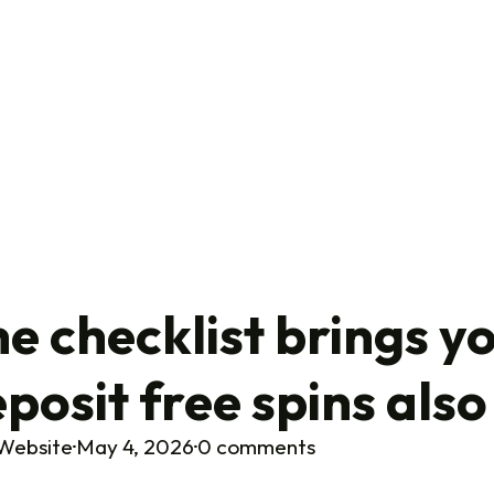
Home
Who We Are
Our Works
Our Strategy
e checklist brings y
posit free spins also
Contact Us
Website
·
May 4, 2026
·
0 comments