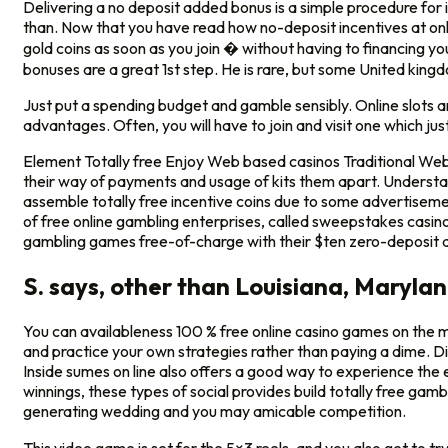
Delivering a no deposit added bonus is a simple procedure for 
than. Now that you have read how no-deposit incentives at onli
gold coins as soon as you join � without having to financing yo
bonuses are a great 1st step. He is rare, but some United king
Just put a spending budget and gamble sensibly. Online slots 
advantages. Often, you will have to join and visit one which jus
Element Totally free Enjoy Web based casinos Traditional Web
their way of payments and usage of kits them apart. Understan
assemble totally free incentive coins due to some advertisemen
of free online gambling enterprises, called sweepstakes casino
gambling games free-of-charge with their $ten zero-deposit 
S. says, other than Louisiana, Maryla
You can availableness 100 % free online casino games on the m
and practice your own strategies rather than paying a dime. Di
Inside sumes on line also offers a good way to experience the
winnings, these types of social provides build totally free ga
generating wedding and you may amicable competition.
This video game is set for the 5×3 reels, and you also get to 