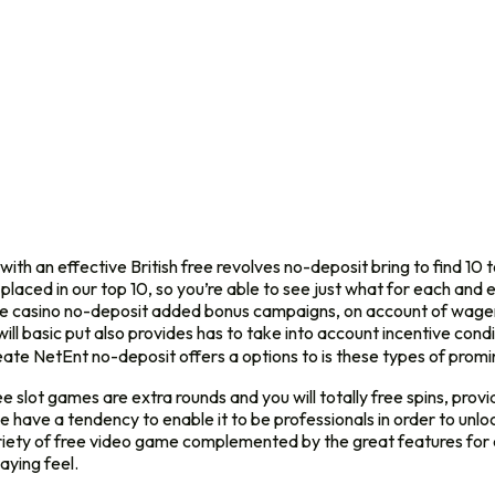
 an effective British free revolves no-deposit bring to find 10 to
laced in our top 10, so you’re able to see just what for each and 
-line casino no-deposit added bonus campaigns, on account of wage
ll basic put also provides has to take into account incentive cond
te NetEnt no-deposit offers a options to is these types of promi
slot games are extra rounds and you will totally free spins, provi
e have a tendency to enable it to be professionals in order to unl
ariety of free video game complemented by the great features fo
aying feel.