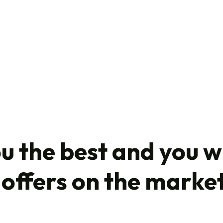
ou the best and you w
 offers on the marke