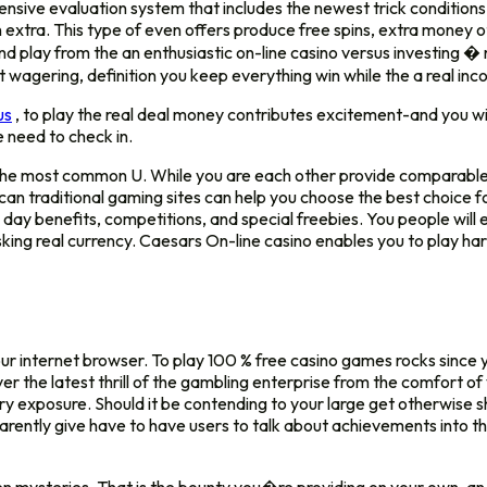
tensive evaluation system that includes the newest trick condition
 extra. This type of even offers produce free spins, extra money o
and play from the an enthusiastic on-line casino versus investing �
t wagering, definition you keep everything win while the a real inc
us
, to play the real deal money contributes excitement-and you wi
e need to check in.
the most common U. While you are each other provide comparable 
an traditional gaming sites can help you choose the best choice f
 day benefits, competitions, and special freebies. You people will
king real currency. Caesars On-line casino enables you to play har
our internet browser. To play 100 % free casino games rocks since
r the latest thrill of the gambling enterprise from the comfort of
y exposure. Should it be contending to your large get otherwise s
arently give have to have users to talk about achievements into t
den mysteries. That is the bounty you�re providing on your own, an