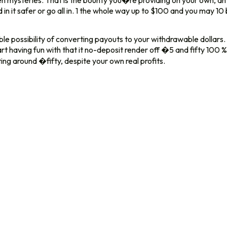
t safer or go all in. 1 the whole way up to $100 and you may 10 b
le possibility of converting payouts to your withdrawable dollars.
rt having fun with that it no-deposit render off �5 and fifty 100 %
ting around �fifty, despite your own real profits.