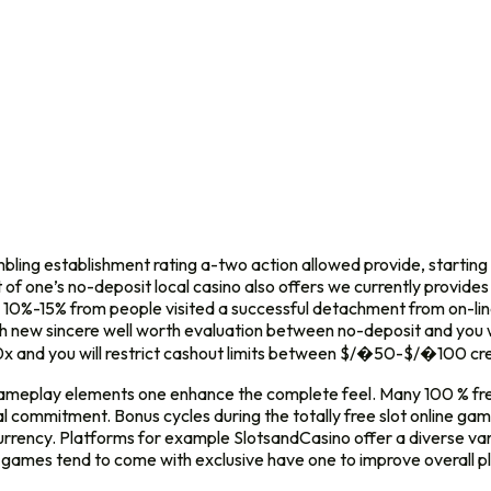
ng establishment rating a-two action allowed provide, starting with
 one’s no-deposit local casino also offers we currently provides p
only 10%-15% from people visited a successful detachment from on
sh new sincere well worth evaluation between no-deposit and you wi
x and you will restrict cashout limits between $/�50-$/�100 crea
gameplay elements one enhance the complete feel. Many 100 % free 
l commitment. Bonus cycles during the totally free slot online gam
currency. Platforms for example SlotsandCasino offer a diverse v
games tend to come with exclusive have one to improve overall pl