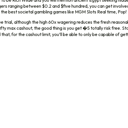
ranging between $0.2 and $five hundred, you can get involved in i
ly the best societal gambling games like MGM Slots Real time, Pop!
e trial, although the high 60x wagering reduces the fresh reasonab
fty max cashout, the good thing is you get �5 totally risk free. Sta
hat, for the cashout limit, you’ll be able to only be capable of get