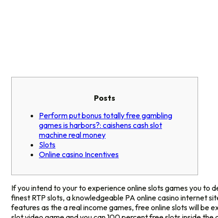
Posts
Perform put bonus totally free gambling
games is harbors?: caishens cash slot
machine real money
Slots
Online casino Incentives
If you intend to your to experience online slots games you to de
finest RTP slots, a knowledgeable PA online casino internet s
features as the a real income games, free online slots will be 
slot video game and you can 100 percent free slots inside the 