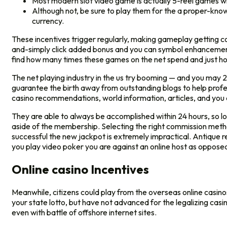
Most modern slot video game is actually 5-reel games w
Although not, be sure to play them for the a proper-know
currency.
These incentives trigger regularly, making gameplay getting c
and-simply click added bonus and you can symbol enhancements o
find how many times these games on the net spend and just ho
The net playing industry in the us try booming — and you may 2
guarantee the birth away from outstanding blogs to help profe
casino recommendations, world information, articles, and you 
They are able to always be accomplished within 24 hours, so lo
aside of the membership. Selecting the right commission metho
successful the new jackpot is extremely impractical. Antique 
you play video poker you are against an online host as oppose
Online casino Incentives
Meanwhile, citizens could play from the overseas online casinos
your state lotto, but have not advanced for the legalizing ca
even with battle of offshore internet sites.