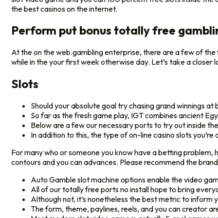
the best casinos on the internet.
Perform put bonus totally free gambli
At the on the web.gambling enterprise, there are a few of the 
while in the your first week otherwise day. Let’s take a closer
Slots
Should your absolute goal try chasing grand winnings at b
So far as the fresh game play, IGT combines ancient Egyp
Below are a few our necessary ports to try out inside th
In addition to this, the type of on-line casino slots you’re 
For many who or someone you know have a betting problem, h
contours and you can advances. Please recommend the brand
Auto Gamble slot machine options enable the video game i
All of our totally free ports no install hope to bring eve
Although not, it’s nonetheless the best metric to inform
The form, theme, paylines, reels, and you can creator are