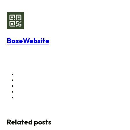
BaseWebsite
Related posts