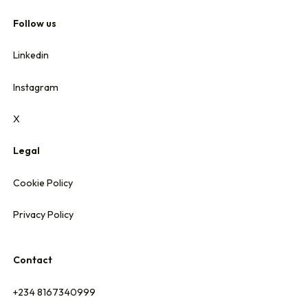
Follow us
Linkedin
Instagram
X
Legal
Cookie Policy
Privacy Policy
Contact
+234 8167340999