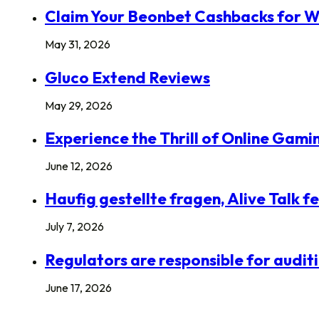
Claim Your Beonbet Cashbacks for W
May 31, 2026
Gluco Extend Reviews
May 29, 2026
Experience the Thrill of Online Gami
June 12, 2026
Haufig gestellte fragen, Alive Talk f
July 7, 2026
Regulators are responsible for audit
June 17, 2026