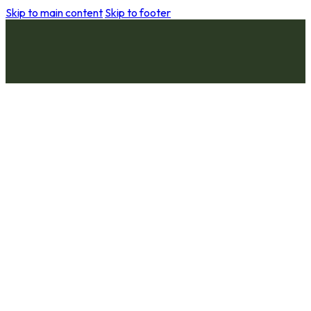
Skip to main content
Skip to footer