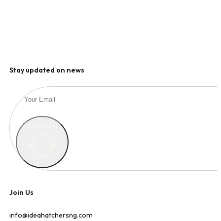
Stay updated on news
Subscribe
Join Us
info@ideahatchersng.com