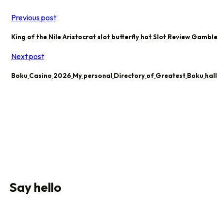
Previous post
King
of
the
Nile
Aristocrat
slot
butterfly
hot
Slot
Review
Gambl
Next post
Boku
Casino
2026
My
personal
Directory
of
Greatest
Boku
hal
Say hello