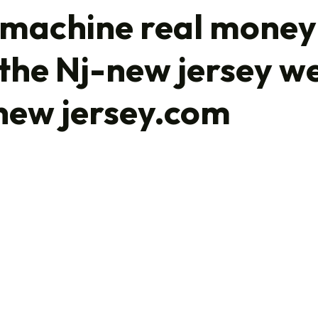
t machine real money
 the Nj-new jersey w
HOME
new jersey.com
WHO WE ARE
OUR PORTFOLIO
OUR STRATEGY
CONTACT