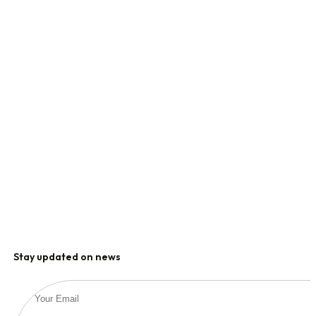
Stay updated on news