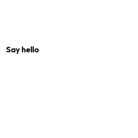
Say hello