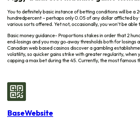
You to definitely basic instance of betting conditions will be 
hundredpercent – perhaps only 0.05 of any dollar afflicted b
various sorts offered. Yet not, occasionally, you won’t be able
Basic money guidance- Proportions stakes in order that 2 hundr
end‑losings and you may go‑away thresholds both for losings an
Canadian web based casinos discover a gambling establishmen
volatility, so quicker gains strike with greater regularity, wh
capping a max bet during the 45. Currently, the most famous th
BaseWebsite