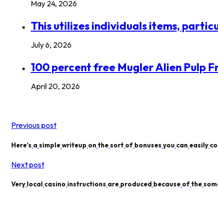
May 24, 2026
This utilizes individuals items, part
July 6, 2026
100 percent free Mugler Alien Pulp 
April 20, 2026
Previous post
Here’s
a
simple
writeup
on
the
sort
of
bonuses
you
can
easily
c
Next post
Very
local
casino
instructions
are
produced
because
of
the
som