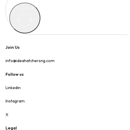
Subscribe
Join Us
info@ideahatchersng.com
Follow us
Linkedin
Instagram
X
Legal