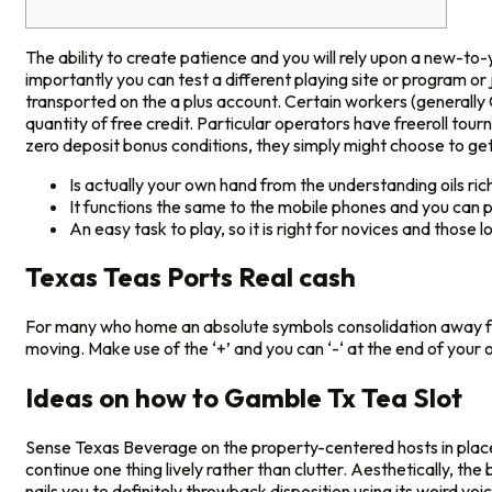
The ability to create patience and you will rely upon a new-t
importantly you can test a different playing site or program or
transported on the a plus account.
Certain workers (generally
quantity of free credit. Particular operators have freeroll tou
zero deposit bonus conditions, they simply might choose to get
Is actually your own hand from the understanding oils r
It functions the same to the mobile phones and you can pi
An easy task to play, so it is right for novices and those l
Texas Teas Ports Real cash
For many who home an absolute symbols consolidation away from 
moving. Make use of the ‘+’ and you can ‘-‘ at the end of your
Ideas on how to Gamble Tx Tea Slot
Sense Texas Beverage on the property-centered hosts in place o
continue one thing lively rather than clutter. Aesthetically, t
nails you to definitely throwback disposition using its weird v