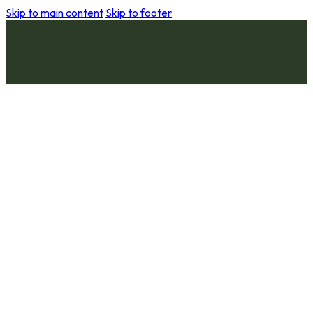
Skip to main content
Skip to footer