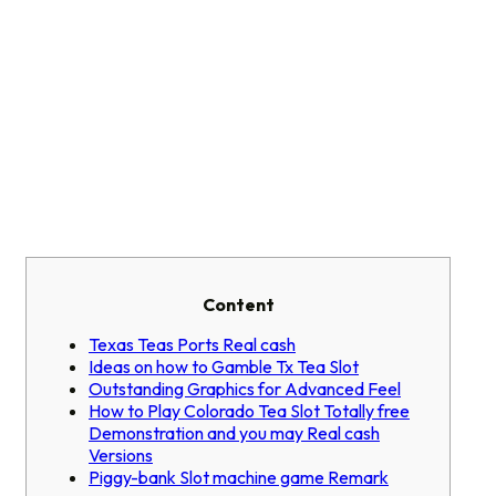
Content
Texas Teas Ports Real cash
Ideas on how to Gamble Tx Tea Slot
Outstanding Graphics for Advanced Feel
How to Play Colorado Tea Slot Totally free
Demonstration and you may Real cash
Versions
Piggy-bank Slot machine game Remark