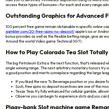
access these types of bonuses—for each and every range advan
Outstanding Graphics for Advanced F
100 percent free game remain obtainable in specific online ca
gambler.com/20-free-spins-no-deposit/
apple’s ios or Andro
bonus provides as well as the flexible betting range, give an e
Around the world Video game Technical (IGT).
How to Play Colorado Tea Slot Totall
The big Petroleum Extra is the next function, that’s released 
single winning range. The next arbitrary monetary honors try si
a good position and merits someplace regarding the large leag
If you liked the new Tx Beverage position or you desire f
Such, free spins no deposit incentives are one of the most
Texas Teas try fully enhanced for cellular gamble, allow
Observe you can begin to experience slots and you can bl
Piggy-bank Slot machine game Rema