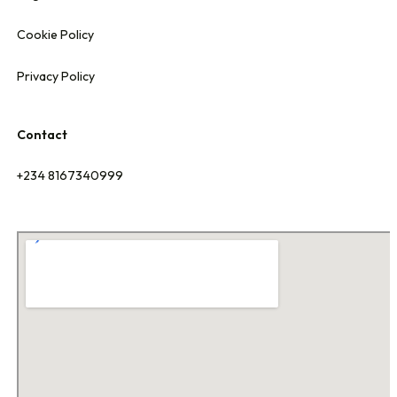
Cookie Policy
Privacy Policy
Contact
+234 8167340999