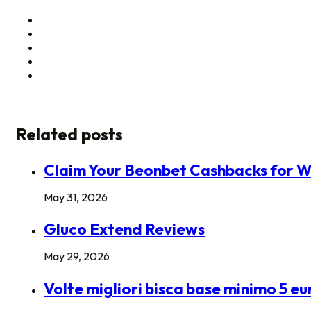
Related posts
Claim Your Beonbet Cashbacks for W
May 31, 2026
Gluco Extend Reviews
May 29, 2026
Volte migliori bisca base minimo 5 e