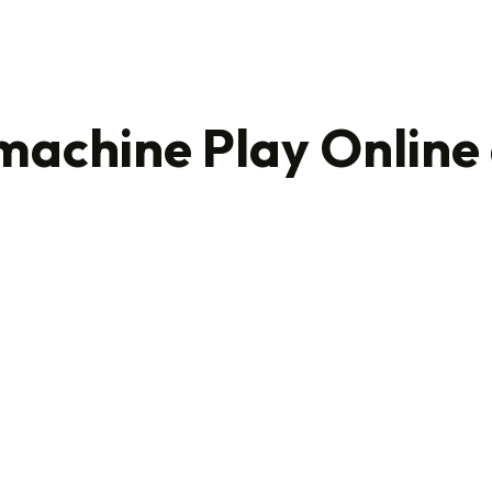
HOME
 machine Play Online 
WHO WE ARE
OUR PORTFOLIO
OUR STRATEGY
CONTACT