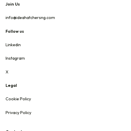
Join Us
info@ideahatchersng.com
Follow us
Linkedin
Instagram
X
Legal
Cookie Policy
Privacy Policy