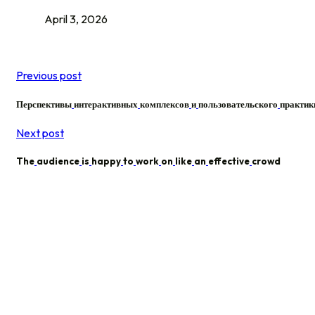
April 3, 2026
Previous post
Перспективы
интерактивных
комплексов
и
пользовательского
практик
Next post
The
audience
is
happy
to
work
on
like
an
effective
crowd