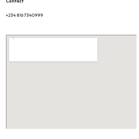
Contact
+234 8167340999