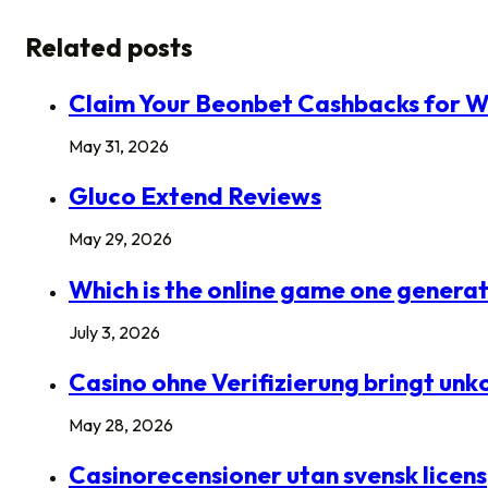
Related posts
Claim Your Beonbet Cashbacks for W
May 31, 2026
Gluco Extend Reviews
May 29, 2026
Which is the online game one generat
July 3, 2026
Casino ohne Verifizierung bringt un
May 28, 2026
Casinorecensioner utan svensk licens