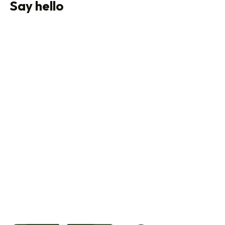
Say hello