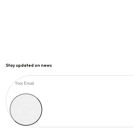
Stay updated on news
Subscribe