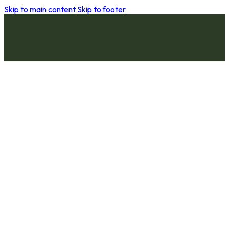
Skip to main content
Skip to footer