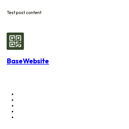
Test post content
BaseWebsite