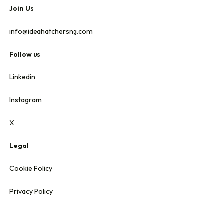
Join Us
info@ideahatchersng.com
Follow us
Linkedin
Instagram
X
Legal
Cookie Policy
Privacy Policy