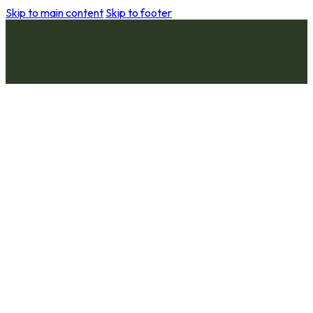
Skip to main content
Skip to footer