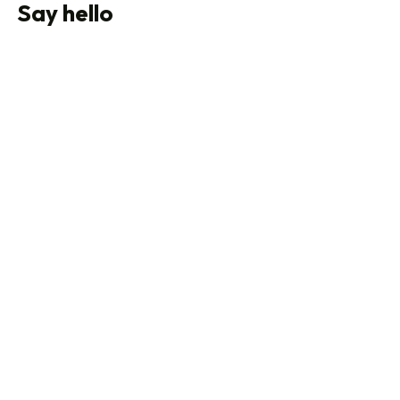
Say hello