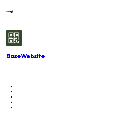
test
BaseWebsite