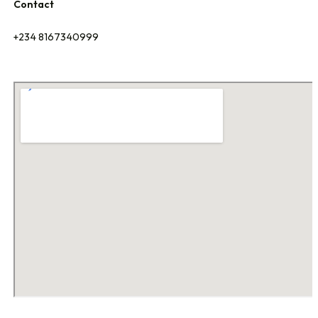
Contact
+234 8167340999