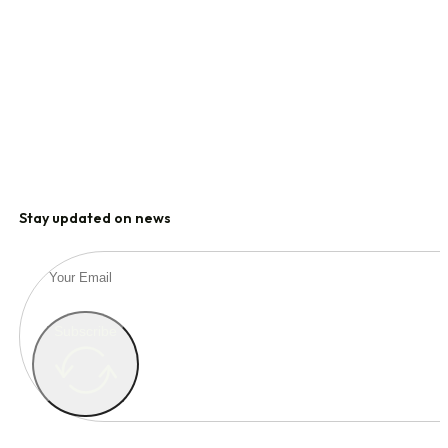
Stay updated on news
Subscribe