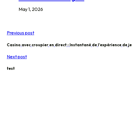
May 1, 2026
Previous post
Casino
avec
croupier
en
direct
:
Instantané
de
l’expérience
de
j
Next post
test