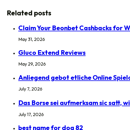
Related posts
Claim Your Beonbet Cashbacks for W
May 31, 2026
Gluco Extend Reviews
May 29, 2026
Anliegend gebot etliche Online Spie
July 7, 2026
Das Borse sei aufmerksam sic satt,
July 17, 2026
best name for dog 82