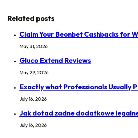
Related posts
Claim Your Beonbet Cashbacks for W
May 31, 2026
Gluco Extend Reviews
May 29, 2026
Exactly what Professionals Usually Pr
July 16, 2026
Jak dotad zadne dodatkowe legalne k
July 16, 2026