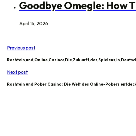
Goodbye Omegle: How Th
April 16, 2026
Previous post
Roshtein
und
Online
Casino:
Die
Zukunft
des
Spielens
in
Deutsc
Next post
Roshtein
und
Poker
Casino:
Die
Welt
des
Online-Pokers
entdec