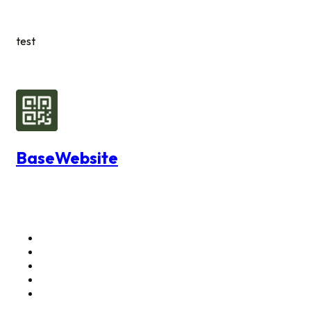
test
BaseWebsite