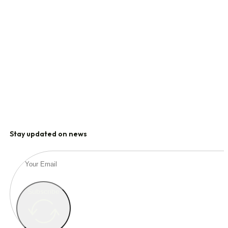
Stay updated on news
Subscribe