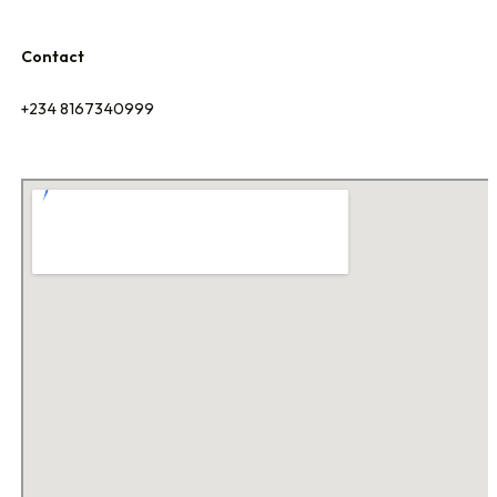
Contact
+234 8167340999