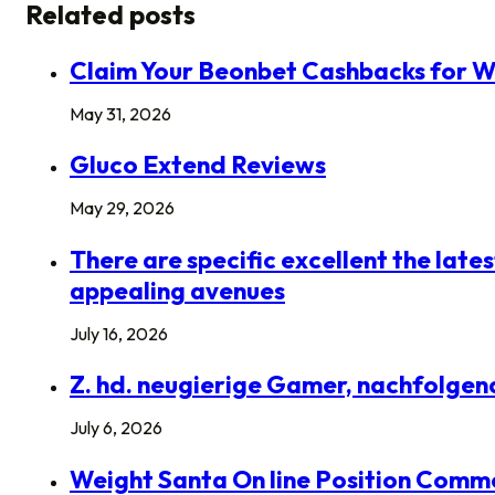
Related posts
Claim Your Beonbet Cashbacks for W
May 31, 2026
Gluco Extend Reviews
May 29, 2026
There are specific excellent the lates
appealing avenues
July 16, 2026
Z. hd. neugierige Gamer, nachfolgende
July 6, 2026
Weight Santa On line Position Comm