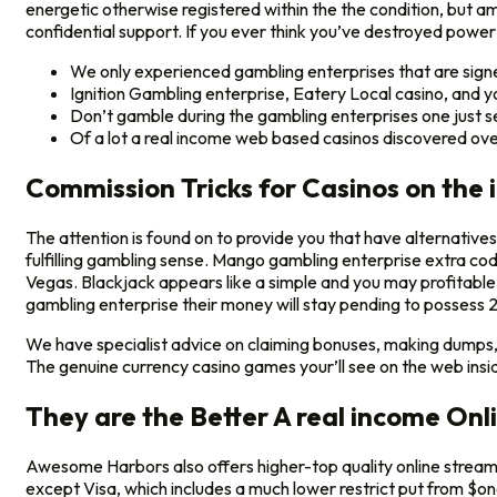
energetic otherwise registered within the the condition, but a
confidential support. If you ever think you’ve destroyed power
We only experienced gambling enterprises that are signe
Ignition Gambling enterprise, Eatery Local casino, and 
Don’t gamble during the gambling enterprises one just ser
Of a lot a real income web based casinos discovered ove
Commission Tricks for Casinos on the 
The attention is found on to provide you that have alternative
fulfilling gambling sense. Mango gambling enterprise extra cod
Vegas. Blackjack appears like a simple and you may profitabl
gambling enterprise their money will stay pending to possess 
We have specialist advice on claiming bonuses, making dumps,
The genuine currency casino games your’ll see on the web ins
They are the Better A real income Onl
Awesome Harbors also offers higher-top quality online streaming 
except Visa, which includes a much lower restrict put from $on