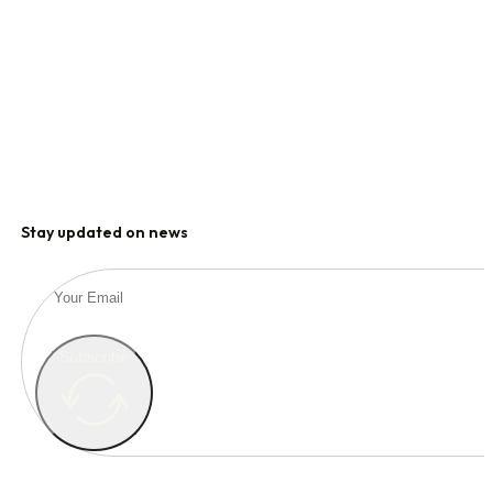
Stay updated on news
Subscribe