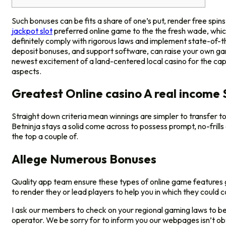
Such bonuses can be fits a share of one’s put, render free spin
jackpot slot
preferred online game to the the fresh wade, whic
definitely comply with rigorous laws and implement state-of-t
deposit bonuses, and support software, can raise your own gam
newest excitement of a land-centered local casino for the capaci
aspects.
Greatest Online casino A real income S
Straight down criteria mean winnings are simpler to transfer to 
Betninja stays a solid come across to possess prompt, no-frills
the top a couple of.
Allege Numerous Bonuses
Quality app team ensure these types of online game features 
to render they or lead players to help you in which they could c
I ask our members to check on your regional gaming laws to be
operator. We be sorry for to inform you our webpages isn’t obt