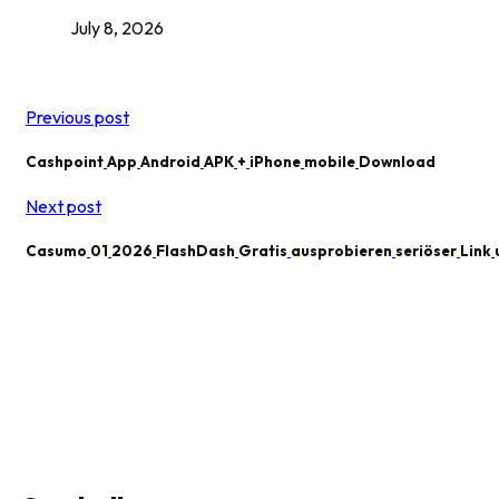
July 8, 2026
Previous post
Cashpoint
App
Android
APK
+
iPhone
mobile
Download
Next post
Casumo
01
2026
FlashDash
Gratis
ausprobieren
seriöser
Link