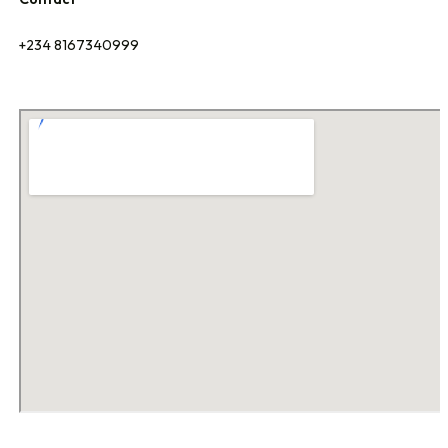
+234 8167340999