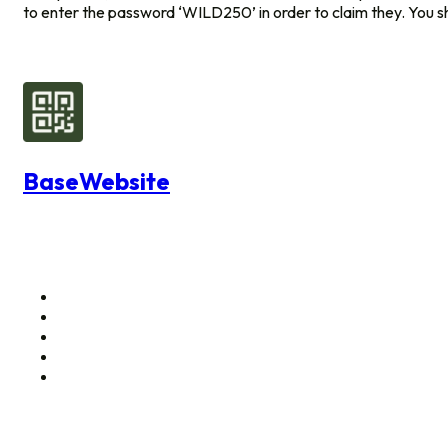
to enter the password ‘WILD250’ in order to claim they. You s
BaseWebsite