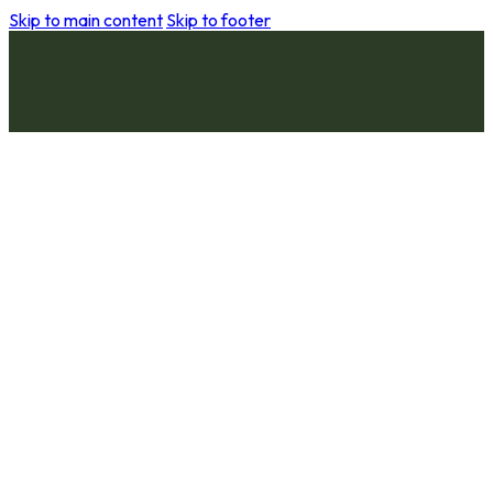
Skip to main content
Skip to footer