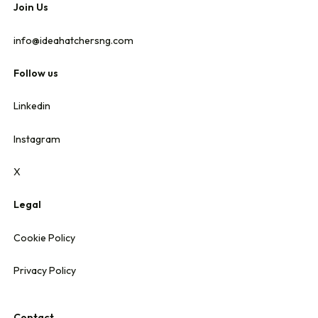
Join Us
info@ideahatchersng.com
Follow us
Linkedin
Instagram
X
Legal
Cookie Policy
Privacy Policy
Contact