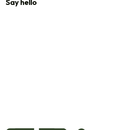
Say hello