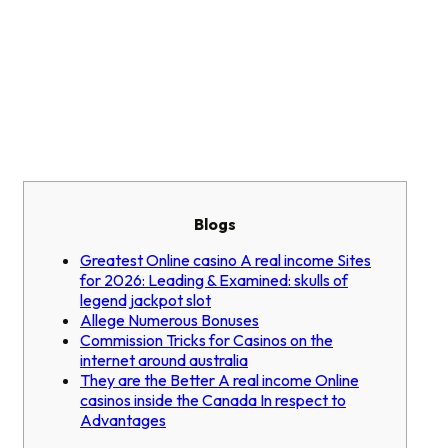
Blogs
Greatest Online casino A real income Sites
for 2026: Leading & Examined: skulls of
legend jackpot slot
Allege Numerous Bonuses
Commission Tricks for Casinos on the
internet around australia
They are the Better A real income Online
casinos inside the Canada In respect to
Advantages