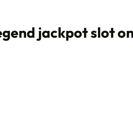
HOME
egend jackpot slot o
WHO WE ARE
OUR PORTFOLIO
OUR STRATEGY
CONTACT