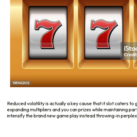
Reduced volatility is actually a key cause that it slot caters 
expanding multipliers and you can prizes while maintaining part
intensify the brand new game play instead throwing-in perplex