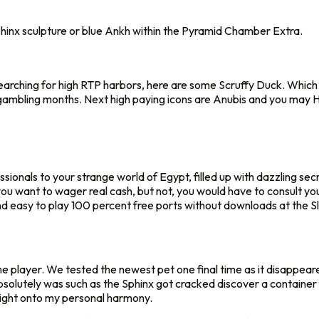
Sphinx sculpture or blue Ankh within the Pyramid Chamber Extra.
searching for high RTP harbors, here are some Scruffy Duck. Which
g gambling months. Next high paying icons are Anubis and you may 
sionals to your strange world of Egypt, filled up with dazzling se
ou want to wager real cash, but not, you would have to consult you
, and easy to play 100 percent free ports without downloads at the S
e player. We tested the newest pet one final time as it disappeare
solutely was such as the Sphinx got cracked discover a container 
ight onto my personal harmony.