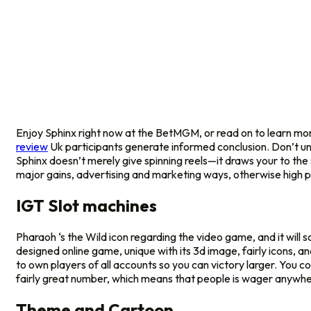
CONTACT
Enjoy Sphinx right now at the BetMGM, or read on to learn mor
review
Uk participants generate informed conclusion. Don’t un
Sphinx doesn’t merely give spinning reels—it draws your to the
major gains, advertising and marketing ways, otherwise high 
IGT Slot machines
Pharaoh ‘s the Wild icon regarding the video game, and it will 
designed online game, unique with its 3d image, fairly icons, a
to own players of all accounts so you can victory larger. You c
fairly great number, which means that people is wager anywhe
Theme and Cartoon