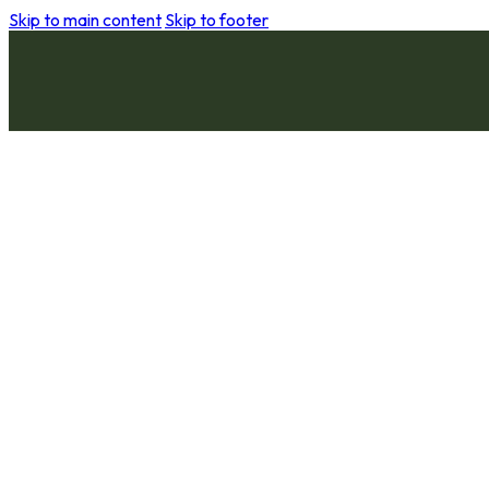
Skip to main content
Skip to footer