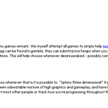
asino games remark. We myself attempt all games to simply help
noa
i can be found in gamble, they can submit prize heaps when you l
tions. This will help choose whenever desire peaked – possibly coi
os whenever that is it is possible to. “Sphinx three dimensional” t
s a keen unbeatable mixture of high graphics and gameplay, and have
nst most other people or track how you’re progressing throughout th