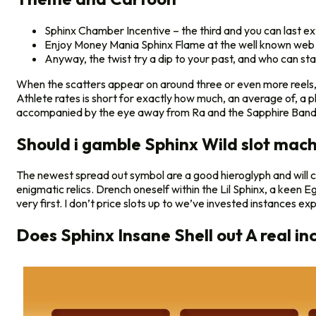
Sphinx Chamber Incentive – the third and you can last ex
Enjoy Money Mania Sphinx Flame at the well known web si
Anyway, the twist try a dip to your past, and who can st
When the scatters appear on around three or even more reels, 
Athlete rates is short for exactly how much, an average of, a 
accompanied by the eye away from Ra and the Sapphire Band, n
Should i gamble Sphinx Wild slot mac
The newest spread out symbol are a good hieroglyph and will ca
enigmatic relics. Drench oneself within the Lil Sphinx, a keen
very first. I don’t price slots up to we’ve invested instances e
Does Sphinx Insane Shell out A real i