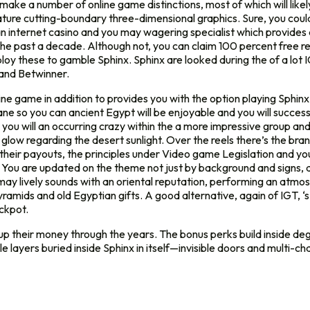
o make a number of online game distinctions, most of which will like
re cutting-boundary three-dimensional graphics. Sure, you could
 an internet casino and you may wagering specialist which provides
e past a decade. Although not, you can claim 100 percent free re
oy these to gamble Sphinx. Sphinx are looked during the of a lot I
 and Betwinner.
nline game in addition to provides you with the option playing Sphinx
ane so you can ancient Egypt will be enjoyable and you will success
 you will an occurring crazy within the a more impressive group and
s glow regarding the desert sunlight. Over the reels there’s the br
 their payouts, the principles under Video game Legislation and yo
 You are updated on the theme not just by background and signs, 
ay lively sounds with an oriental reputation, performing an atmo
pyramids and old Egyptian gifts. A good alternative, again of IGT, 
ackpot.
n up their money through the years. The bonus perks build inside de
le layers buried inside Sphinx in itself—invisible doors and multi-