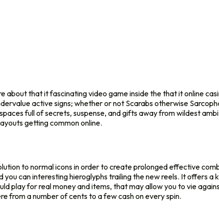
e about that it fascinating video game inside the that it online c
dervalue active signs; whether or not Scarabs otherwise Sarcophag
 spaces full of secrets, suspense, and gifts away from wildest ambi
payouts getting common online.
solution to normal icons in order to create prolonged effective comb
nd you can interesting hieroglyphs trailing the new reels. It offer
ould play for real money and items, that may allow you to vie agai
re from a number of cents to a few cash on every spin.