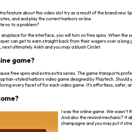
tra feature about this video slot try as a result of the brand new 
tes, and and play the current harbors on line.
ate no to a problem?
anyplace for the interface, you will turn on free spins. When the 
player can get to earn straight back from their wagers over a lon
ext ultimately Ankh and you may a bluish Circlet.
hine game?
use free spins and extra extra series. The game transports profes
 Egyptian-styled harbors video game designed by Playtech. Should y
xploring every facet of for each video game. It’s effortless, safer
ncome?
I was the online game. We wasn’t th
And also the rewind mechanic? It ab
champagne and you may put it stra