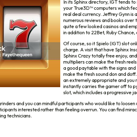
In its Sphinx directory, IGT tends t
your True3D™ computers which featu
real deal currency. Jeffrey Gynn is
numerous reviews and books over th
quite a few looked casinos and empl
in addition to 22Bet, Ruby Chance,
Of course, so it Spielo (IGT) slot o
charge. A visit that have Sphinx Ins
Sphinx Crazy totally free enjoy, and
multipliers can make the fresh reel
a good paytable with the signs and
make the fresh sound don and doff.
an extremely appropriate and you m
instantly carries the gamer off to 
slot, which includes a progressive j
to grinders and you can mindful participants who would like to loose
icipants interested rather than feeling overrun. You can find mirac
ing technicians.