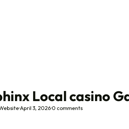
Home
Who We Are
Our Works
Our Strategy
phinx Local casino 
Contact Us
Website
·
April 3, 2026
·
0 comments