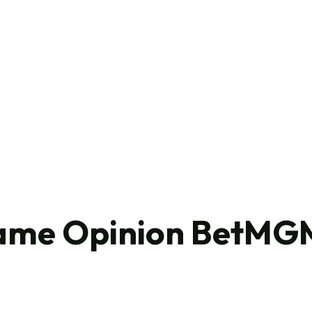
Game Opinion BetMG