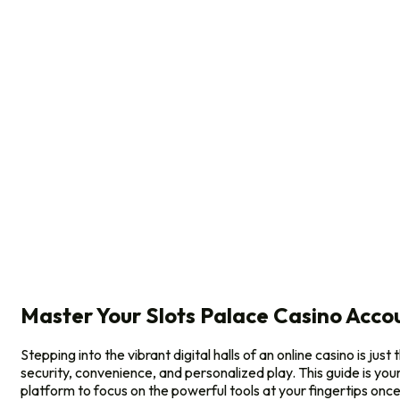
Master Your Slots Palace Casino Acco
Stepping into the vibrant digital halls of an online casino is j
security, convenience, and personalized play. This guide is you
platform to focus on the powerful tools at your fingertips once 