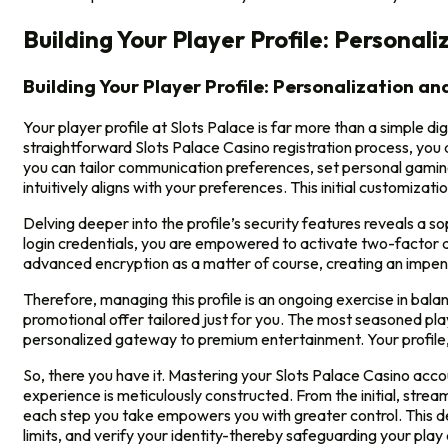
Building Your Player Profile: Personali
Building Your Player Profile: Personalization an
Your player profile at Slots Palace is far more than a simple 
straightforward Slots Palace Casino registration process, you 
you can tailor communication preferences, set personal gaming
intuitively aligns with your preferences. This initial customizat
Delving deeper into the profile’s security features reveals a 
login credentials, you are empowered to activate two-factor a
advanced encryption as a matter of course, creating an impenetra
Therefore, managing this profile is an ongoing exercise in bala
promotional offer tailored just for you. The most seasoned play
personalized gateway to premium entertainment. Your profile, 
So, there you have it. Mastering your Slots Palace Casino acco
experience is meticulously constructed. From the initial, stream
each step you take empowers you with greater control. This de
limits, and verify your identity-thereby safeguarding your pla