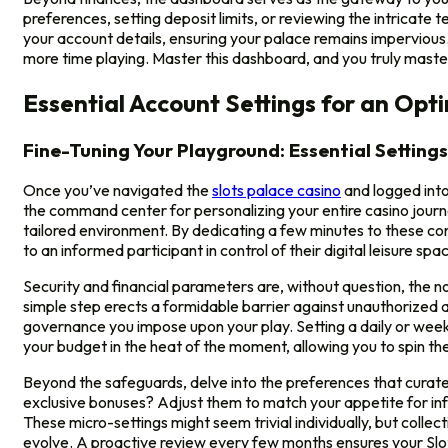
preferences, setting deposit limits, or reviewing the intricat
your account details, ensuring your palace remains impervious. 
more time playing. Master this dashboard, and you truly maste
Essential Account Settings for an Opt
Fine-Tuning Your Playground: Essential Setting
Once you’ve navigated the
slots palace casino
and logged into 
the command center for personalizing your entire casino journey
tailored environment. By dedicating a few minutes to these c
to an informed participant in control of their digital leisure spa
Security and financial parameters are, without question, the n
simple step erects a formidable barrier against unauthorized ac
governance you impose upon your play. Setting a daily or week
your budget in the heat of the moment, allowing you to spin th
Beyond the safeguards, delve into the preferences that curate y
exclusive bonuses? Adjust them to match your appetite for infor
These micro-settings might seem trivial individually, but collectiv
evolve. A proactive review every few months ensures your Slot