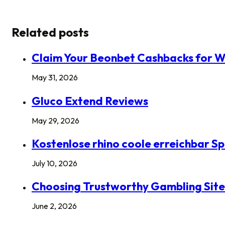
Related posts
Claim Your Beonbet Cashbacks for W
May 31, 2026
Gluco Extend Reviews
May 29, 2026
Kostenlose rhino coole erreichbar Spi
July 10, 2026
Choosing Trustworthy Gambling Site
June 2, 2026