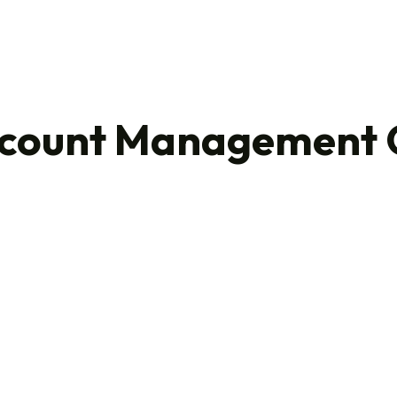
HOME
ccount Management G
WHO WE ARE
OUR PORTFOLIO
OUR STRATEGY
CONTACT