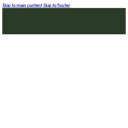
Skip to main content
Skip to footer