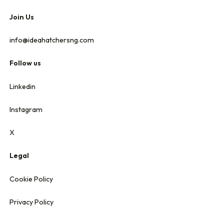
Join Us
info@ideahatchersng.com
Follow us
Linkedin
Instagram
X
Legal
Cookie Policy
Privacy Policy