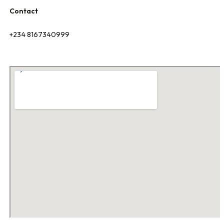
Contact
+234 8167340999