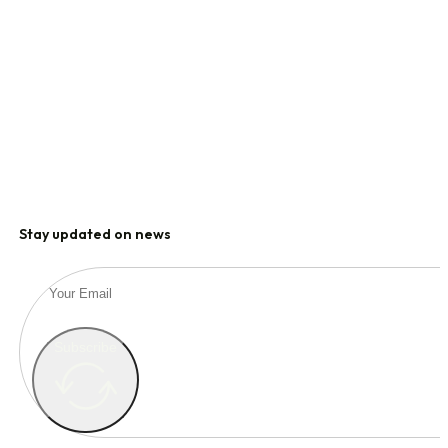
Stay updated on news
Subscribe