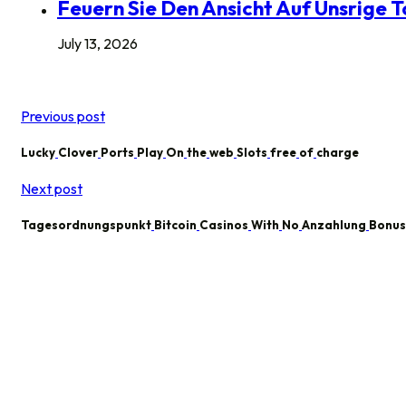
Feuern Sie Den Ansicht Auf Unsrige 
July 13, 2026
Previous post
Lucky
Clover
Ports
Play
On
the
web
Slots
free
of
charge
Next post
Tagesordnungspunkt
Bitcoin
Casinos
With
No
Anzahlung
Bonus