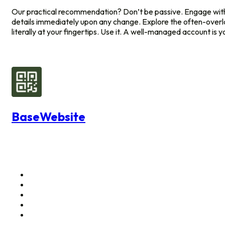
Our practical recommendation? Don’t be passive. Engage with yo
details immediately upon any change. Explore the often-overlo
literally at your fingertips. Use it. A well-managed account is y
BaseWebsite