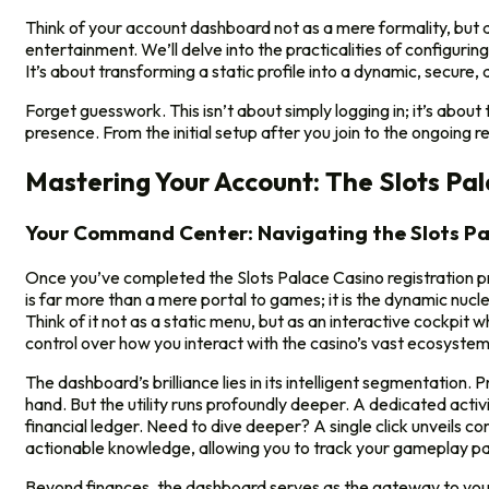
Think of your account dashboard not as a mere formality, but a
entertainment. We’ll delve into the practicalities of configur
It’s about transforming a static profile into a dynamic, secure,
Forget guesswork. This isn’t about simply logging in; it’s abo
presence. From the initial setup after you join to the ongoing 
Mastering Your Account: The Slots P
Your Command Center: Navigating the Slots P
Once you’ve completed the Slots Palace Casino registration p
is far more than a mere portal to games; it is the dynamic nucle
Think of it not as a static menu, but as an interactive cockpit
control over how you interact with the casino’s vast ecosystem. 
The dashboard’s brilliance lies in its intelligent segmentation.
hand. But the utility runs profoundly deeper. A dedicated acti
financial ledger. Need to dive deeper? A single click unveils c
actionable knowledge, allowing you to track your gameplay patt
Beyond finances, the dashboard serves as the gateway to your