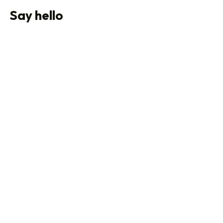
Say hello