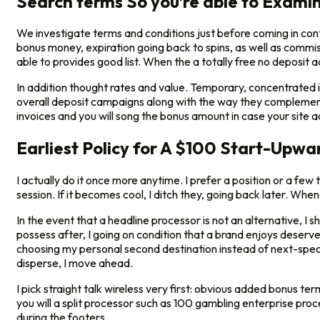
Search terms So you’re able to Examin
We investigate terms and conditions just before coming in cont
bonus money, expiration going back to spins, as well as commis
able to provides good list. When the a totally free no deposit 
In addition thought rates and value. Temporary, concentrated in
overall deposit campaigns along with the way they complement n
invoices and you will song the bonus amount in case your site a
Earliest Policy for A $100 Start-Upwa
I actually do it once more anytime. I prefer a position or a f
session. If it becomes cool, I ditch they, going back later. When i
In the event that a headline processor is not an alternative, 
possess after, I going on condition that a brand enjoys deserve
choosing my personal second destination instead of next-specul
disperse, I move ahead.
I pick straight talk wireless very first: obvious added bonus te
you will a split processor such as 100 gambling enterprise proce
during the footers.