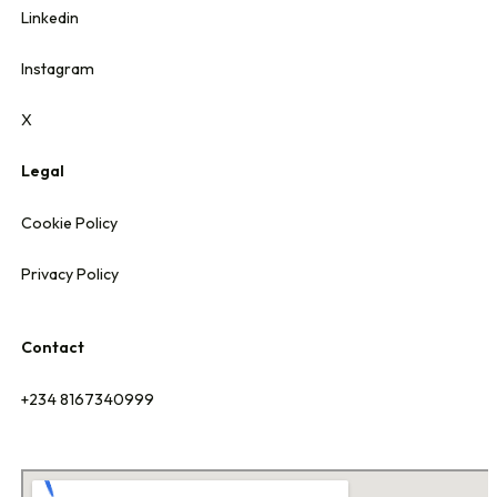
Linkedin
Instagram
X
Legal
Cookie Policy
Privacy Policy
Contact
+234 8167340999