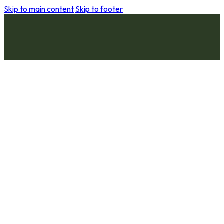
Skip to main content
Skip to footer