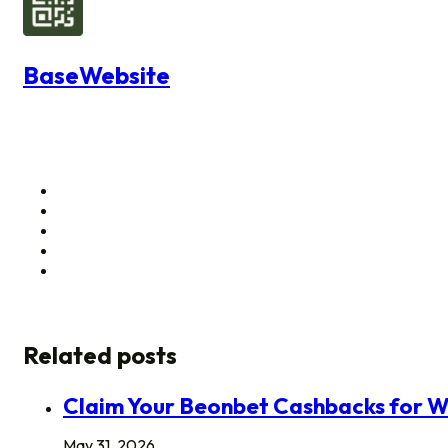
BaseWebsite
Related posts
Claim Your Beonbet Cashbacks for W
May 31, 2026