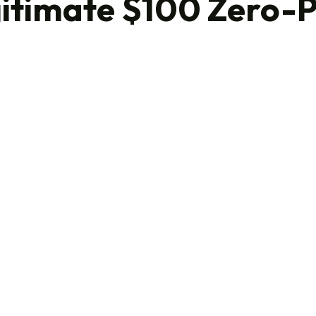
egitimate $100 Zero-
HOME
WHO WE ARE
OUR PORTFOLIO
OUR STRATEGY
CONTACT