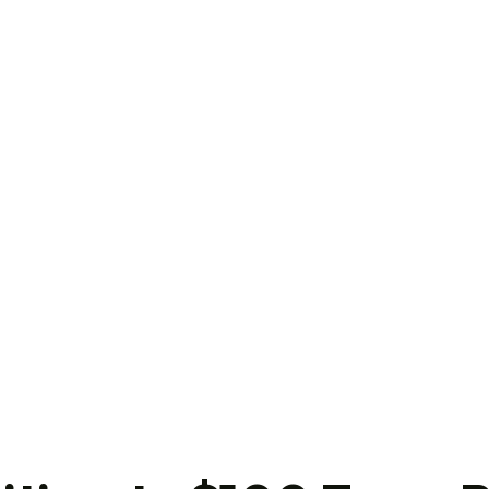
Home
Who We Are
Our Works
Our Strategy