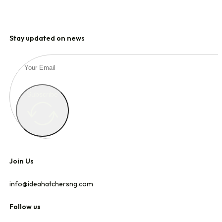
Stay updated on news
Subscribe
Join Us
info@ideahatchersng.com
Follow us