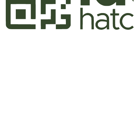
Home
Who We Are
Our Works
Our Strategy