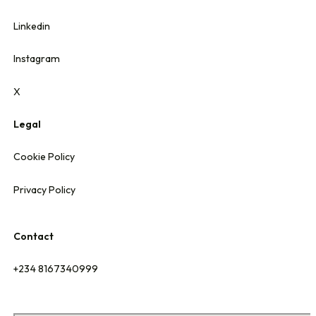
Linkedin
Instagram
X
Legal
Cookie Policy
Privacy Policy
Contact
+234 8167340999