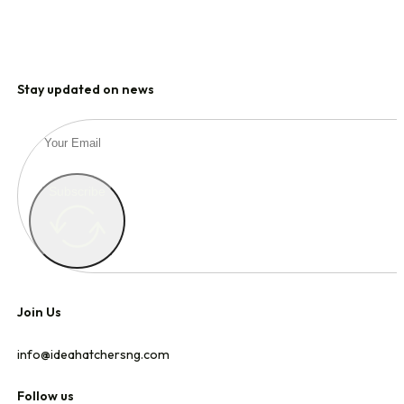
HOME
Stay updated on news
WHO WE ARE
Subscribe
OUR PORTFOLIO
OUR STRATEGY
Join Us
info@ideahatchersng.com
CONTACT
Follow us