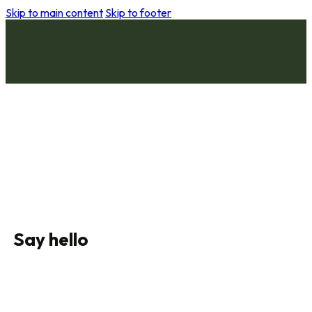
Skip to main content
Skip to footer
Say hello