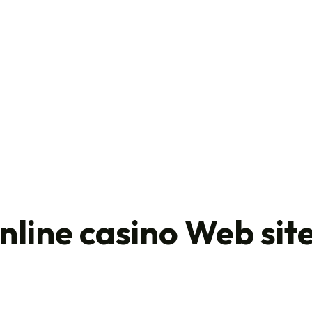
nline casino Web sit