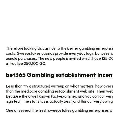
CONTACT
Therefore looking Us casinos to the better gambling enterpris
costs. Sweepstakes casinos provide everyday login bonuses, so
bundle purchases.
The new people is invited which have 125,0
attractive 250,100 GC.
bet365 Gambling establishment Incent
Less than try a structured writeup on what matters, how overs
than the mediocre gambling establishment web site. Their websi
Because the a well known fact-examiner, and you can our very
high tech, the statistics is actually best, and this our very o
One of several the fresh sweepstakes gambling enterprises we’re