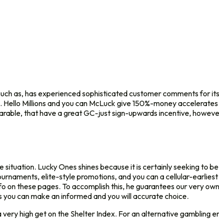
such as, has experienced sophisticated customer comments for its 
 Hello Millions and you can McLuck give 150%-money accelerates f
rable, that have a great GC-just sign-upwards incentive, however
situation. Lucky Ones shines because it is certainly seeking to b
urnaments, elite-style promotions, and you can a cellular-earliest
o on these pages. To accomplish this, he guarantees our very own
res you can make an informed and you will accurate choice.
ery high get on the Shelter Index. For an alternative gambling ent