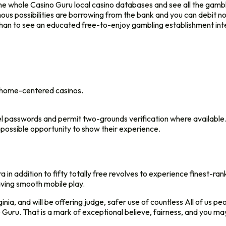
e whole Casino Guru local casino databases and see all the gambl
famous possibilities are borrowing from the bank and you can debit no
s than to see an educated free-to-enjoy gambling establishment int
f home-centered casinos.
vel passwords and permit two-grounds verification where available
 possible opportunity to show their experience.
in addition to fifty totally free revolves to experience finest-ra
aving smooth mobile play.
ia, and will be offering judge, safer use of countless All of us pe
Guru. That is a mark of exceptional believe, fairness, and you ma