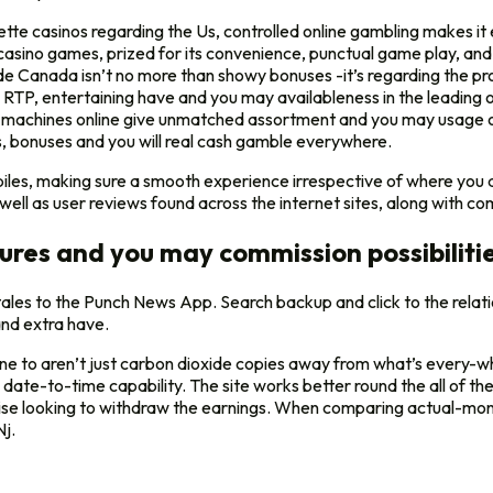
ette casinos regarding the Us, controlled online gambling makes it
asino games, prized for its convenience, punctual game play, and 
side Canada isn’t no more than showy bonuses -it’s regarding the pr
g RTP, entertaining have and you may availableness in the leading 
ot machines online give unmatched assortment and you may usage of
es, bonuses and you will real cash gamble everywhere.
es, making sure a smooth experience irrespective of where you are
 well as user reviews found across the internet sites, along with 
ures and you may commission possibilitie
les to the Punch News App. Search backup and click to the relation
nd extra have.
e to aren’t just carbon dioxide copies away from what’s every-whe
date-to-time capability. The site works better round the all of the
 looking to withdraw the earnings. When comparing actual-money 
Nj.