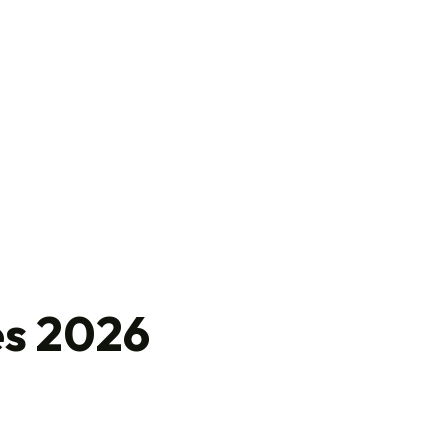
es 2026