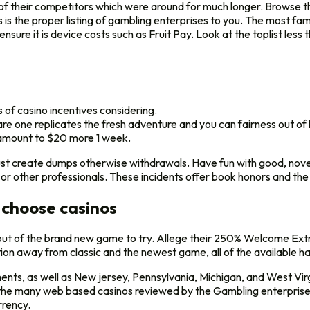
f their competitors which were around for much longer. Browse th
this is the proper listing of gambling enterprises to you. The most 
sure it is device costs such as Fruit Pay. Look at the toplist les
f casino incentives considering.
are one replicates the fresh adventure and you can fairness out o
t amount to $20 more 1 week.
h just create dumps otherwise withdrawals. Have fun with good, no
 or other professionals. These incidents offer book honors and the
o choose casinos
 out of the brand new game to try. Allege their 250% Welcome Extra 
on away from classic and the newest game, all of the available h
ts, as well as New jersey, Pennsylvania, Michigan, and West Virgin
f the many web based casinos reviewed by the Gambling enterprise 
rrency.