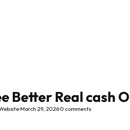
Home
Who We Are
Our Works
Our Strategy
e Better Real cash O
Contact Us
Website
·
March 29, 2026
·
0 comments