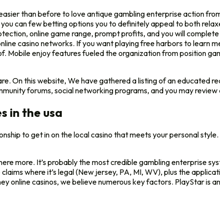
 easier than before to love antique gambling enterprise action fro
you can few betting options you to definitely appeal to both relax
otection, online game range, prompt profits, and you will complete
online casino networks. If you want playing free harbors to learn m
. Mobile enjoy features fueled the organization from position ga
. On this website, We have gathered a listing of an educated rea
community forums, social networking programs, and you may review 
s in the usa
ship to get in on the local casino that meets your personal style.
re more. It’s probably the most credible gambling enterprise sys
 claims where it’s legal (New jersey, PA, MI, WV), plus the applica
online casinos, we believe numerous key factors. PlayStar is an