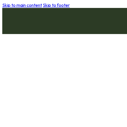
Skip to main content
Skip to footer