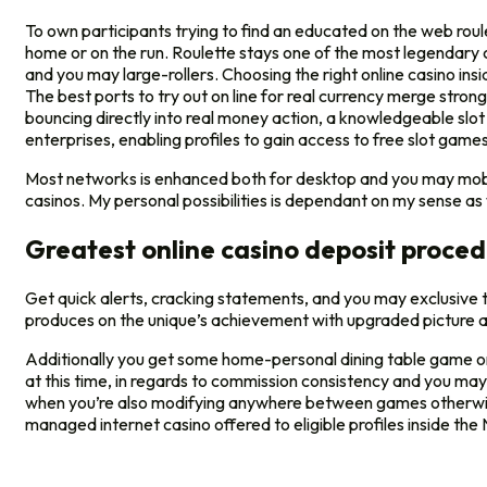
To own participants trying to find an educated on the web roul
home or on the run. Roulette stays one of the most legendary c
and you may large-rollers. Choosing the right online casino in
The best ports to try out on line for real currency merge stron
bouncing directly into real money action, a knowledgeable sl
enterprises, enabling profiles to gain access to free slot gam
Most networks is enhanced both for desktop and you may mobil
casinos. My personal possibilities is dependant on my sense as
Greatest online casino deposit proced
Get quick alerts, cracking statements, and you may exclusive ta
produces on the unique’s achievement with upgraded picture a
Additionally you get some home-personal dining table game on
at this time, in regards to commission consistency and you may 
when you’re also modifying anywhere between games otherwise
managed internet casino offered to eligible profiles inside the 