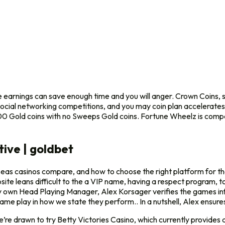
e earnings can save enough time and you will anger. Crown Coins, 
cial networking competitions, and you may coin plan accelerates.
00 Gold coins with no Sweeps Gold coins. Fortune Wheelz is compa
ive | goldbet
eas casinos compare, and how to choose the right platform for the 
te leans difficult to the a VIP name, having a respect program, to
 own Head Playing Manager, Alex Korsager verifies the games inf
wn game play in how we state they perform.. In a nutshell, Alex ensu
 drawn to try Betty Victories Casino, which currently provides a v