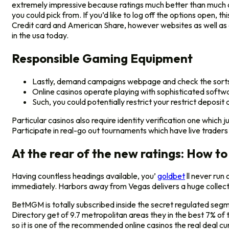
extremely impressive because ratings much better than much o
you could pick from. If you’d like to log off the options open, 
Credit card and American Share, however websites as well as en
in the usa today.
Responsible Gaming Equipment
Lastly, demand campaigns webpage and check the sorts o
Online casinos operate playing with sophisticated softw
Such, you could potentially restrict your restrict deposi
Particular casinos also require identity verification one whic
Participate in real-go out tournaments which have live traders
At the rear of the new ratings: How t
Having countless headings available, you’
goldbet
ll never run
immediately. Harbors away from Vegas delivers a huge collecti
BetMGM is totally subscribed inside the secret regulated segmen
Directory get of 9.7 metropolitan areas they in the best 7% o
so it is one of the recommended online casinos the real deal cu