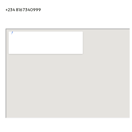
+234 8167340999