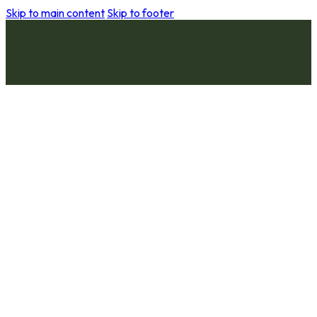
Skip to main content
Skip to footer