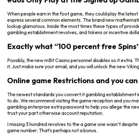
When people earn in the foot game, they could play the latest 
express several common elements. The brand new mathematics tra
lookup glamorous. Inside the most times these types of provide
gambling establishment revolves, and tokens or incentive doll
Exactly what “100 percent free Spins” 
Possibly, the new mBit Casino personnel disables so it extra. T
it. Just make sure your email, and you will unlock the new Vikin
Online game Restrictions and you can
The newest standards you convert it gambling establishment ince
to do. We recommend visiting the game reception and you may se
gambling enterprise extra password to help you allege the newe
trust your part otherwise account reputation.
I missing 3 hundred revolves to the a game one wasn’t despite 
game number. That’s perhaps not a bonus.