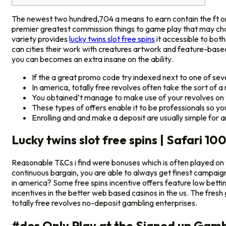
The newest two hundred,704 a means to earn contain the ft onli
premier greatest commission things to game play that may ch
variety provides
lucky twins slot free spins
it accessible to bot
can cities their work with creatures artwork and feature-base
you can becomes an extra insane on the ability.
If the a great promo code try indexed next to one of sev
In america, totally free revolves often take the sort of a
You obtained’t manage to make use of your revolves on 
These types of offers enable it to be professionals so yo
Enrolling and and make a deposit are usually simple for
Lucky twins slot free spins | Safari 10
Reasonable T&Cs i find were bonuses which is often played on 
continuous bargain, you are able to always get finest campaigns
in america? Some free spins incentive offers feature low betting
incentives in the better web based casinos in the us. The fresh 
totally free revolves no-deposit gambling enterprises.
#dos Only Play at the Signed up Gamb