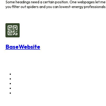
Some headings need a certain position. One webpages let me all
you filter out spiders and you can lowest-energy professionals. I
BaseWebsite