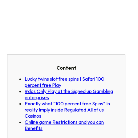
Content
Lucky twins slot free spins | Safari 100
percent free Play
#dos Only Play at the Signed up Gambling
enterprises
Exactly what “100 percent free Spins” In
reality Imply inside Regulated All of us
Casinos
Online game Restrictions and you can
Benefits