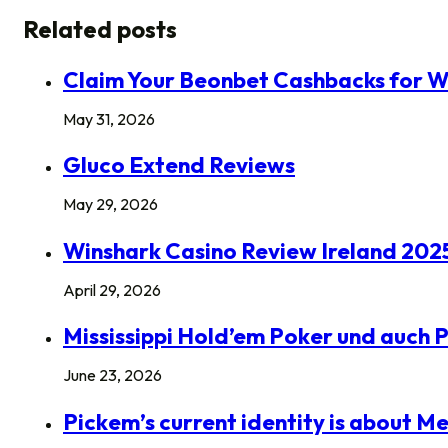
Related posts
Claim Your Beonbet Cashbacks for W
May 31, 2026
Gluco Extend Reviews
May 29, 2026
Winshark Casino Review Ireland 2025
April 29, 2026
Mississippi Hold’em Poker und auch P
June 23, 2026
Pickem’s current identity is about M