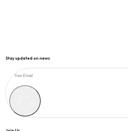
Stay updated on news
Subscribe
Join Us