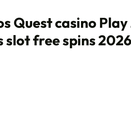
os Quest casino Pla
HOME
 slot free spins 202
WHO WE ARE
OUR PORTFOLIO
OUR STRATEGY
CONTACT