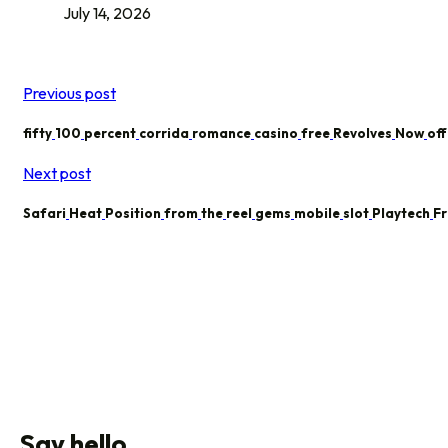
July 14, 2026
Previous post
fifty
100
percent
corrida
romance
casino
free
Revolves
Now
off
Next post
Safari
Heat
Position
from
the
reel
gems
mobile
slot
Playtech
Fr
Say hello