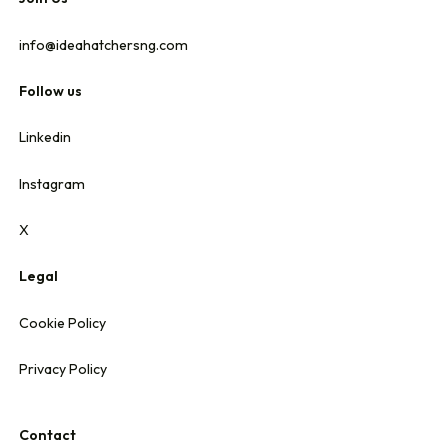
info@ideahatchersng.com
Follow us
Linkedin
Instagram
X
Legal
Cookie Policy
Privacy Policy
Contact