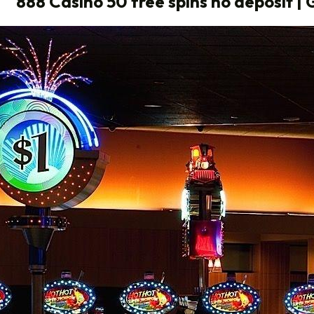
888 Casino 50 free spins no deposit |