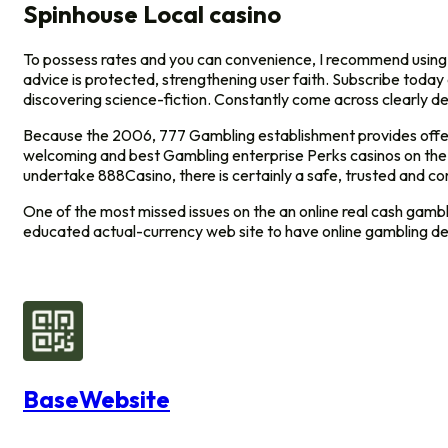
Spinhouse Local casino
To possess rates and you can convenience, I recommend using
advice is protected, strengthening user faith. Subscribe today 
discovering science-fiction. Constantly come across clearly de
Because the 2006, 777 Gambling establishment provides offer
welcoming and best Gambling enterprise Perks casinos on the in
undertake 888Casino, there is certainly a safe, trusted and c
One of the most missed issues on the an online real cash gam
educated actual-currency web site to have online gambling de
BaseWebsite