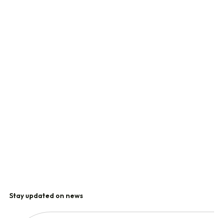
Stay updated on news