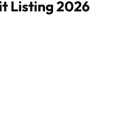
it Listing 2026