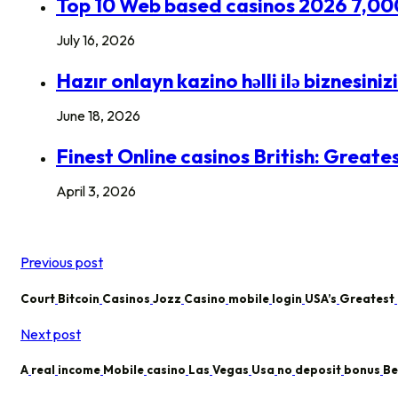
Top 10 Web based casinos 2026 7,00
July 16, 2026
Hazır onlayn kazino həlli ilə biznesiniz
June 18, 2026
Finest Online casinos British: Great
April 3, 2026
Previous post
Court
Bitcoin
Casinos
Jozz
Casino
mobile
login
USA’s
Greatest
Next post
A
real
income
Mobile
casino
Las
Vegas
Usa
no
deposit
bonus
Be