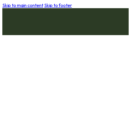
Skip to main content
Skip to footer