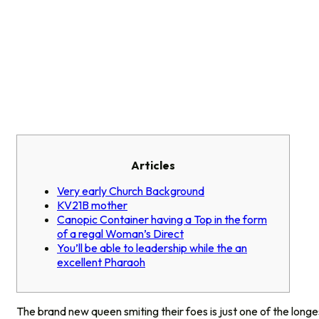
Articles
Very early Church Background
KV21B mother
Canopic Container having a Top in the form
of a regal Woman’s Direct
You’ll be able to leadership while the an
excellent Pharaoh
The brand new queen smiting their foes is just one of the longe