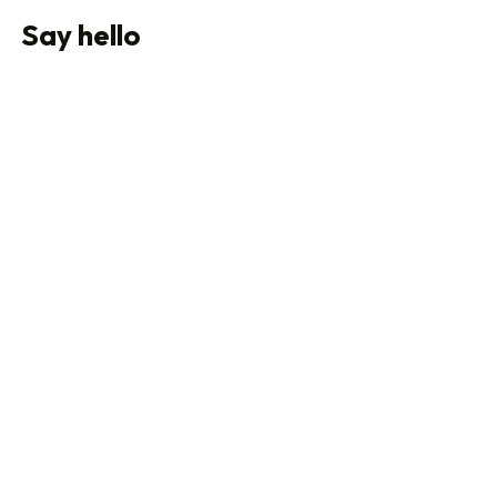
Say hello