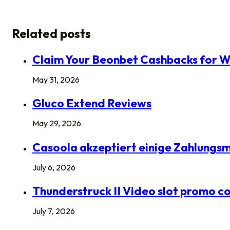
Related posts
Claim Your Beonbet Cashbacks for W
May 31, 2026
Gluco Extend Reviews
May 29, 2026
Casoola akzeptiert einige Zahlungsme
July 6, 2026
Thunderstruck II Video slot promo co
July 7, 2026