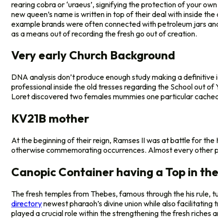
rearing cobra or ‘uraeus’, signifying the protection of your o
new queen’s name is written in top of their deal with inside th
example brands were often connected with petroleum jars and u
as a means out of recording the fresh go out of creation.
Very early Church Background
DNA analysis don’t produce enough study making a definitive i
professional inside the old tresses regarding the School out o
Loret discovered two females mummies one particular cached 
KV21B mother
At the beginning of their reign, Ramses II was at battle for th
otherwise commemorating occurrences. Almost every other pictur
Canopic Container having a Top in the
The fresh temples from Thebes, famous through the his rule, tu
directory
newest pharaoh’s divine union while also facilitatin
played a crucial role within the strengthening the fresh riche