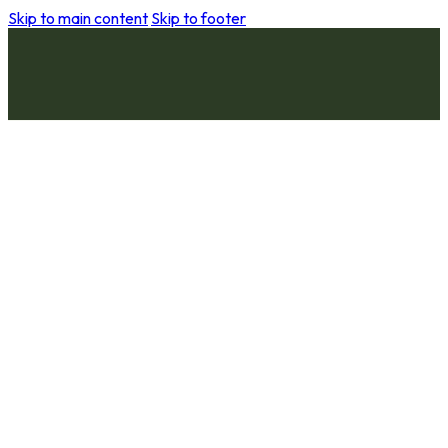
Skip to main content
Skip to footer