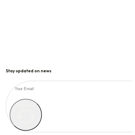
Stay updated on news
Subscribe