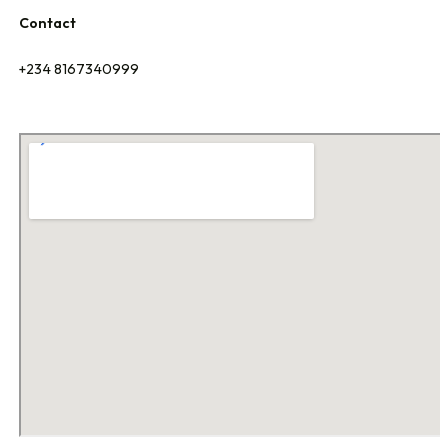
Contact
+234 8167340999