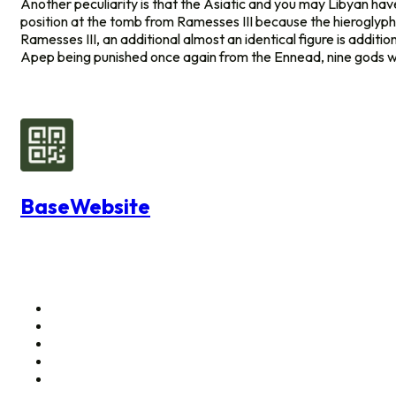
Another peculiarity is that the Asiatic and you may Libyan ha
position at the tomb from Ramesses III because the hieroglyph
Ramesses III, an additional almost an identical figure is additio
Apep being punished once again from the Ennead, nine gods who 
BaseWebsite