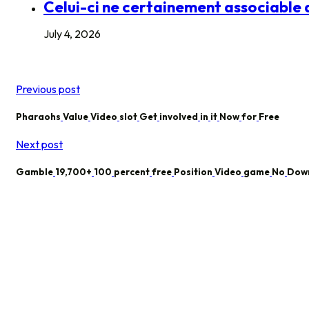
Celui-ci ne certainement associable q
July 4, 2026
Previous post
Pharaohs
Value
Video
slot
Get
involved
in
it
Now
for
Free
Next post
Gamble
19,700+
100
percent
free
Position
Video
game
No
Dow