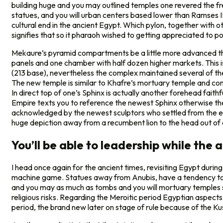
building huge and you may outlined temples one revered the f
statues, and you will urban centers based lower than Ramses II
cultural end in the ancient Egypt. Which pylon, together with o
signifies that so it pharaoh wished to getting appreciated to posse
Mekaure’s pyramid compartments be a little more advanced t
panels and one chamber with half dozen higher markets. This is
(213 base), nevertheless the complex maintained several of the
The new temple is similar to Khafre’s mortuary temple and cont
In direct top of one’s Sphinx is actually another forehead faithfu
Empire texts you to reference the newest Sphinx otherwise th
acknowledged by the newest sculptors who settled from the elo
huge depiction away from a recumbent lion to the head out of a
You’ll be able to leadership while the
I head once again for the ancient times, revisiting Egypt duri
machine game. Statues away from Anubis, have a tendency to in
and you may as much as tombs and you will mortuary temples s
religious risks. Regarding the Meroitic period Egyptian aspect
period, the brand new later on stage of rule because of the Kus