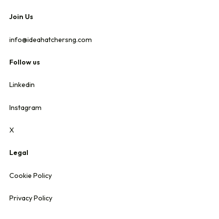
Join Us
info@ideahatchersng.com
Follow us
Linkedin
Instagram
X
Legal
Cookie Policy
Privacy Policy