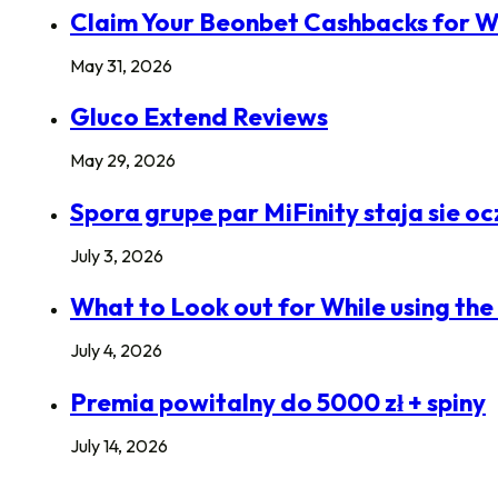
Claim Your Beonbet Cashbacks for W
May 31, 2026
Gluco Extend Reviews
May 29, 2026
Spora grupe par MiFinity staja sie o
July 3, 2026
What to Look out for While using th
July 4, 2026
Premia powitalny do 5000 zł + spiny
July 14, 2026