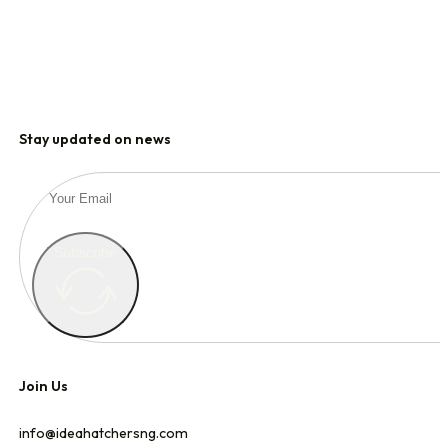
Stay updated on news
Subscribe
Join Us
info@ideahatchersng.com