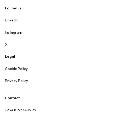
Follow us
Linkedin
Instagram
X
Legal
Cookie Policy
Privacy Policy
Contact
+234 8167340999