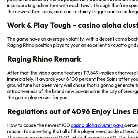
incorporating adventure with each twist. Through the free spins
the newest free spins, as it can certainly trigger particular larg
Work & Play Tough – casino aloha clus
The game have an average volatility, with a decent come back
Raging Rhino position plays to your an excellent 6×cuatro grid
Raging Rhino Remark
After that, the video game features 117,649 implies otherwise
immediately. It awards your 8 100 percent free Spins after yo
ground tune has been very well chose that is gonna generate to
attractiveness of the brand new Savannah in the city of Georg
the game play easier for you.
Regulations out of 4096 Enjoy Lines 
How to cause the newest 100
casino aloha cluster pays
percent
reason it’s something that all of the player need aside at leas
The minimum choice are 0.40, while the most try 60. The fresh 