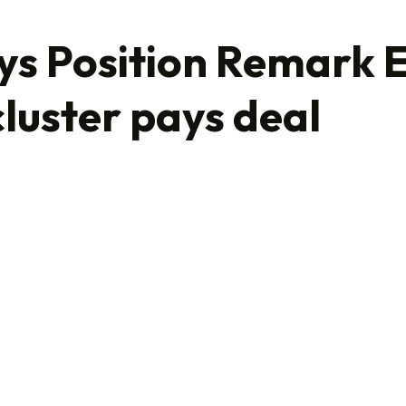
 Position Remark En
HOME
cluster pays deal
WHO WE ARE
OUR PORTFOLIO
OUR STRATEGY
CONTACT