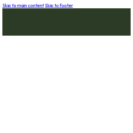
Skip to main content
Skip to footer