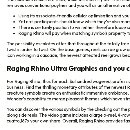
removes conventional paylines and you will as an alternative 
Using its associate-friendly cellular optimisation and yo
Yet not, participants should know which they’re also mor
There is certainly position to win either therefore loose 
Raging Rhino will pay when matching symbols property to 
The possibility escalates after that throughout the totally fr
twist in order to twist. On the base games, reels can be grow a
icon working in a cascade, the newest affected reel grows beca
Raging Rhino Ultra Graphics and you
For Raging Rhino, thus for each $a hundred wagered, professi
business. Find the thrilling monetary attributes of the newest
creature symbols create an enthusiastic immersive ambiance, ca
Wonder’s capability to merge pleasant themes which have stron
You can discover the various symbols by the checking out the p
along side reels. The video game includes a large 6-reel, 4-r
cuatro,167x your own share. Overall, Raging Rhino provides fa