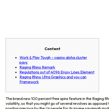
Content
Work & Play Tough – casino aloha cluster
pays
Raging Rhino Remark
Regulations out of 4096 Enjoy Lines Element
Raging Rhino Ultra Graphics and you can
Framework
The brand new 100 percent free spins feature in the Raging Rh
volatility, so that you might go of several revolves as opposed to
position precious by the Us people for its insane savannah mot