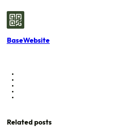
BaseWebsite
Related posts