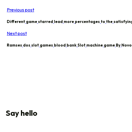
Previous post
Different
game
starred
lead
more
percentages
to
the
satisfyin
Next post
Ramses
dos
slot
games
blood
bank
Slot
machine
game
By
Novo
Say hello