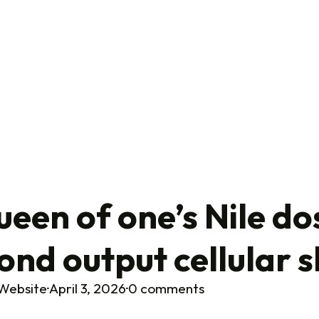
Home
Who We Are
Our Works
Our Strategy
een of one’s Nile do
ond output cellular s
Contact Us
Website
·
April 3, 2026
·
0 comments