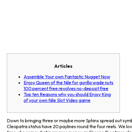
CONTACT
Articles
Assemble Your own Fantastic Nugget Now
Enjoy Queen of the Nile for gorilla wade nuts
100 percent free revolves no-deposit free
Top ten Reasons why you should Enjoy King
of your own Nile Slot Video game
Down to bringing three or maybe more Sphinx spread out symbols
Cleopatra status have 20 paylines round the four reels. We lov