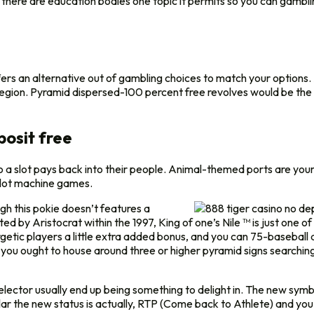
there are education bodies one topic it permits so you can gambl
fers an alternative out of gambling choices to match your options. 
n region. Pyramid dispersed-100 percent free revolves would be th
posit free
o a slot pays back into their people. Animal-themed ports are your
 slot machine games.
h this pokie doesn’t features a
by Aristocrat within the 1997, King of one’s Nile ™ is just one of 
tic players a little extra added bonus, and you can 75-baseball
, you ought to house around three or higher pyramid signs searchin
selector usually end up being something to delight in. The new sym
lar the new status is actually, RTP (Come back to Athlete) and you