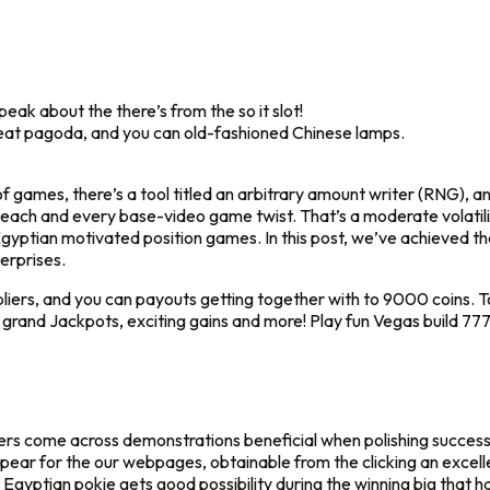
eak about the there’s from the so it slot!
great pagoda, and you can old-fashioned Chinese lamps.
s of games, there’s a tool titled an arbitrary amount writer (RNG), 
 for each and every base-video game twist. That’s a moderate volati
f Egyptian motivated position games. In this post, we’ve achieved th
erprises.
pliers, and you can payouts getting together with to 9000 coins. 
rand Jackpots, exciting gains and more! Play fun Vegas build 777
rs come across demonstrations beneficial when polishing successf
ear for the our webpages, obtainable from the clicking an excell
it Egyptian pokie gets good possibility during the winning big that 