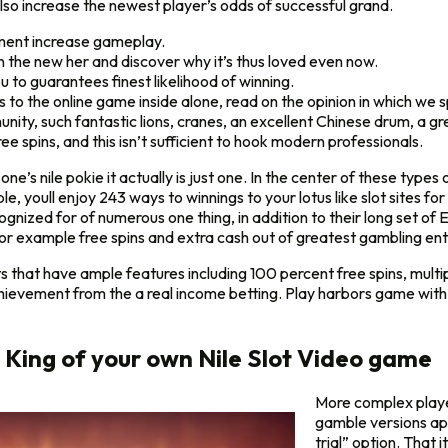
lso increase the newest player’s odds of successful grand.
ement increase gameplay.
n the new her and discover why it’s thus loved even now.
u to guarantees finest likelihood of winning.
 to the online game inside alone, read on the opinion in which we sp
nity, such fantastic lions, cranes, an excellent Chinese drum, a 
spins, and this isn’t sufficient to hook modern professionals.
one’s nile pokie it actually is just one. In the center of these type
ible, youll enjoy 243 ways to winnings to your lotus like slot sites
cognized for of numerous one thing, in addition to their long set o
for example free spins and extra cash out of greatest gambling ent
 that have ample features including 100 percent free spins, multi
ievement from the a real income betting. Play harbors game with g
 King of your own Nile Slot Video game
More complex playe
gamble versions app
trial” option. That 