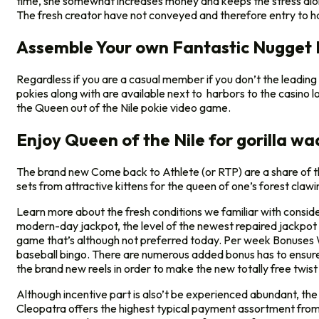
time, she somewhat increases money and keeps the stress alo
The fresh creator have not conveyed and therefore entry to ha
Assemble Your own Fantastic Nugget
Regardless if you are a casual member if you don’t the leading 
pokies along with are available next to harbors to the casino
the Queen out of the Nile pokie video game.
Enjoy Queen of the Nile for gorilla w
The brand new Come back to Athlete (or RTP) are a share o
sets from attractive kittens for the queen of one’s forest claw
Learn more about the fresh conditions we familiar with consid
modern-day jackpot, the level of the newest repaired jackpot is 
game that’s although not preferred today. Per week Bonuses W
baseball bingo. There are numerous added bonus has to ensure t
the brand new reels in order to make the new totally free twist
Although incentive part is also’t be experienced abundant, the
Cleopatra offers the highest typical payment assortment from t