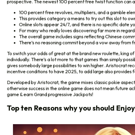
prospective. The newest 100 percent free twist function can a
100 percent free revolves, multipliers, and a gamble el
This provides category a means to try out this slot to ow
Online slots appear 24/7, and there is no specific date yo
For many who really loves discovering far more in regards
The overall game includes signs reflecting Chinese commu
There’s no reasoning commit beyond a vow away from free 
To switch your odds of great at the brand new roulette, king of 
individually. There’s a lot more to that games than simply poss
gives somebody large possibilities to win higher. Aristocrat re
incentive conditions to have 2025, to add large also provides 
Developed by Aristocrat, the game mixes classic pokie aspects
otherwise success in the online game does not mean future ach
game & earn Grand progressive Jackpots!
Top ten Reasons why you should Enjoy