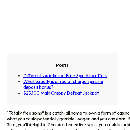
CONTACT
Posts
Different varieties of Free Spin Also offers
What exactly is a free of charge spins no
deposit bonus?
$25,100 Main Crappy Defeat Jackpot
“Totally free spins” is a catch-all name to own a form of casin
what you could potentially gamble, wager, and you can earn. If
Sure, you’ll delight in 2 hundred incentive spins, you could in