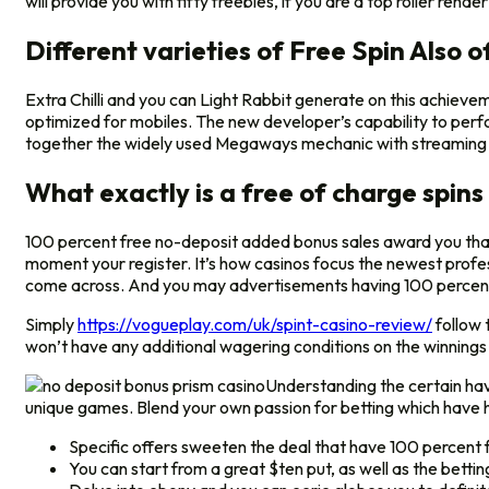
will provide you with fifty freebies, if you are a top roller ren
Different varieties of Free Spin Also o
Extra Chilli and you can Light Rabbit generate on this achievem
optimized for mobiles. The new developer’s capability to per
together the widely used Megaways mechanic with streaming re
What exactly is a free of charge spins
100 percent free no-deposit added bonus sales award you that h
moment your register. It’s how casinos focus the newest profes
come across. And you may advertisements having 100 percent f
Simply
https://vogueplay.com/uk/spint-casino-review/
follow 
won’t have any additional wagering conditions on the winnings
Understanding the certain hav
unique games. Blend your own passion for betting which have
Specific offers sweeten the deal that have 100 percent fr
You can start from a great $ten put, as well as the bettin