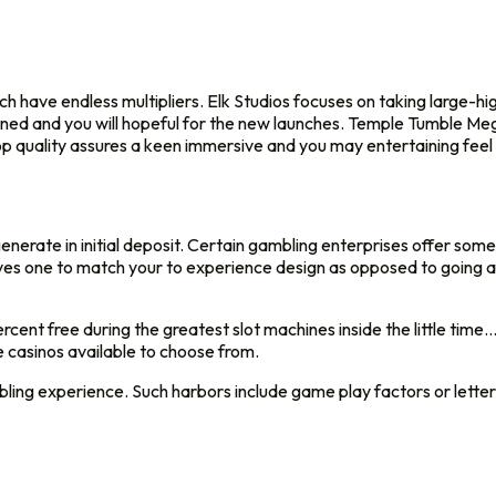
ch have endless multipliers. Elk Studios focuses on taking large-h
ained and you will hopeful for the new launches. Temple Tumble M
quality assures a keen immersive and you may entertaining feel 
erate in initial deposit. Certain gambling enterprises offer some
ves one to match your to experience design as opposed to going af
rcent free during the greatest slot machines inside the little tim
e casinos available to choose from.
ling experience. Such harbors include game play factors or letter