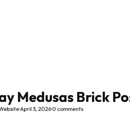
Home
Who We Are
Our Works
Our Strategy
ay Medusas Brick Posi
Contact Us
Website
·
April 3, 2026
·
0 comments