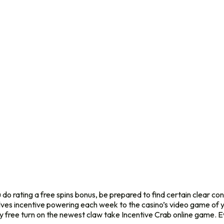
 do rating a free spins bonus, be prepared to find certain clear co
evolves incentive powering each week to the casino’s video game of 
ly free turn on the newest claw take Incentive Crab online game. E