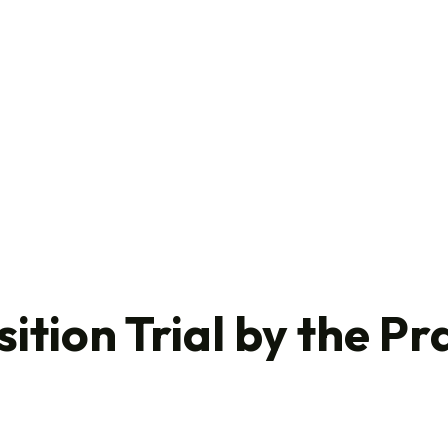
tion Trial by the Pr