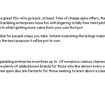
 a great 35x-40x go back, at least. Free of charge spins offers, t
mbling enterprises have fun with lingering totally free twist perk
ts whilst getting more value from your own first put.
for people steps you take. Initiate examining the listings makin
 the best purpose it will be put to own.
 gambling enterprise incentives up to. Of numerous casinos claime
e are plenty of added bonus brands for those who like almost every
ee spins also are fantastic for those seeking to learn about a cas