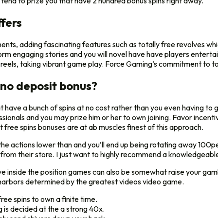
der tend to prize you that have 2 hundred bonus spins right away.
ffers
ents, adding fascinating features such as totally free revolves whi
form engaging stories and you will novel have have players entert
els, taking vibrant game play. Force Gaming’s commitment to top 
 no deposit bonus?
ave a bunch of spins at no cost rather than you even having to gen
sionals and you may prize him or her to own joining. Favor incenti
ree spins bonuses are at ab muscles finest of this approach.
the actions lower than and you’ll end up being rotating away 100pe
 from their store. I just want to highly recommend a knowledgeabl
e inside the position games can also be somewhat raise your gamb
 harbors determined by the greatest videos video game.
ee spins to own a finite time.
g is decided at the a strong 40x.