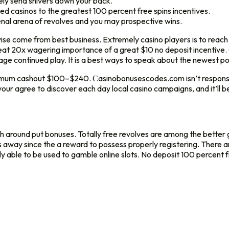
ely send shivers down your back.
ed casinos to the greatest 100 percent free spins incentives.
al arena of revolves and you may prospective wins.
rwise come from best business. Extremely casino players is to reach
at 20x wagering importance of a great $10 no deposit incentive. Ga
ge continued play. It is a best ways to speak about the newest por
um cashout $100–$240. Сasinobonusescodes.com isn’t responsible 
our agree to discover each day local casino campaigns, and it’ll be
th around put bonuses. Totally free revolves are among the better
lves away since the a reward to possess properly registering. Ther
y able to be used to gamble online slots. No deposit 100 percent fr