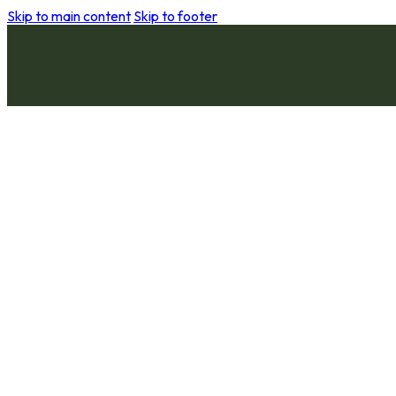
Skip to main content
Skip to footer