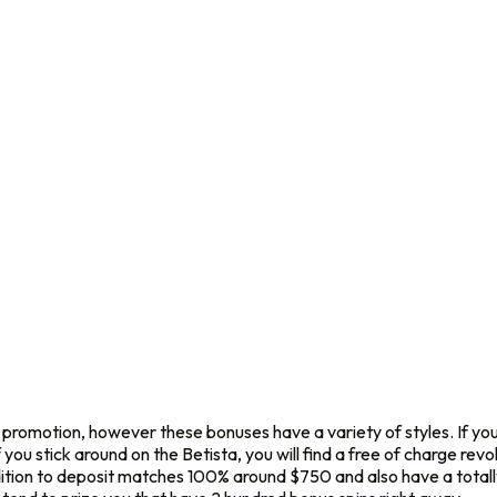
o promotion, however these bonuses have a variety of styles. If you
 you stick around on the Betista, you will find a free of charge r
 addition to deposit matches 100% around $750 and also have a total