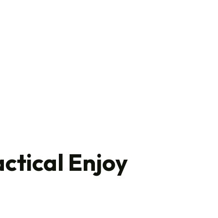
actical Enjoy