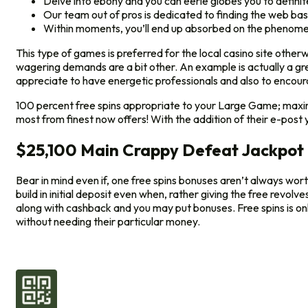
Delve into ebony and you can eerie globes you to definit
Our team out of pros is dedicated to finding the web bas
Within moments, you’ll end up absorbed on the phenomen
This type of games is preferred for the local casino site othe
wagering demands are a bit other. An example is actually a gre
appreciate to have energetic professionals and also to encoura
100 percent free spins appropriate to your Large Game; maxim
most from finest now offers! With the addition of their e-post y
$25,100 Main Crappy Defeat Jackpot
Bear in mind even if, one free spins bonuses aren’t always wor
build in initial deposit even when, rather giving the free revo
along with cashback and you may put bonuses. Free spins is onl
without needing their particular money.