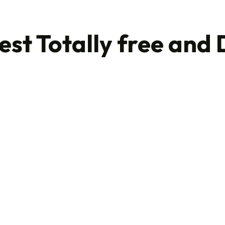
nest Totally free a
HOME
WHO WE ARE
OUR PORTFOLIO
OUR STRATEGY
CONTACT