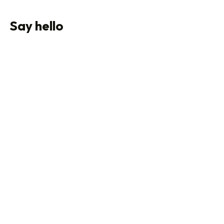
Say hello