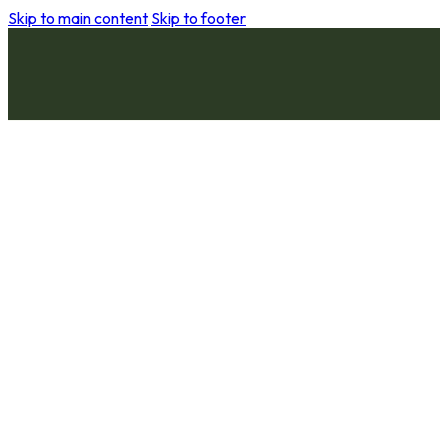
Skip to main content
Skip to footer