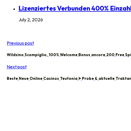
Lizenziertes Verbunden 400% Einzah
July 2, 2026
Previous post
Wildsino
Scompiglio,
100%
Welcome
Bonus
ancora
200
Free
Sp
Next post
Beste
Neue
Online
Casinos
Teutonia
ᗎ
Probe
&
aktuelle
Trakta