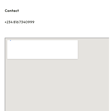
Contact
+234 8167340999