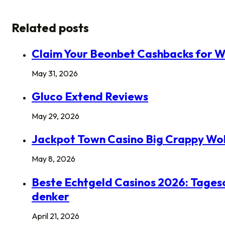
Related posts
Claim Your Beonbet Cashbacks for W
May 31, 2026
Gluco Extend Reviews
May 29, 2026
Jackpot Town Casino Big Crappy Wolf
May 8, 2026
Beste Echtgeld Casinos 2026: Tageso
denker
April 21, 2026