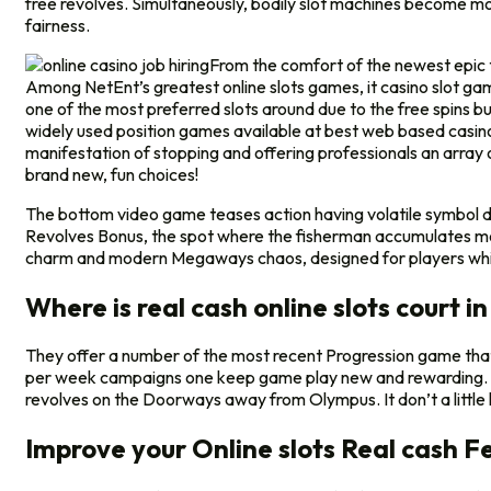
free revolves. Simultaneously, bodily slot machines become mo
fairness.
From the comfort of the newest epic 
Among NetEnt’s greatest online slots games, it casino slot g
one of the most preferred slots around due to the free spins b
widely used position games available at best web based casinos
manifestation of stopping and offering professionals an array o
brand new, fun choices!
The bottom video game teases action having volatile symbol dr
Revolves Bonus, the spot where the fisherman accumulates money 
charm and modern Megaways chaos, designed for players which
Where is real cash online slots court i
They offer a number of the most recent Progression game that 
per week campaigns one keep game play new and rewarding. Cli
revolves on the Doorways away from Olympus. It don’t a little
Improve your Online slots Real cash F