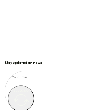
Stay updated on news
Subscribe