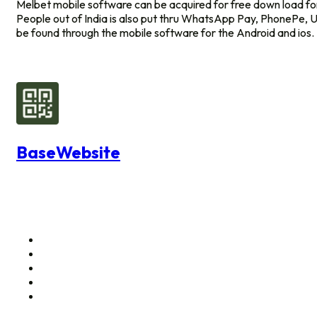
Melbet mobile software can be acquired for free down load for
People out of India is also put thru WhatsApp Pay, PhonePe, U
be found through the mobile software for the Android and ios.
BaseWebsite