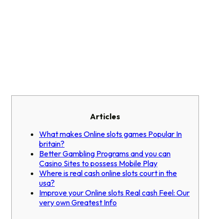
Articles
What makes Online slots games Popular In
britain?
Better Gambling Programs and you can
Casino Sites to possess Mobile Play
Where is real cash online slots court in the
usa?
Improve your Online slots Real cash Feel: Our
very own Greatest Info