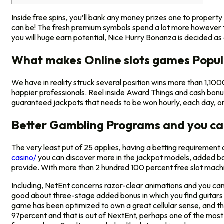
Inside free spins, you’ll bank any money prizes one to propert
can be! The fresh premium symbols spend a lot more however th
you will huge earn potential, Nice Hurry Bonanza is decided as
What makes Online slots games Popula
We have in reality struck several position wins more than 1,100
happier professionals. Reel inside Award Things and cash bo
guaranteed jackpots that needs to be won hourly, each day, or 
Better Gambling Programs and you can
The very least put of 25 applies, having a betting requireme
casino/
you can discover more in the jackpot models, added bon
provide. With more than 2 hundred 100 percent free slot machi
Including, NetEnt concerns razor-clear animations and you can
good about three-stage added bonus in which you find guitars 
game has been optimized to own a great cellular sense, and t
97percent and that is out of NextEnt, perhaps one of the most 