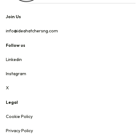
Join Us
info@ideahatchersng.com
Follow us
Linkedin
Instagram
X
Legal
Cookie Policy
Privacy Policy