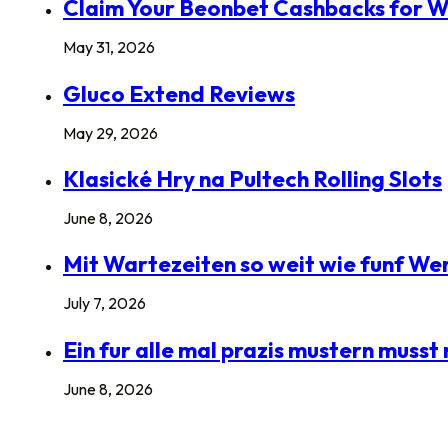
Claim Your Beonbet Cashbacks for W
May 31, 2026
Gluco Extend Reviews
May 29, 2026
Klasické Hry na Pultech Rolling Slots
June 8, 2026
Mit Wartezeiten so weit wie funf Wer
July 7, 2026
Ein fur alle mal prazis mustern mus
June 8, 2026