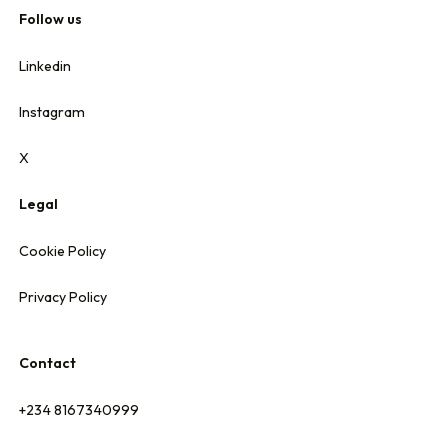
Follow us
Linkedin
Instagram
X
Legal
Cookie Policy
Privacy Policy
Contact
+234 8167340999