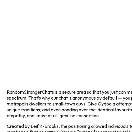
RandomStrangerChats is a secure area so that you just can me
spectrum. That’s why our chat is anonymous by default — you pro
metropolis dwellers to small-town guys. Give Gydoo a attempt 
unique traditions, and even bonding over the identical favouri
empathy, and, most of all, genuine connection.
Created by Leif K-Brooks, the positioning allowed individuals t