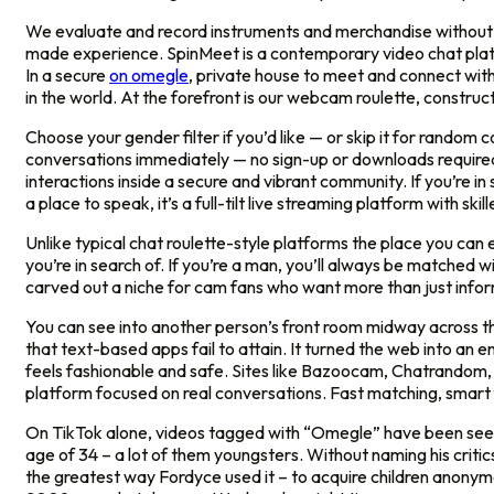
We evaluate and record instruments and merchandise without bia
made experience. SpinMeet is a contemporary video chat plat
In a secure
on omegle
, private house to meet and connect with 
in the world. At the forefront is our webcam roulette, construct
Choose your gender filter if you’d like — or skip it for rando
conversations immediately — no sign-up or downloads required. L
interactions inside a secure and vibrant community. If you’re in
a place to speak, it’s a full-tilt live streaming platform with s
Unlike typical chat roulette-style platforms the place you can 
you’re in search of. If you’re a man, you’ll always be matched w
carved out a niche for cam fans who want more than just infor
You can see into another person’s front room midway across t
that text-based apps fail to attain. It turned the web into an 
feels fashionable and safe. Sites like Bazoocam, Chatrandom, 
platform focused on real conversations. Fast matching, smart f
On TikTok alone, videos tagged with “Omegle” have been seen gr
age of 34 – a lot of them youngsters. Without naming his critic
the greatest way Fordyce used it – to acquire children anonymo