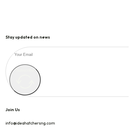
Stay updated on news
Subscribe
Join Us
info@ideahatchersng.com