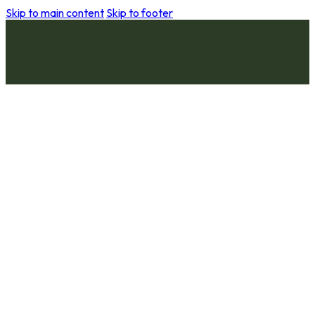
Skip to main content
Skip to footer