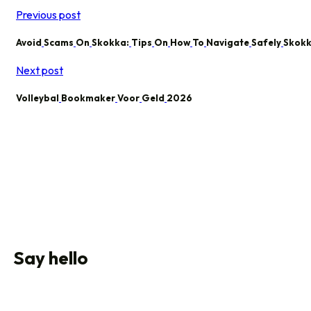
Previous post
Avoid
Scams
On
Skokka:
Tips
On
How
To
Navigate
Safely
Skok
Next post
Volleybal
Bookmaker
Voor
Geld
2026
Say hello