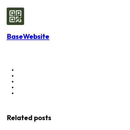
BaseWebsite
Related posts