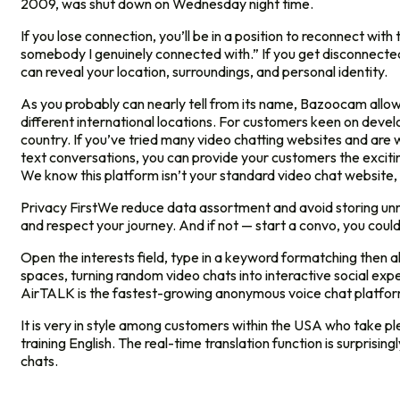
2009, was shut down on Wednesday night time.
If you lose connection, you’ll be in a position to reconnect wi
somebody I genuinely connected with.” If you get disconnected,
can reveal your location, surroundings, and personal identity.
As you probably can nearly tell from its name, Bazoocam allows 
different international locations. For customers keen on devel
country. If you’ve tried many video chatting websites and are w
text conversations, you can provide your customers the excit
We know this platform isn’t your standard video chat website, b
Privacy FirstWe reduce data assortment and avoid storing unne
and respect your journey. And if not — start a convo, you coul
Open the interests field, type in a keyword formatching then 
spaces, turning random video chats into interactive social ex
AirTALK is the fastest-growing anonymous voice chat platform.
It is very in style among customers within the USA who take pl
training English. The real-time translation function is surpri
chats.