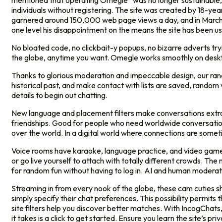
mentioned that operating Omegle “was no longer sustainable, fin
individuals without registering. The site was created by 18-
garnered around 150,000 web page views a day, and in March 2
one level his disappointment on the means the site has been u
No bloated code, no clickbait-y popups, no bizarre adverts try
the globe, anytime you want. Omegle works smoothly on deskto
Thanks to glorious moderation and impeccable design, our random
historical past, and make contact with lists are saved, random
details to begin out chatting.
New language and placement filters make conversations extra
friendships. Good for people who need worldwide conversation
over the world. In a digital world where connections are some
Voice rooms have karaoke, language practice, and video games 
or go live yourself to attach with totally different crowds. Th
for random fun without having to log in. AI and human moderator
Streaming in from every nook of the globe, these cam cuties s
simply specify their chat preferences. This possibility permits 
site filters help you discover better matches. With IncogChats,
it takes is a click to get started. Ensure you learn the site’s pr