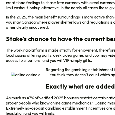
create bad feelings to chase free currency with a real currenc
limit cashout lookup attractive. In the nearly all cases these g
In the 2025, the main benefit surroundings is more active than 
you may Canada where player shelter laws and regulations is
other clearly uncovered.
Stake’s chance to have the current be
The working platform is made strictly for enjoyment, therefor
local casino offering ports, desk video game, and you may vid
access to situations, and you will VIP-simply gifts.
Regarding the gambling establishment in
… You think they doesn’t count which a
Exactly what are added 
As much as 47% of verified 2025 bonuses restrict certain nations
proper people who know online game mechanics.” Casino.master
Extremely no-deposit gambling establishment incentives are ava
legislation and you will limits.