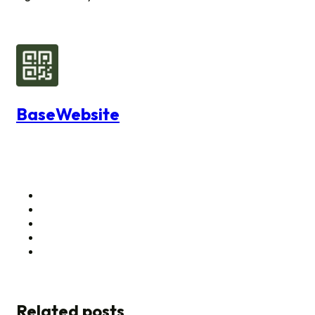
BaseWebsite
Related posts