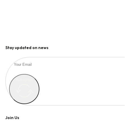
Stay updated on news
Subscribe
Join Us