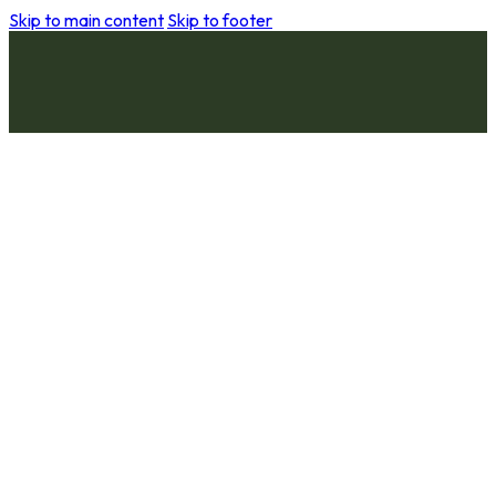
Skip to main content
Skip to footer