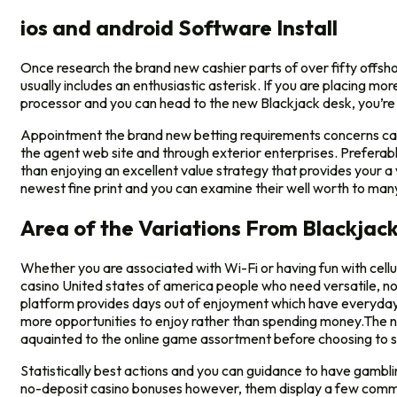
ios and android Software Install
Once research the brand new cashier parts of over fifty offsho
usually includes an enthusiastic asterisk. If you are placing 
processor and you can head to the new Blackjack desk, you’re 
Appointment the brand new betting requirements concerns care
the agent web site and through exterior enterprises. Preferably
than enjoying an excellent value strategy that provides your a ve
newest fine print and you can examine their well worth to ma
Area of the Variations From Blackjac
Whether you are associated with Wi-Fi or having fun with cellul
casino United states of america people who need versatile, no-
platform provides days out of enjoyment which have everyday 
more opportunities to enjoy rather than spending money.The 
aquainted to the online game assortment before choosing to sh
Statistically best actions and you can guidance to have gambli
no-deposit casino bonuses however, them display a few common i