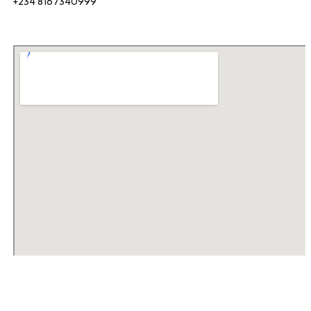
+234 8167340999