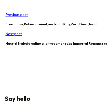
Previous post
Free
online
Pokies
around
australia
Play
Zero
Down
load
Next post
Hace
el
trabajo
online
a
la
tragamonedas
Immortal
Romance
s
Say hello