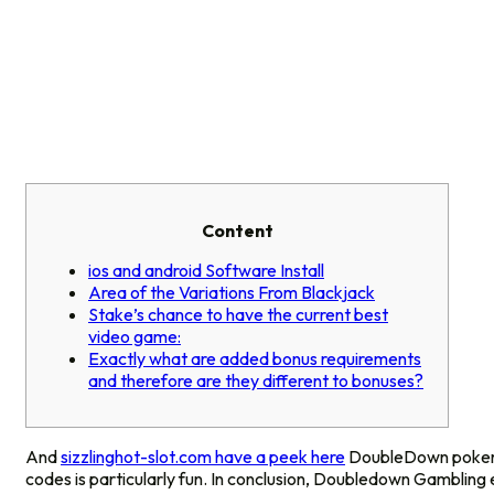
Content
ios and android Software Install
Area of the Variations From Blackjack
Stake’s chance to have the current best
video game:
Exactly what are added bonus requirements
and therefore are they different to bonuses?
And
sizzlinghot-slot.com have a peek here
DoubleDown poker ch
codes is particularly fun.
In conclusion, Doubledown Gambling 