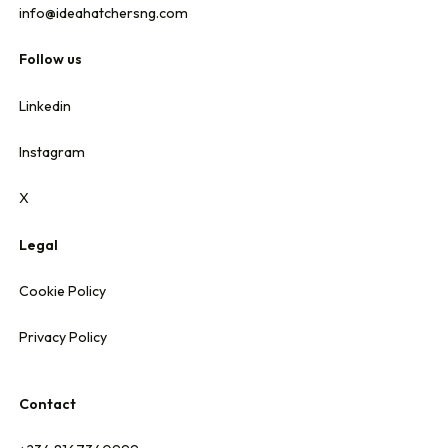
info@ideahatchersng.com
Follow us
Linkedin
Instagram
X
Legal
Cookie Policy
Privacy Policy
Contact