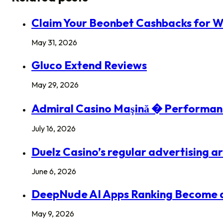
Claim Your Beonbet Cashbacks for W
May 31, 2026
Gluco Extend Reviews
May 29, 2026
Admiral Casino Maşină � Performan?
July 16, 2026
Duelz Casino’s regular advertising ar
June 6, 2026
DeepNude AI Apps Ranking Become
May 9, 2026