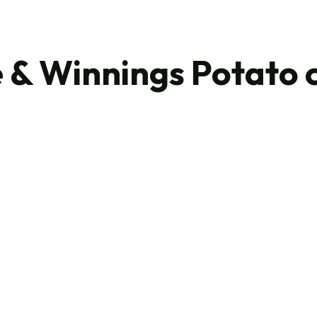
ee & Winnings Potato 
HOME
WHO WE ARE
OUR PORTFOLIO
OUR STRATEGY
CONTACT