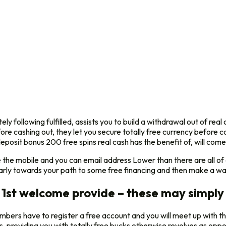
ely following fulfilled, assists you to build a withdrawal out of 
ore cashing out, they let you secure totally free currency before ca
osit bonus 200 free spins real cash has the benefit of, will come 
e the mobile and you can email address Lower than there are all o
early towards your path to some free financing and then make a w
the 1st welcome provide – these may simp
bers have to register a free account and you will meet up with th
 providing you with totally free bucks otherwise revolves as oppo