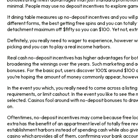
minimal. People may use no deposit incentives to explore games
It dining table measures up no-deposit incentives and you will p
different forms, the best getting free spins and you can totall
detachment maximum off $fifty so you can $100. Yet not, extre
Definitely, you really need to wager to experience, however wi
picking and you can to play a real income harbors.
Real cash no-deposit incentives has higher advantages for both
broadening the winnings over the years. Such marketing and adv
bonuses. For the basic put, users discover 100% around $100 an
you’re hoping the amount of money commonly appear, however yo
In the event you which, you really need to come across a listi
requirements, or limit cashout. In the event you like to see th
selected. Casinos fool around with no-deposit bonuses to draw
on.
Oftentimes, no-deposit incentives may come because free local 
extra has the benefit of an appartment level of totally free r
establishment harbors instead of spending cash while also givin
casino which provides all of them, confirming your bank accou