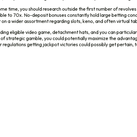
e time, you should research outside the first number of revolves 
able to 70x. No-deposit bonuses constantly hold large betting cond
t on a wider assortment regarding slots, keno, and often virtual t
cluding eligible video game, detachment hats, and you can particul
 of strategic gamble, you could potentially maximize the advantage
ar regulations getting jackpot victories could possibly get pertain