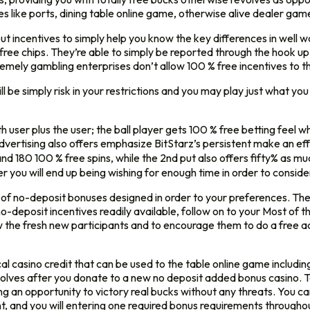
 like ports, dining table online game, otherwise alive dealer gam
ut incentives to simply help you know the key differences in well wo
y free chips. They’re able to simply be reported through the hook u
mely gambling enterprises don’t allow 100 % free incentives to t
ll be simply risk in your restrictions and you may play just what y
 user plus the user; the ball player gets 100 % free betting feel 
ertising also offers emphasize BitStarz’s persistent make an effor
d 180 100 % free spins, while the 2nd put also offers fifty% as mu
u will end up being wishing for enough time in order to consider 
ng of no-deposit bonuses designed in order to your preferences. The
e no-deposit incentives readily available, follow on to your Most of
 the fresh new participants and to encourage them to do a free ac
casino credit that can be used to the table online game including b
evolves after you donate to a new no deposit added bonus casino. 
g an opportunity to victory real bucks without any threats. You can 
nt, and you will entering one required bonus requirements through