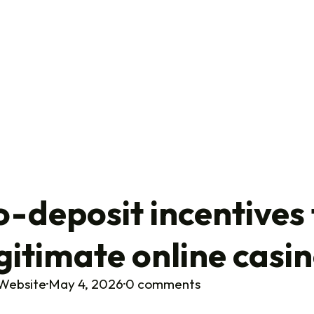
Home
Who We Are
Our Works
Our Strategy
-deposit incentives t
gitimate online casi
Contact Us
Website
·
May 4, 2026
·
0 comments