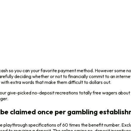
real cash so you can your favorite payment method. However some n
refully deciding whether or not to financially commit to an interne
with extra words that make them difficult to dollars out.
f our give-picked no-deposit recreations totally free wagers abou
ager.
ly be claimed once per gambling establis
e playthrough specifications of 60 times the benefit number. Excl
sed to requiring a deposit. The online casino no-deposit incentive