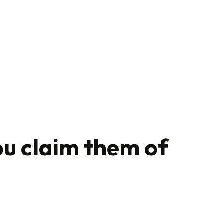
you claim them of