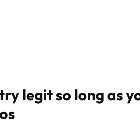
ry legit so long as 
nos