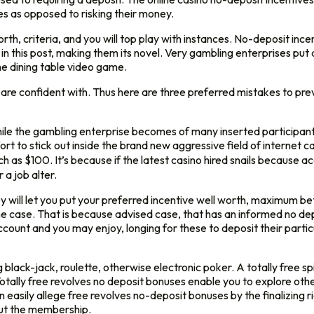
es as opposed to risking their money.
rth, criteria, and you will top play with instances. No-deposit inc
p in this post, making them its novel. Very gambling enterprises p
he dining table video game.
ou are confident with. Thus here are three preferred mistakes to p
while the gambling enterprise becomes of many inserted participant
t to stick out inside the brand new aggressive field of internet c
ch as $100. It’s because if the latest casino hired snails because 
a job alter.
y will let you put your preferred incentive well worth, maximum be
 the case. That is because advised case, that has an informed no de
count and you may enjoy, longing for these to deposit their parti
lack-jack, roulette, otherwise electronic poker. A totally free sp
Totally free revolves no deposit bonuses enable you to explore oth
easily allege free revolves no-deposit bonuses by the finalizing ri
out the membership.