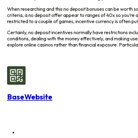
When researching and this no deposit bonuses can be worth som
criteria, a no deposit offer appear to ranges of 40x so you’re 
restricted to a couple of games, incentive currency is often pu
Certainly, no deposit incentives normally have restrictions in
conditions, dealing with the money effectively, and making use
explore online casinos rather than financial exposure. Particul
BaseWebsite