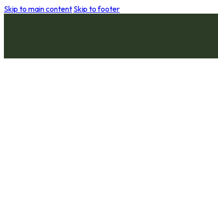
Skip to main content
Skip to footer