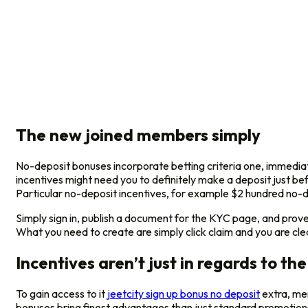
CONTACT
The new joined members simply
No-deposit bonuses incorporate betting criteria one, immediat
incentives might need you to definitely make a deposit just bef
Particular no-deposit incentives, for example $2 hundred no-dep
Simply sign in, publish a document for the KYC page, and prov
What you need to create are simply click claim and you are cl
Incentives aren’t just in regards to 
To gain access to it
jeetcity sign up bonus no deposit
extra, mem
bonuses bring finest advantages than just standard promotions,