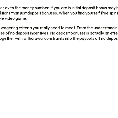
or even the money number. If you are in initial deposit bonus may
itions than just deposit bonuses. When you find yourself free spins
able video game.
ar wagering criteria you really need to meet. From the understandi
s of no deposit incentives. No deposit bonuses is actually an eff
, together with withdrawal constraints into the payouts off no depos