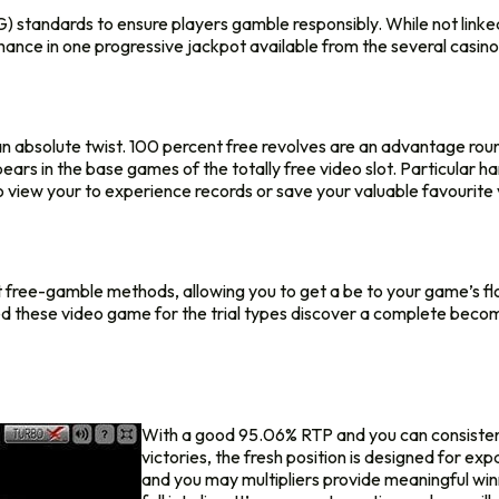
G) standards to ensure players gamble responsibly. While not linked
 chance in one progressive jackpot available from the several casino
 an absolute twist. 100 percent free revolves are an advantage rou
rs in the base games of the totally free video slot. Particular har
to view your to experience records or save your valuable favourit
nt free-gamble methods, allowing you to get a be to your game’s f
played these video game for the trial types discover a complete bec
With a good 95.06% RTP and you can consiste
victories, the fresh position is designed for ex
and you may multipliers provide meaningful wi