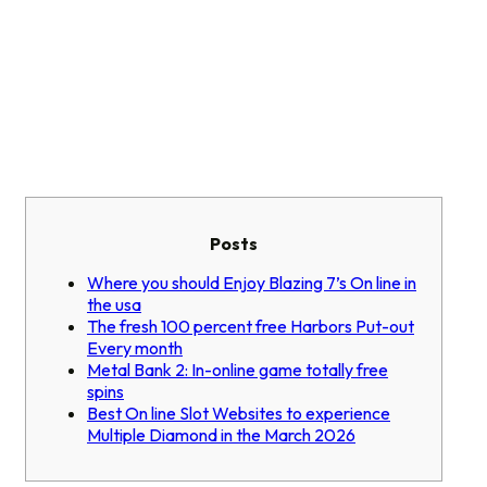
CONTACT
Posts
Where you should Enjoy Blazing 7’s On line in
the usa
The fresh 100 percent free Harbors Put-out
Every month
Metal Bank 2: In-online game totally free
spins
Best On line Slot Websites to experience
Multiple Diamond in the March 2026