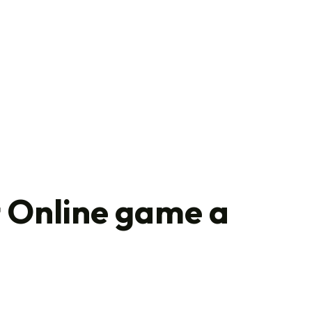
 Online game a