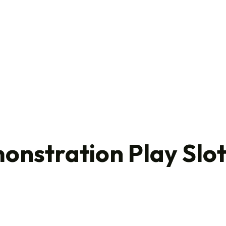
nstration Play Slot