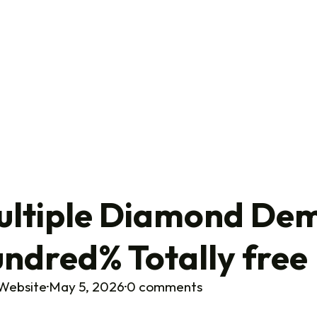
Home
Who We Are
Our Works
Our Strategy
ltiple Diamond Demo
ndred% Totally free
Contact Us
Website
·
May 5, 2026
·
0 comments