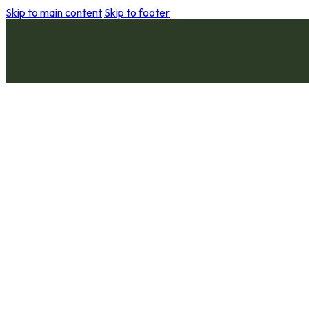
Skip to main content
Skip to footer