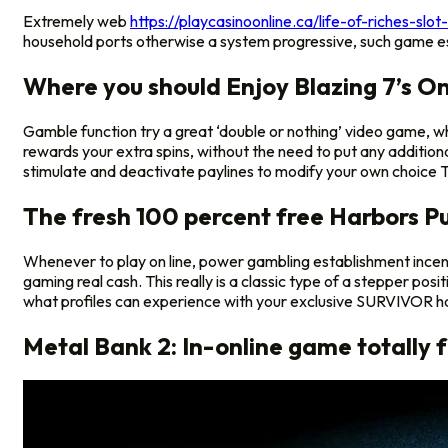
Extremely web
https://playcasinoonline.ca/life-of-riches-slot
household ports otherwise a system progressive, such game ess
Where you should Enjoy Blazing 7’s On 
Gamble function try a great ‘double or nothing’ video game, wh
rewards your extra spins, without the need to put any additiona
stimulate and deactivate paylines to modify your own choice T
The fresh 100 percent free Harbors P
Whenever to play on line, power gambling establishment incent
gaming real cash. This really is a classic type of a stepper po
what profiles can experience with your exclusive SURVIVOR h
Metal Bank 2: In-online game totally f