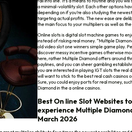
fall into line. It’s a means to routine and you wil
a minimal-volatility slot. Each other options ha
depending on if you’re also studying the newes
targeting actual profits. The new ease are deli
the main focus to your multipliers as well as th
Online slots is digital slot machine games to en
instead of risking real money. “Multiple Diamond
old video slot one winners simple game play. P
discover messy incentive games otherwise mo
here, rather Multiple Diamond offers around thr
paylines, and you can sheer gambling establishm
you are interested in playing IGT slots the real 
will want to stick to the best real cash casinos o
Sure, you could enjoy ports for real money, suc
Diamond in the a online casinos.
Best On line Slot Websites to
experience Multiple Diamond
March 2026