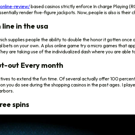
-online-review/
based casinos strictly enforce In charge Playing (R
entially render five-figure jackpots.
Now, people is also is their
line in the usa
ich supplies people the ability to double the honor it gotten once
l bets on your own. A plus online game try a micro games that appea
hey are taking use of the individualized dash where you are able 
ut-out Every month
ives to extend the fun time. Of several actually offer 100 perce
sition you do see during the shopping casinos in the past ages. I 
arbors.
ree spins