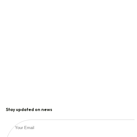
Stay updated on news