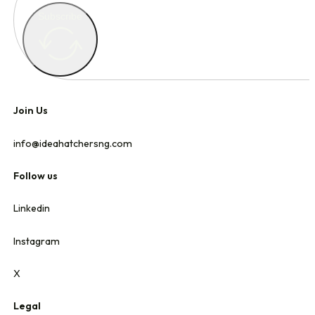
Subscribe
Join Us
info@ideahatchersng.com
Follow us
Linkedin
Instagram
X
Legal