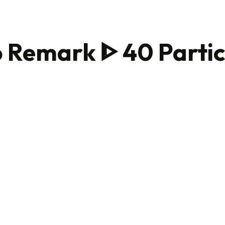
o Remark ᐈ 40 Parti
HOME
WHO WE ARE
OUR PORTFOLIO
OUR STRATEGY
CONTACT