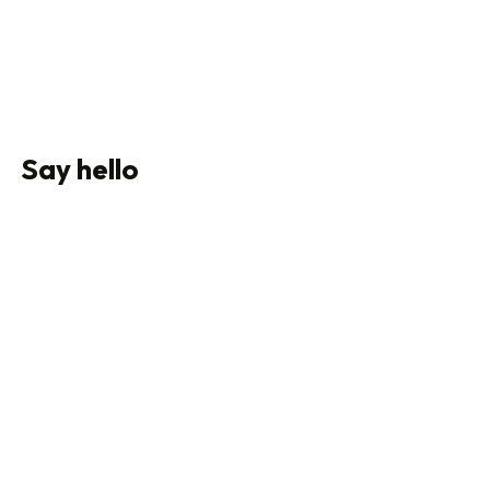
Say hello