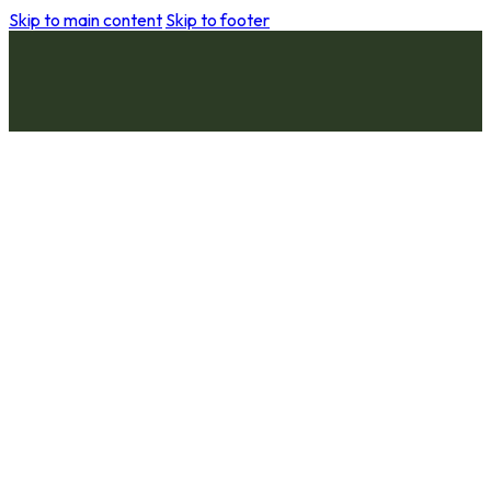
Skip to main content
Skip to footer