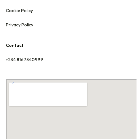
Cookie Policy
Privacy Policy
Contact
+234 8167340999