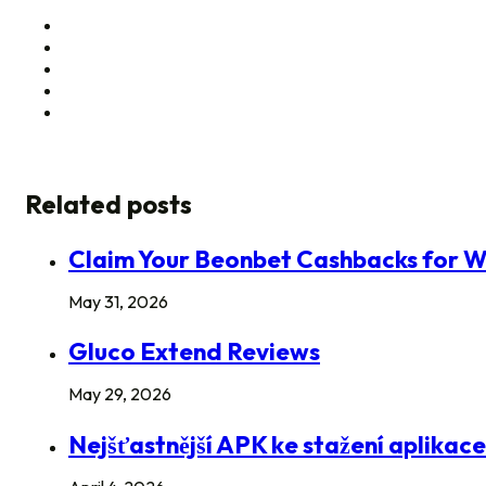
Related posts
Claim Your Beonbet Cashbacks for W
May 31, 2026
Gluco Extend Reviews
May 29, 2026
Nejšťastnější APK ke stažení aplikace