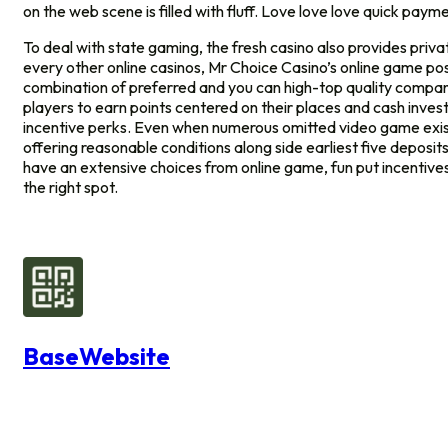
on the web scene is filled with fluff. Love love love quick pa
To deal with state gaming, the fresh casino also provides privat
every other online casinos, Mr Choice Casino’s online game possi
combination of preferred and you can high-top quality compan
players to earn points centered on their places and cash invest
incentive perks. Even when numerous omitted video game exist, 
offering reasonable conditions along side earliest five deposits.
have an extensive choices from online game, fun put incentiv
the right spot.
BaseWebsite