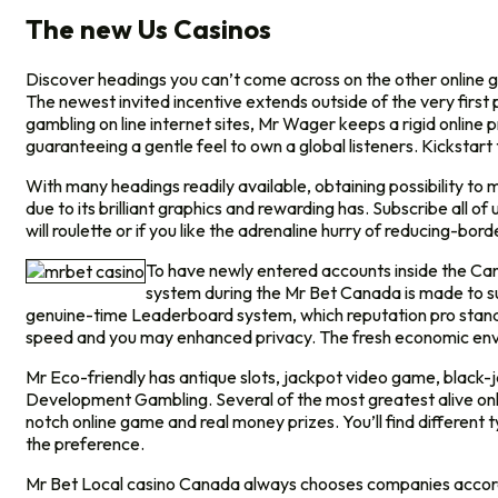
The new Us Casinos
Discover headings you can’t come across on the other online 
The newest invited incentive extends outside of the very first 
gambling on line internet sites, Mr Wager keeps a rigid online 
guaranteeing a gentle feel to own a global listeners. Kicksta
With many headings readily available, obtaining possibility to 
due to its brilliant graphics and rewarding has. Subscribe all 
will roulette or if you like the adrenaline hurry of reducing-bor
To have newly entered accounts inside the Ca
system during the Mr Bet Canada is made to su
genuine-time Leaderboard system, which reputation pro standi
speed and you may enhanced privacy. The fresh economic envir
Mr Eco-friendly has antique slots, jackpot video game, black-
Development Gambling. Several of the most greatest alive onli
notch online game and real money prizes. You’ll find different 
the preference.
Mr Bet Local casino Canada always chooses companies according 