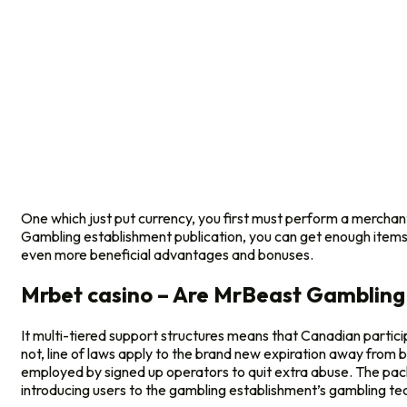
One which just put currency, you first must perform a merchan
Gambling establishment publication, you can get enough items t
even more beneficial advantages and bonuses.
Mrbet casino – Are MrBeast Gambling
It multi-tiered support structures means that Canadian partici
not, line of laws apply to the brand new expiration away from b
employed by signed up operators to quit extra abuse. The packa
introducing users to the gambling establishment’s gambling tec