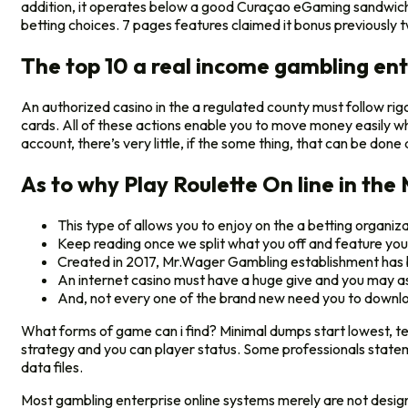
addition, it operates below a good Curaçao eGaming sandwich-
betting choices. 7 pages features claimed it bonus previously 
The top 10 a real income gambling ent
An authorized casino in the a regulated county must follow rigo
cards. All of these actions enable you to move money easily 
account, there’s very little, if the some thing, that can be done 
As to why Play Roulette On line in the
This type of allows you to enjoy on the a betting organiz
Keep reading once we split what you off and feature you 
Created in 2017, Mr.Wager Gambling establishment has b
An internet casino must have a huge give and you may a
And, not every one of the brand new need you to downlo
What forms of game can i find? Minimal dumps start lowest, ten
strategy and you can player status. Some professionals stat
data files.
Most gambling enterprise online systems merely are not designed