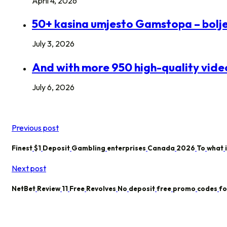
April 4, 2026
50+ kasina umjesto Gamstopa – bolje
July 3, 2026
And with more 950 high-quality vide
July 6, 2026
Previous post
Finest
$1
Deposit
Gambling
enterprises
Canada
2026
To
what
Next post
NetBet
Review
11
Free
Revolves
No
deposit
free
promo
codes
fo