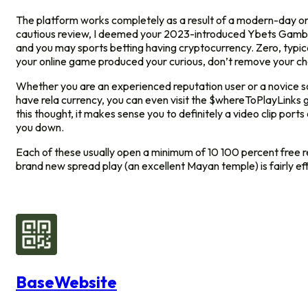
The platform works completely as a result of a modern-day on
cautious review, I deemed your 2023-introduced Ybets Gambl
and you may sports betting having cryptocurrency. Zero, typic
your online game produced your curious, don’t remove your ch
Whether you are an experienced reputation user or a novice so 
have rela currency, you can even visit the $whereToPlayLinks 
this thought, it makes sense you to definitely a video clip po
you down.
Each of these usually open a minimum of 10 100 percent free r
brand new spread play (an excellent Mayan temple) is fairly ef
BaseWebsite