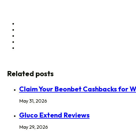
Related posts
Claim Your Beonbet Cashbacks for W
May 31, 2026
Gluco Extend Reviews
May 29, 2026