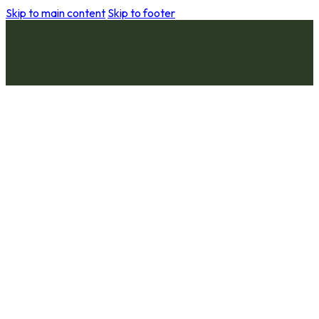
Skip to main content
Skip to footer