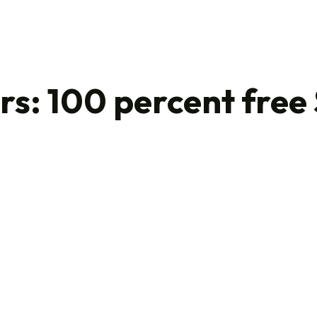
HOME
: 100 percent free S
WHO WE ARE
OUR PORTFOLIO
OUR STRATEGY
CONTACT