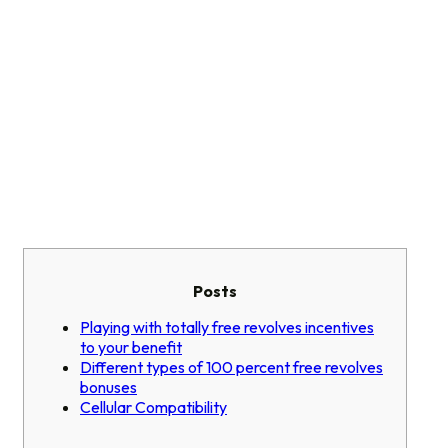
Posts
Playing with totally free revolves incentives
to your benefit
Different types of 100 percent free revolves
bonuses
Cellular Compatibility