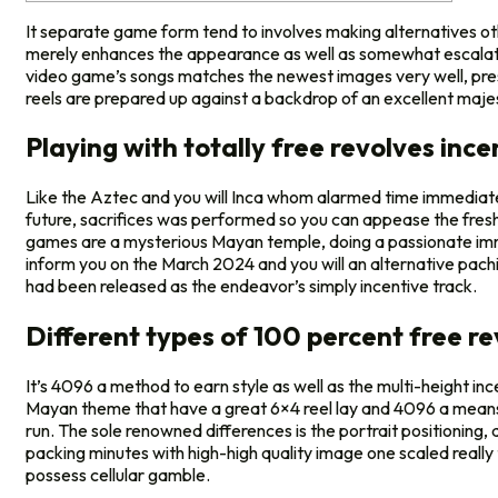
It separate game form tend to involves making alternatives o
merely enhances the appearance as well as somewhat escalates t
video game’s songs matches the newest images very well, pres
reels are prepared up against a backdrop of an excellent majest
Playing with totally free revolves ince
Like the Aztec and you will Inca whom alarmed time immediately
future, sacrifices was performed so you can appease the fresh 
games are a mysterious Mayan temple, doing a passionate imm
inform you on the March 2024 and you will an alternative pach
had been released as the endeavor’s simply incentive track.
Different types of 100 percent free r
It’s 4096 a method to earn style as well as the multi-height ince
Mayan theme that have a great 6×4 reel lay and 4096 a means 
run. The sole renowned differences is the portrait positioning,
packing minutes with high-high quality image one scaled reall
possess cellular gamble.