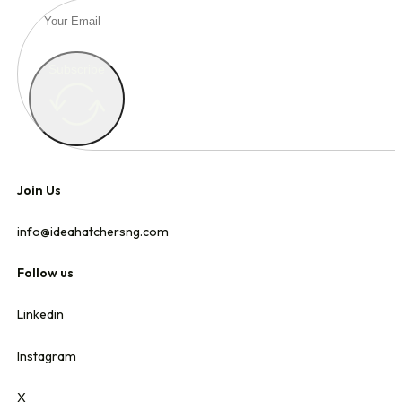
Subscribe
Join Us
info@ideahatchersng.com
Follow us
Linkedin
Instagram
X