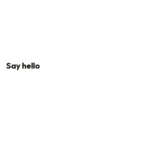
Say hello