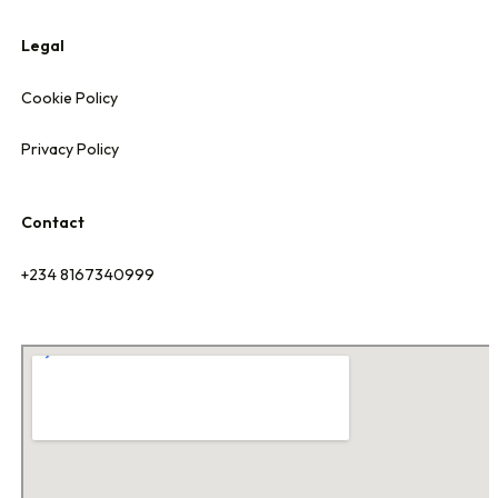
Legal
Cookie Policy
Privacy Policy
Contact
+234 8167340999