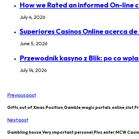
How we Rated an informed On-line ca
July 4, 2026
Superiores Casinos Online acerca de
June 5, 2026
Przewodnik kasyno z Blik: po co wpła
July 14, 2026
Previous post
Gifts
out
of
Xmas
Position
Gamble
magic
portals
online
slot
Fr
Next post
Gambling
house
Very
important
personel
Plus
enter
MCW
Casi