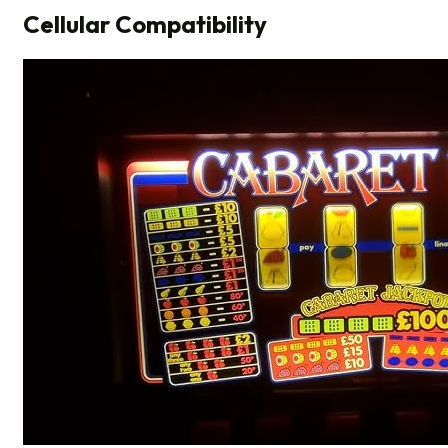
Cellular Compatibility