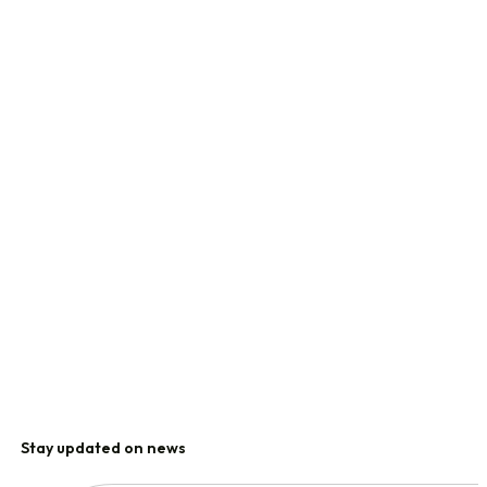
Stay updated on news