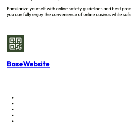
Familiarize yourself with online safety guidelines and best pra
you can fully enjoy the convenience of online casinos while s
BaseWebsite