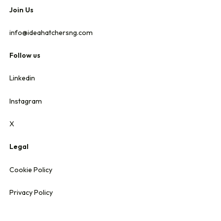
Join Us
info@ideahatchersng.com
Follow us
Linkedin
Instagram
X
Legal
Cookie Policy
Privacy Policy