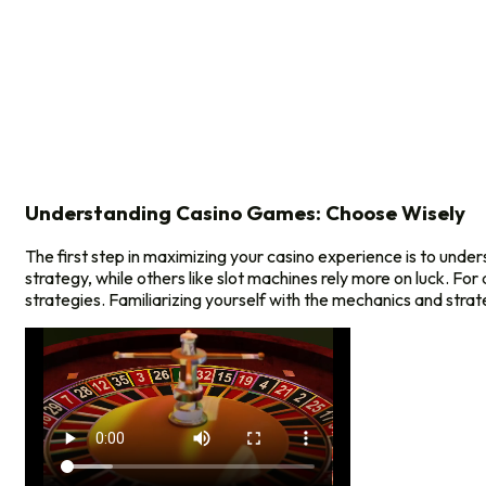
Understanding Casino Games: Choose Wisely
The first step in maximizing your casino experience is to unde
strategy, while others like slot machines rely more on luck. 
strategies. Familiarizing yourself with the mechanics and stra