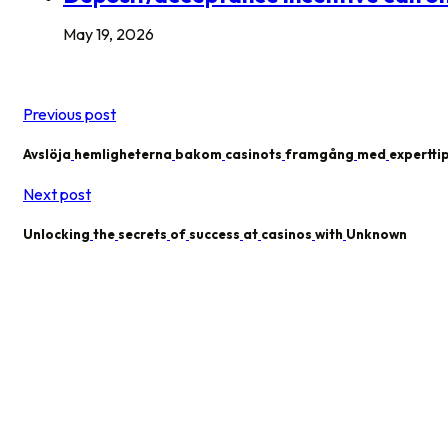
May 19, 2026
Previous post
Avslöja
hemligheterna
bakom
casinots
framgång
med
expertti
Next post
Unlocking
the
secrets
of
success
at
casinos
with
Unknown