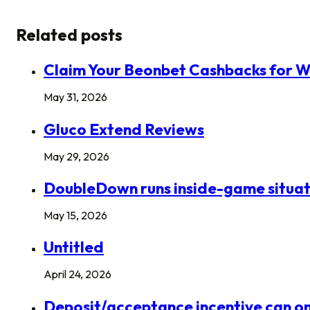
Related posts
Claim Your Beonbet Cashbacks for W
May 31, 2026
Gluco Extend Reviews
May 29, 2026
DoubleDown runs inside-game situati
May 15, 2026
Untitled
April 24, 2026
Deposit/acceptance incentive can only