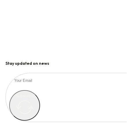
Stay updated on news
Subscribe