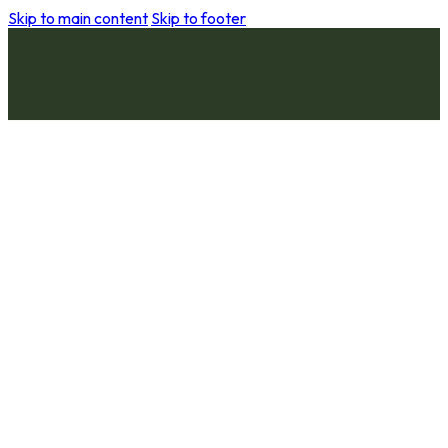
Skip to main content
Skip to footer