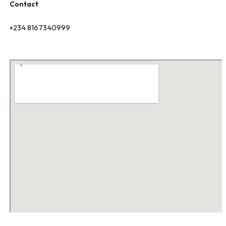
Contact
+234 8167340999