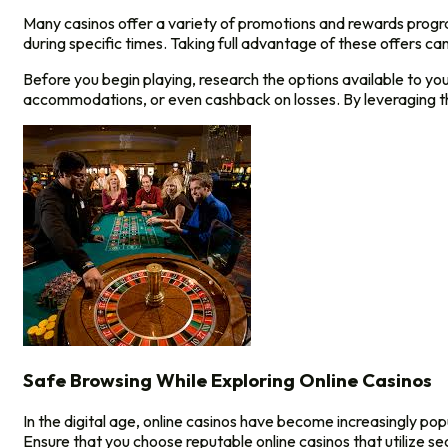
Many casinos offer a variety of promotions and rewards prog
during specific times. Taking full advantage of these offers ca
Before you begin playing, research the options available to y
accommodations, or even cashback on losses. By leveraging t
Safe Browsing While Exploring Online Casinos
In the digital age, online casinos have become increasingly pop
Ensure that you choose reputable online casinos that utilize se