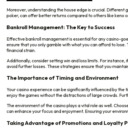
Moreover, understanding the house edge is crucial. Different
poker, can offer better returns compared to others like keno or
Bankroll Management: The Key to Success
Effective bankroll management is essential for any casino-goe
ensure that you only gamble with what you can afford to lose. 
financial strain.
Additionally, consider setting win and loss limits. For instance, 
avoid further losses. These strategies ensure that you maintai
The Importance of Timing and Environment
Your casino experience can be significantly influenced by the 
enjoy the games without the distractions of large crowds. Fur
The environment of the casino plays a vital role as well. Choo
can enhance your focus and enjoyment. Ensuring your environm
Taking Advantage of Promotions and Loyalty 