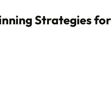
inning Strategies fo
HOME
WHO WE ARE
OUR PORTFOLIO
OUR STRATEGY
CONTACT