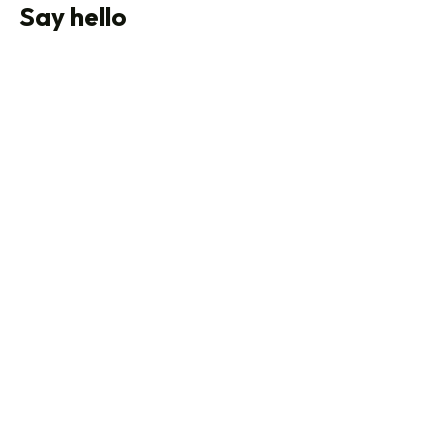
Say hello