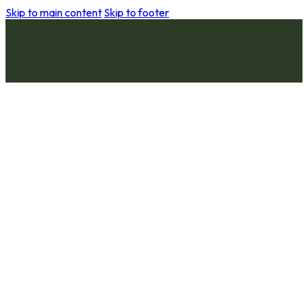
Skip to main content
Skip to footer