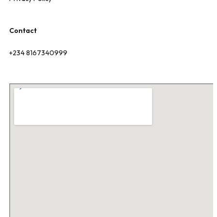
Contact
+234 8167340999