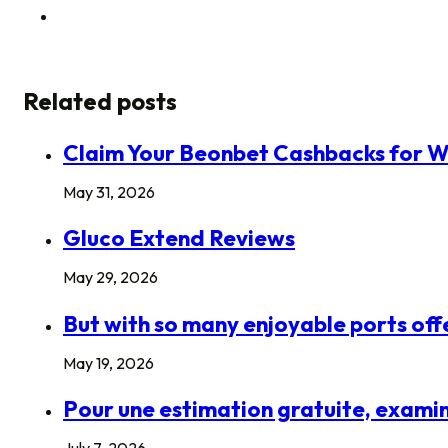
Related posts
Claim Your Beonbet Cashbacks for W
May 31, 2026
Gluco Extend Reviews
May 29, 2026
But with so many enjoyable ports offe
May 19, 2026
Pour une estimation gratuite, examin