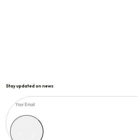
Stay updated on news
Subscribe