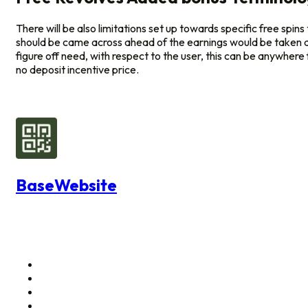
There will be also limitations set up towards specific free spin
should be came across ahead of the earnings would be taken due
figure off need, with respect to the user, this can be anywhere
no deposit incentive price.
BaseWebsite