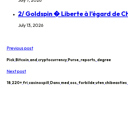
July 7, 2026
2/ Goldspin � Liberte à l’égard de 
July 13, 2026
Previous post
Pick
Bitcoin
and
cryptocurrency
Purse,
reports,
degree
Next post
18
220+
fri
casinospill
Dans
med
oss,
forbilde
uten
chibeasties