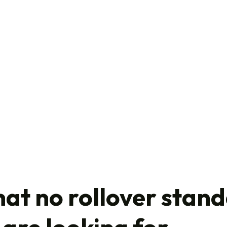
Home
Who We Are
Our Works
Our Strategy
at no rollover stand