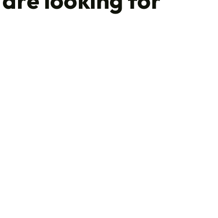
are looking for
HOME
WHO WE ARE
OUR PORTFOLIO
OUR STRATEGY
CONTACT