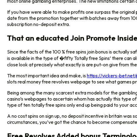
most online gambling enterprises. The new limitations certain o
If you have were able to make profits one surpass the original put
date from the promotion together with batches away from 100 %
subscription no-deposit extra.
That an educated Join Promote Inside
Since the facts of the 100 % free spins join bonus is actually 
is available in the type of �fifty Totally free Spins’ there ca
close look at precisely what exactly is are put-on give from th
The most important idea and make, is
https://vickers-bet.ne
slots real money free revolves webpage to see what games p
Being among the many scarcest extra models for the gambling on l
casino’s webpages to ascertain whom has actually this type of bo
type of ten totally free spins only end up being paid to your a
A no cost spins on sign up, no deposit incentive in britain was 
circumstances, you’ve got the chance to become compensated w
Free Revolves Added bonus Terminolo