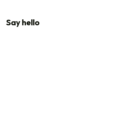
Say hello