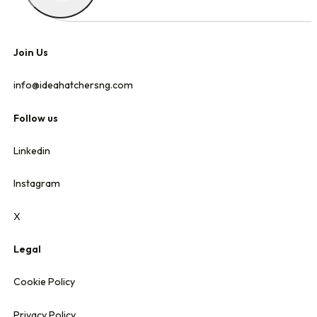
Join Us
info@ideahatchersng.com
Follow us
Linkedin
Instagram
X
Legal
Cookie Policy
Privacy Policy