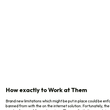
How exactly to Work at Them
Brand new limitations which might be put in place could be enf
banned from with the on the internet solution. Fortunately, the h