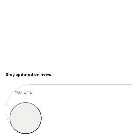
Stay updated on news
Subscribe