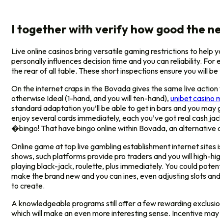
I together with verify how good the ne
Live online casinos bring versatile gaming restrictions to help 
personally influences decision time and you can reliability. F
the rear of all table. These short inspections ensure you will be
On the internet craps in the Bovada gives the same live action 
otherwise Ideal (1-hand, and you will ten-hand),
unibet casino 
standard adaptation you’ll be able to get in bars and you may
enjoy several cards immediately, each you’ve got real cash ja
�bingo! That have bingo online within Bovada, an alternativ
Online game at top live gambling establishment internet sites i
shows, such platforms provide pro traders and you will high-hig
playing black-jack, roulette, plus immediately. You could pote
make the brand new and you can ines, even adjusting slots and
to create.
A knowledgeable programs still offer a few rewarding exclusio
which will make an even more interesting sense. Incentive may 