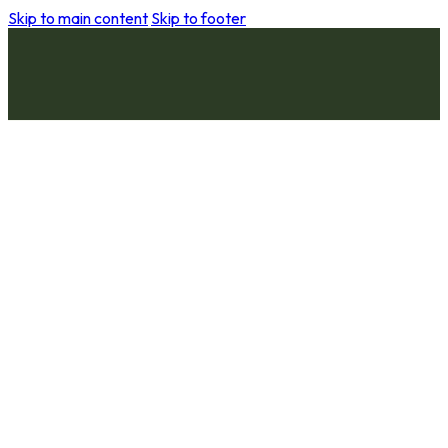
Skip to main content
Skip to footer