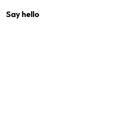
Say hello