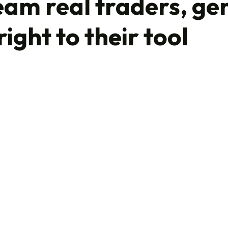
ream real traders, ge
ght to their tool
HOME
WHO WE ARE
OUR PORTFOLIO
OUR STRATEGY
CONTACT