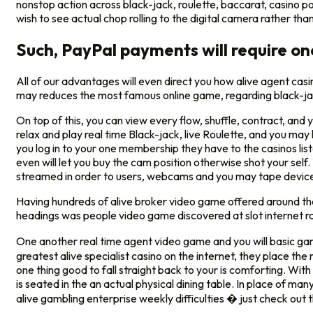
nonstop action across black-jack, roulette, baccarat, casino p
wish to see actual chop rolling to the digital camera rather th
Such, PayPal payments will require on
All of our advantages will even direct you how alive agent casi
may reduces the most famous online game, regarding black-jack
On top of this, you can view every flow, shuffle, contract, and 
relax and play real time Black-jack, live Roulette, and you may 
you log in to your one membership they have to the casinos li
even will let you buy the cam position otherwise shot your self
streamed in order to users, webcams and you may tape device
Having hundreds of alive broker video game offered around the 
headings was people video game discovered at slot internet rat
One another real time agent video game and you will basic g
greatest alive specialist casino on the internet, they place th
one thing good to fall straight back to your is comforting. Wi
is seated in the an actual physical dining table. In place of man
alive gambling enterprise weekly difficulties � just check out