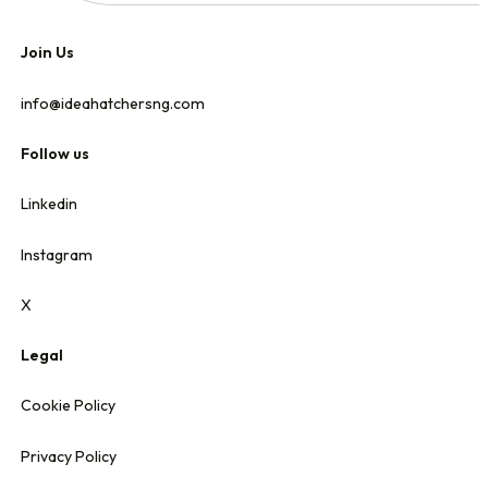
Join Us
info@ideahatchersng.com
Follow us
Linkedin
Instagram
X
Legal
Cookie Policy
Privacy Policy