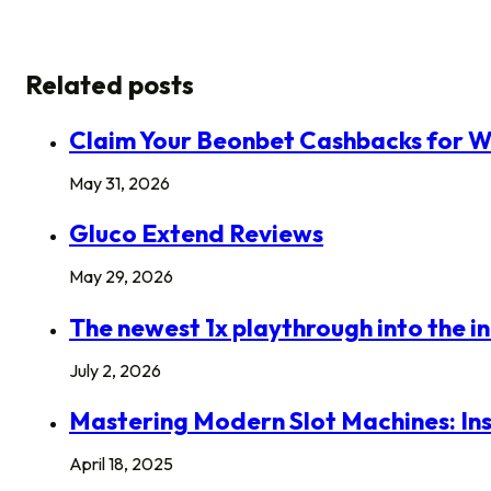
Related posts
Claim Your Beonbet Cashbacks for W
May 31, 2026
Gluco Extend Reviews
May 29, 2026
The newest 1x playthrough into the 
July 2, 2026
Mastering Modern Slot Machines: Ins
April 18, 2025