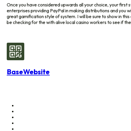
Once you have considered upwards all your choice, your first st
enterprises providing PayPal in making distributions and you 
great gamification style of system. I will be sure to show in thi
be checking for the with alive local casino workers to see if th
BaseWebsite