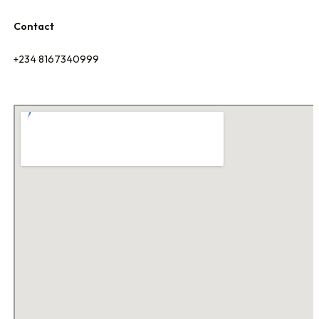
Contact
+234 8167340999