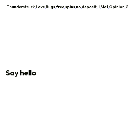
Thunderstruck
Love
Bugs
free
spins
no
deposit
II
Slot
Opinion
G
Say hello