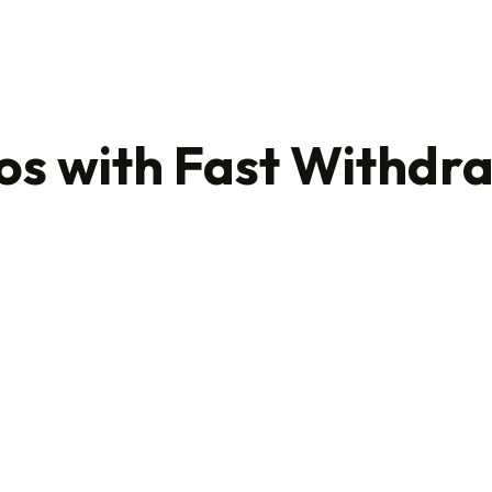
os with Fast Withdr