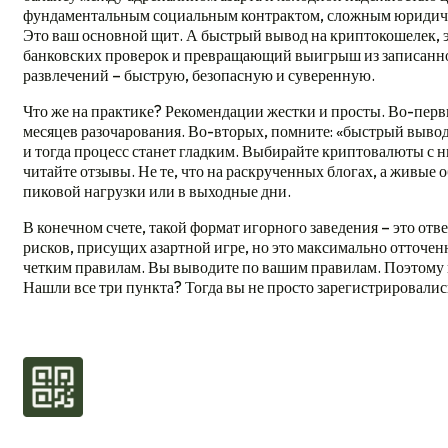
фундаментальным социальным контрактом, сложным юридическ
Это ваш основной щит. А быстрый вывод на криптокошелек, 
банковских проверок и превращающий выигрыш из записанной
развлечений – быструю, безопасную и суверенную.
Что же на практике? Рекомендации жестки и просты. Во-первы
месяцев разочарования. Во-вторых, помните: «быстрый вывод»
и тогда процесс станет гладким. Выбирайте криптовалюты с н
читайте отзывы. Не те, что на раскрученных блогах, а живые 
пиковой нагрузки или в выходные дни.
В конечном счете, такой формат игорного заведения – это от
рисков, присущих азартной игре, но это максимально отточ
четким правилам. Вы выводите по вашим правилам. Поэтому 
Нашли все три пункта? Тогда вы не просто зарегистрировалис