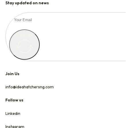
Stay updated on news
Subscribe
Join Us
info@ideahatchersng.com
Follow us
Linkedin
Instagram