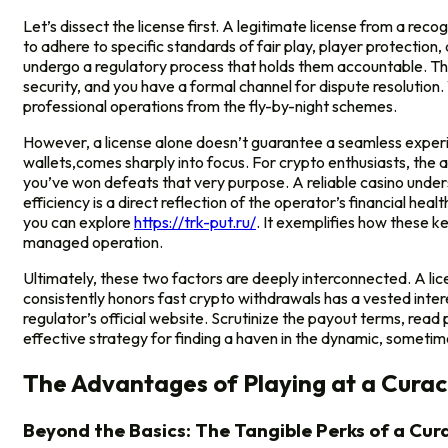
Let’s dissect the license first. A legitimate license from a rec
to adhere to specific standards of fair play, player protectio
undergo a regulatory process that holds them accountable. Th
security, and you have a formal channel for dispute resolution. W
professional operations from the fly-by-night schemes.
However, a license alone doesn’t guarantee a seamless experien
wallets,comes sharply into focus. For crypto enthusiasts, the
you’ve won defeats that very purpose. A reliable casino unders
efficiency is a direct reflection of the operator’s financial hea
you can explore
https://trk-put.ru/
. It exemplifies how these k
managed operation.
Ultimately, these two factors are deeply interconnected. A lice
consistently honors fast crypto withdrawals has a vested interes
regulator’s official website. Scrutinize the payout terms, rea
effective strategy for finding a haven in the dynamic, sometim
The Advantages of Playing at a Cura
Beyond the Basics: The Tangible Perks of a Cur