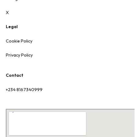
X
Legal
Cookie Policy
Privacy Policy
Contact
+234 8167340999