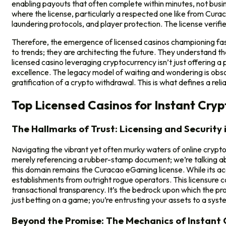
enabling payouts that often complete within minutes, not busi
where the license, particularly a respected one like from Cur
laundering protocols, and player protection. The license verifie
Therefore, the emergence of licensed casinos championing fas
to trends; they are architecting the future. They understand tha
licensed casino leveraging cryptocurrency isn’t just offering
excellence. The legacy model of waiting and wondering is obsol
gratification of a crypto withdrawal. This is what defines a relia
Top Licensed Casinos for Instant Cry
The Hallmarks of Trust: Licensing and Security 
Navigating the vibrant yet often murky waters of online crypto
merely referencing a rubber-stamp document; we’re talking abo
this domain remains the Curacao eGaming license. While its acqu
establishments from outright rogue operators. This licensure
transactional transparency. It’s the bedrock upon which the prom
just betting on a game; you’re entrusting your assets to a sy
Beyond the Promise: The Mechanics of Instant