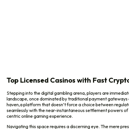
Top Licensed Casinos with Fast Crypt
Stepping into the digital gambling arena, players are immediate
landscape, once dominated by traditional payment gateways an
haven,a platform that doesn’t force a choice between regulato
seamlessly with the near-instantaneous settlement powers of di
centric online gaming experience.
Navigating this space requires a discerning eye. The mere presen