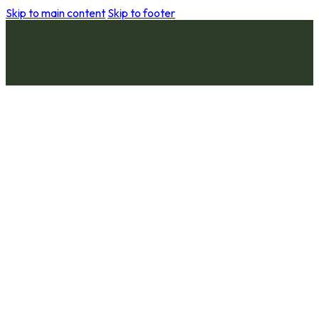
Skip to main content
Skip to footer