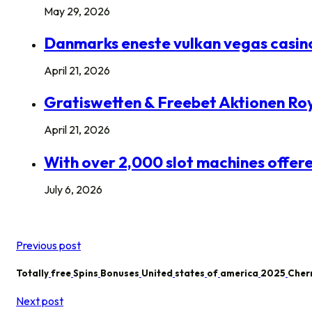
May 29, 2026
Danmarks eneste vulkan vegas casin
April 21, 2026
Gratiswetten & Freebet Aktionen Ro
April 21, 2026
With over 2,000 slot machines offered
July 6, 2026
Previous post
Totally
free
Spins
Bonuses
United
states
of
america
2025
Cher
Next post