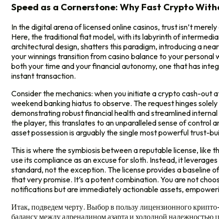
Speed as a Cornerstone: Why Fast Crypto With
In the digital arena of licensed online casinos, trust isn’t mer
Here, the traditional fiat model, with its labyrinth of intermed
architectural design, shatters this paradigm, introducing a ne
your winnings transition from casino balance to your personal w
both your time and your financial autonomy, one that has integ
instant transaction.
Consider the mechanics: when you initiate a crypto cash-out a
weekend banking hiatus to observe. The request hinges solely o
demonstrating robust financial health and streamlined internal g
the player, this translates to an unparalleled sense of control
asset possession is arguably the single most powerful trust-bui
This is where the symbiosis between a reputable license, like 
use its compliance as an excuse for sloth. Instead, it leverage
standard, not the exception. The license provides a baseline of
that very promise. It’s a potent combination. You are not choos
notifications but are immediately actionable assets, empoweri
Итак, подведем черту. Выбор в пользу лицензионного крипто-
балансу между адреналином азарта и холодной надежностью ци