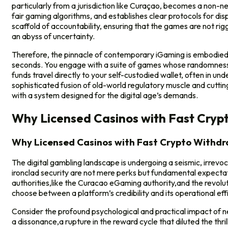
particularly from a jurisdiction like Curaçao, becomes a non-n
fair gaming algorithms, and establishes clear protocols for dis
scaffold of accountability, ensuring that the games are not rig
an abyss of uncertainty.
Therefore, the pinnacle of contemporary iGaming is embodied b
seconds. You engage with a suite of games whose randomness i
funds travel directly to your self-custodied wallet, often in und
sophisticated fusion of old-world regulatory muscle and cutting
with a system designed for the digital age’s demands.
Why Licensed Casinos with Fast Cryp
Why Licensed Casinos with Fast Crypto Withdr
The digital gambling landscape is undergoing a seismic, irrev
ironclad security are not mere perks but fundamental expectatio
authorities,like the Curacao eGaming authority,and the revoluti
choose between a platform’s credibility and its operational e
Consider the profound psychological and practical impact of 
a dissonance,a rupture in the reward cycle that diluted the thril