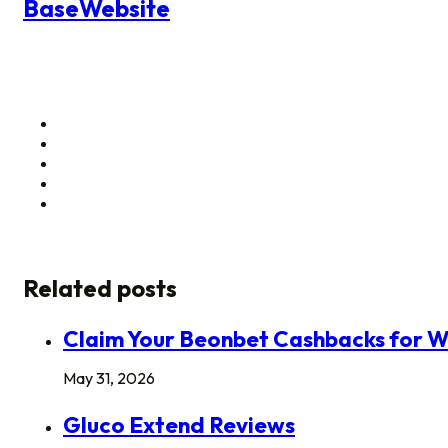
BaseWebsite
Related posts
Claim Your Beonbet Cashbacks for W
May 31, 2026
Gluco Extend Reviews