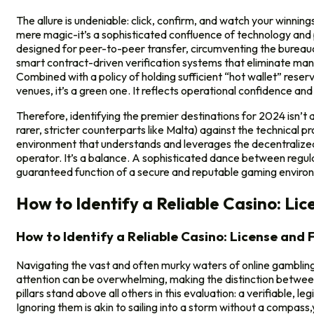
The allure is undeniable: click, confirm, and watch your winnin
mere magic-it’s a sophisticated confluence of technology and po
designed for peer-to-peer transfer, circumventing the bureaucr
smart contract-driven verification systems that eliminate manu
Combined with a policy of holding sufficient “hot wallet” reserv
venues, it’s a green one. It reflects operational confidence and r
Therefore, identifying the premier destinations for 2024 isn’t a
rarer, stricter counterparts like Malta) against the technical 
environment that understands and leverages the decentralized
operator. It’s a balance. A sophisticated dance between regulat
guaranteed function of a secure and reputable gaming environ
How to Identify a Reliable Casino: Li
How to Identify a Reliable Casino: License and
Navigating the vast and often murky waters of online gambling
attention can be overwhelming, making the distinction between a
pillars stand above all others in this evaluation: a verifiable
Ignoring them is akin to sailing into a storm without a compass,