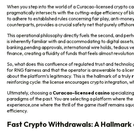
When you step into the world of a Curacao-licensed crypto cas
pragmatically intersects with the cutting-edge efficiency of bl
to adhere to established rules concerning fair play, anti-mon
counterparts, provides a crucial safety net that purely offshore
This operational philosophy directly fuels the second, and per
is inherently familiar with and accommodating to digital assets,
banking,pending approvals, international wire holds, tedious v
finance, creating a fluidity of funds that feels almost revolutio
So, what does this confluence of regulated trust and technologi
for RNG fairness and that the operator is answerable to a lice
about the platform’s legitimacy. This is the hallmark of a truly
r
reinforcing cycle: the license encourages crypto integration, whi
Ultimately, choosing a
Curacao-licensed casino
specializin
paradigms of the past. You are selecting a platform where the o
experience,one where the thrill of the game itself remains squar
efficiency.
Fast Crypto Withdrawals: A Hallmark 