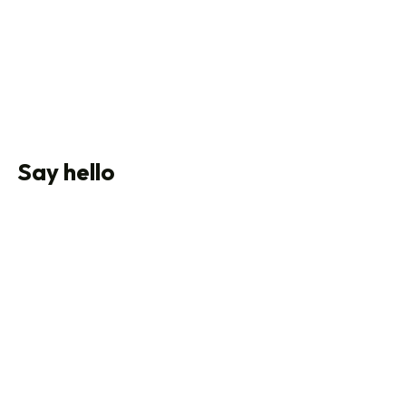
Say hello