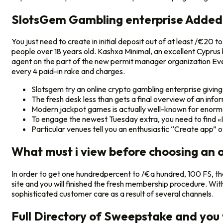
SlotsGem Gambling enterprise Added
You just need to create in initial deposit out of at least /€20 t
people over 18 years old. Kashxa Minimal, an excellent Cyprus b
agent on the part of the new permit manager organization Ever
every 4 paid-in rake and charges.
Slotsgem try an online crypto gambling enterprise givin
The fresh desk less than gets a final overview of an inf
Modern jackpot games is actually well-known for enormou
To engage the newest Tuesday extra, you need to find «
Particular venues tell you an enthusiastic “Create app” 
What must i view before choosing an o
In order to get one hundredpercent to /€a hundred, 100 FS, th
site and you will finished the fresh membership procedure. Wi
sophisticated customer care as a result of several channels.
Full Directory of Sweepstake and you w