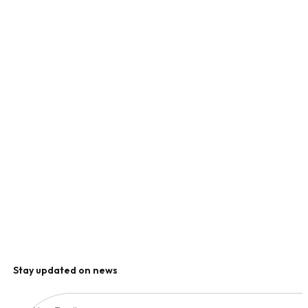
Stay updated on news