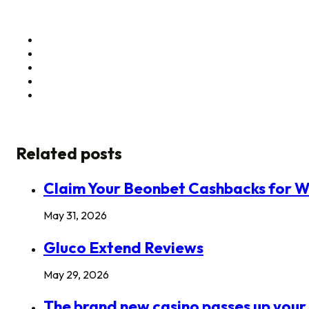
Related posts
Claim Your Beonbet Cashbacks for W
May 31, 2026
Gluco Extend Reviews
May 29, 2026
The brand new casino passes up your 