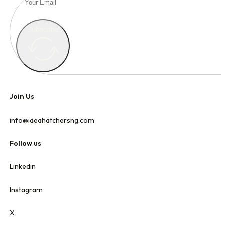
Subscribe
Join Us
info@ideahatchersng.com
Follow us
Linkedin
Instagram
X