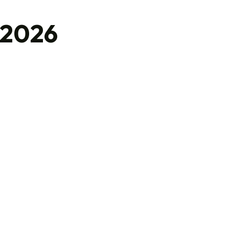
 2026
HOME
WHO WE ARE
OUR PORTFOLIO
OUR STRATEGY
CONTACT