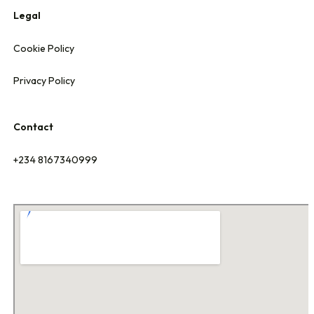
Legal
Cookie Policy
Privacy Policy
Contact
+234 8167340999