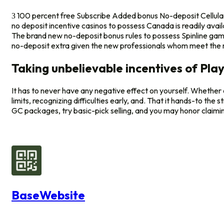
З 100 percent free Subscribe Added bonus No-deposit Cellular
no deposit incentive casinos to possess Canada is readily avai
The brand new no-deposit bonus rules to possess Spinline gamb
no-deposit extra given the new professionals whom meet the r
Taking unbelievable incentives of Play
It has to never have any negative effect on yourself. Whethe
limits, recognizing difficulties early, and. That it hands-to th
GC packages, try basic-pick selling, and you may honor claimi
BaseWebsite