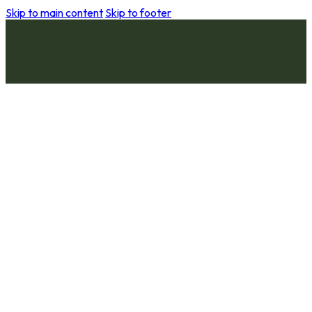
Skip to main content
Skip to footer