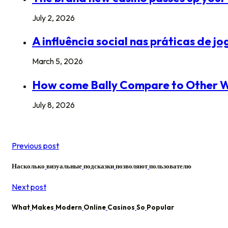
July 2, 2026
A influência social nas práticas de j
March 5, 2026
How come Bally Compare to Other W
July 8, 2026
Previous post
Насколько
визуальные
подсказки
позволяют
пользователю
Next post
What
Makes
Modern
Online
Casinos
So
Popular