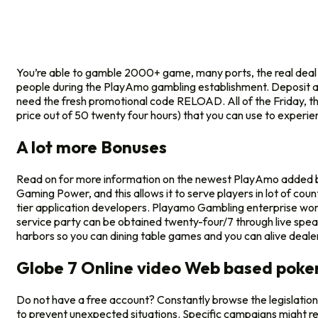
You’re able to gamble 2000+ game, many ports, the real deal cur
people during the PlayAmo gambling establishment. Deposit at 
need the fresh promotional code RELOAD.
All of the Friday,
price out of 50 twenty four hours) that you can use to experi
A lot more Bonuses
Read on for more information on the newest PlayAmo added b
Gaming Power, and this allows it to serve players in lot of cou
tier application developers. Playamo Gambling enterprise work
service party can be obtained twenty-four/7 through live speak
harbors so you can dining table games and you can alive deale
Globe 7 Online video Web based poke
Do not have a free account? Constantly browse the legislation
to prevent unexpected situations. Specific campaigns might requi